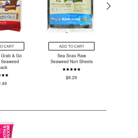
TO CART
ADD TO CART
ADD
 Grab & Go
Sea Snax Raw
Sea Sna
e Seaweed
Seaweed Nori Sheets
W
nack
$8.29
2.49