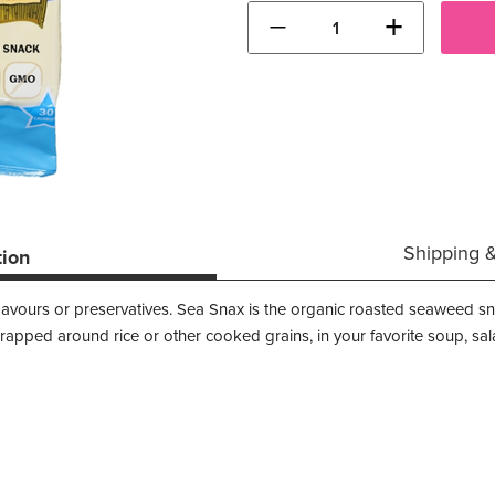
−
+
Shipping 
tion
al flavours or preservatives. Sea Snax is the organic roasted seaweed s
rapped around rice or other cooked grains, in your favorite soup, sal