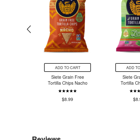
CART
ADD TO CART
ADD TO
c Shirataki
Siete Grain Free
Siete Gr
cine with
Tortilla Chips Nacho
Tortilla C
bre
$8.99
$8.
9