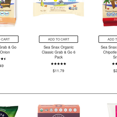
 CART
ADD TO CART
ADD 
Grab & Go
Sea Snax Organic
Sea Snax
 Onion
Classic Grab & Go 6
Chipotl
Pack
S
49
$11.79
$