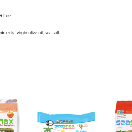
G free
extra virgin olive oil, sea salt.