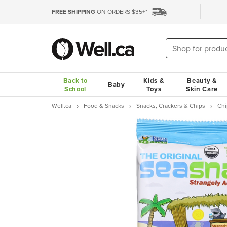
FREE SHIPPING
ON ORDERS $35+*
Back to
Kids &
Beauty &
Baby
School
Toys
Skin Care
Well.ca
Food & Snacks
Snacks, Crackers & Chips
Chi