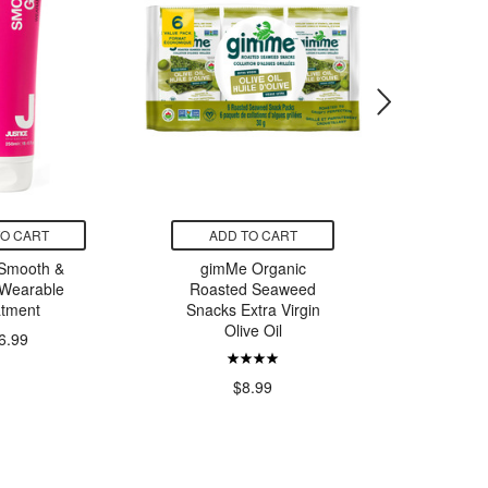
TO CART
ADD TO CART
SELE
 Smooth &
gimMe Organic
L'Oreal
Wearable
Roasted Seaweed
Pe
atment
Snacks Extra Virgin
Olive Oil
6.99
$
$8.99