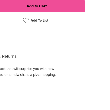
Add To List
& Returns
nack that will surprise you with how
ad or sandwich, as a pizza topping,