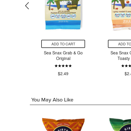
CART
ADD TO CART
ADD TO
 Popcorn
Sea Snax Grab & Go
Sea Snax 
eddar
Original
Toasty
9
$2.49
$2.
You May Also Like