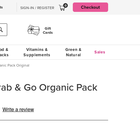
0
Checkout
ts
SIGN-IN / REGISTER
Gift
Cards
od &
Vitamins &
Green &
Sales
acks
Supplements
Natural
nic Pack Original
rab & Go Organic Pack
Write a review
d
iews.
me
e
.