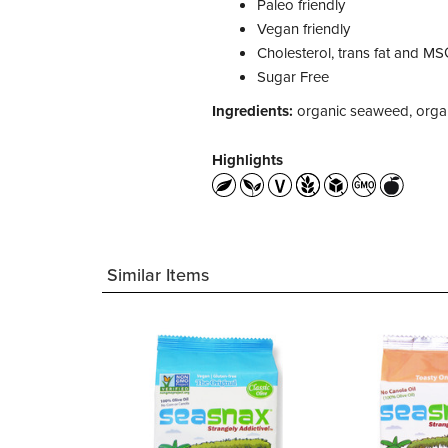
Paleo friendly
Vegan friendly
Cholesterol, trans fat and MS
Sugar Free
Ingredients:
organic seaweed, organic 
Highlights
Similar Items