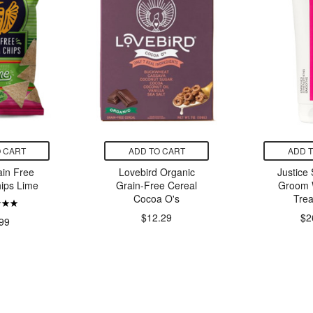
 CART
ADD TO CART
ADD 
ain Free
Lovebird Organic
Justice
hips Lime
Grain-Free Cereal
Groom 
Cocoa O's
Tre
$12.29
$2
99