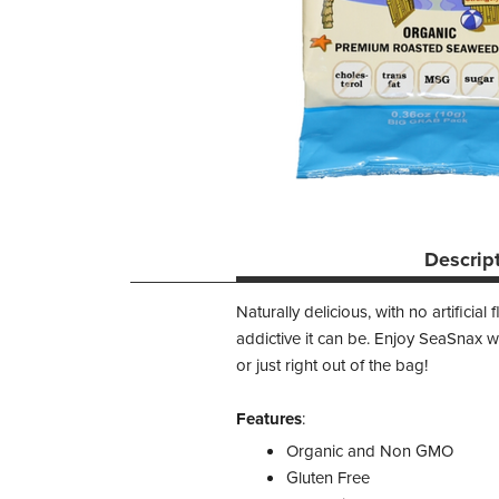
Descrip
Naturally delicious, with no artifici
addictive it can be. Enjoy SeaSnax w
or just right out of the bag!
Features
:
Organic and Non GMO
Gluten Free