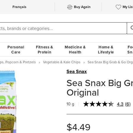
Français
Buy Again
My Lis
Personal
Fitness &
Medicine &
Home &
Fo
Care
Protein
Health
Lifestyle
Sn
ps, Popcorn & Pretzels
Vegetable & Kale Chips
Sea Snax Big Grab & Go Orga
Sea Snax
Sea Snax Big G
Original
4.3
(6)
10 g
Rea
6
Rev
Sa
$4.49
pag
link