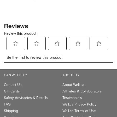
CAN WE HELP?
ABOUT US
Contact Us
About Well.ca
Gift Cards
Affiliates & Collaborators
Safety Advisories & Recalls
Testimonials
FAQ
Well.ca Privacy Policy
Shipping
Well.ca Terms of Use