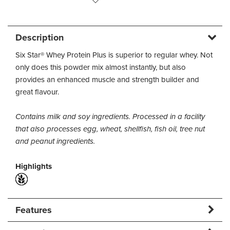
Description
Six Star® Whey Protein Plus is superior to regular whey. Not
only does this powder mix almost instantly, but also
provides an enhanced muscle and strength builder and
great flavour.
Contains milk and soy ingredients. Processed in a facility
that also processes egg, wheat, shellfish, fish oil, tree nut
and peanut ingredients.
Highlights
Features