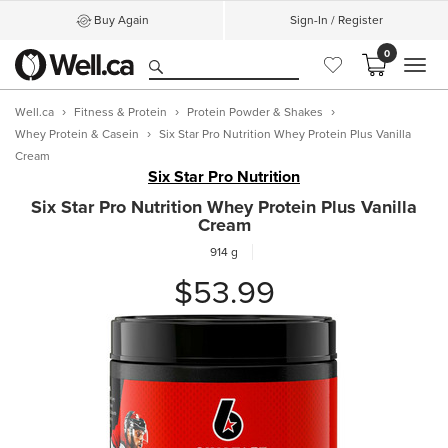
Buy Again
Sign-In / Register
0
MEN
Well.ca
Fitness & Protein
Protein Powder & Shakes
Whey Protein & Casein
Six Star Pro Nutrition Whey Protein Plus Vanilla
Cream
Six Star Pro Nutrition
Six Star Pro Nutrition Whey Protein Plus Vanilla
Cream
914 g
$53.99