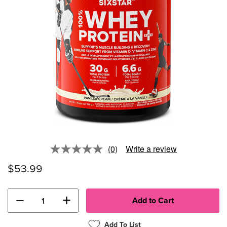
(0)
Write a review
No
rating
$53.99
value.
Same
page
link.
−
+
Add To List