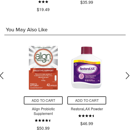
$35.99
$19.49
You May Also Like
O CART
ADD TO CART
ADD TO CART
ADD T
d & Sinus
Align Probiotic
RestoraLAX Powder
Mineral F
Nighttime
Supplement
Polish
nce Pack
$46.99
.49
$50.99
$1