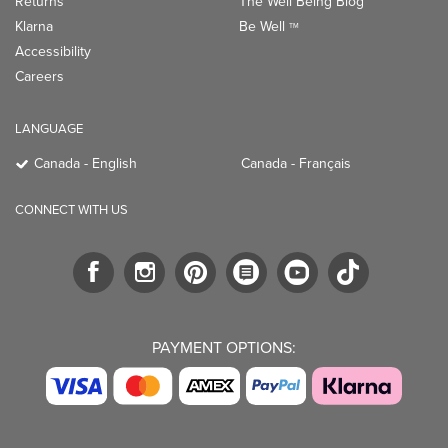
Returns
The Well Being Blog
Klarna
Be Well
TM
Accessibility
Careers
LANGUAGE
Canada - English
Canada - Français
CONNECT WITH US
PAYMENT OPTIONS: