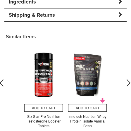
Ingredients
Shipping & Returns
Similar Items
O CART
ADD TO CART
ADD TO CART
ADD T
rts Whey
Six Star Pro Nutrition
Innotech Nutrition Whey
BioSteel
late Vanilla
Testosterone Booster
Protein Isolate Vanilla
Protein
Tablets
Bean
.99
$3