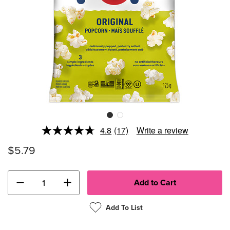
4.8
(17)
Write a review
Read
17
$5.79
Reviews.
Same
page
link.
−
+
Add To List