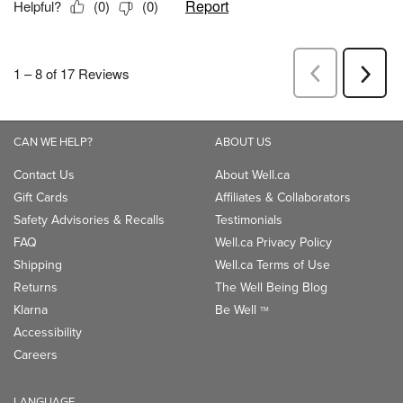
CAN WE HELP?
ABOUT US
Contact Us
About Well.ca
Gift Cards
Affiliates & Collaborators
Safety Advisories & Recalls
Testimonials
FAQ
Well.ca Privacy Policy
Shipping
Well.ca Terms of Use
Returns
The Well Being Blog
Klarna
Be Well
TM
Accessibility
Careers
LANGUAGE