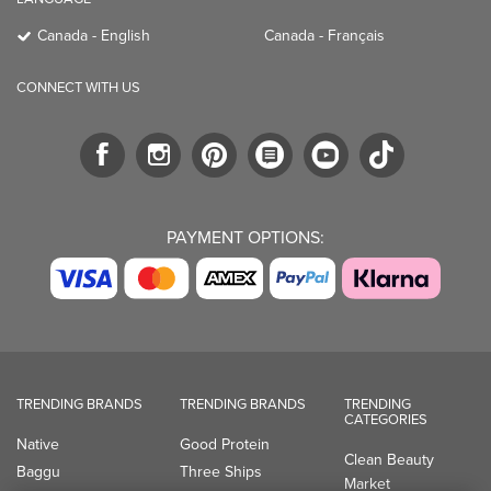
Canada - English
Canada - Français
CONNECT WITH US
PAYMENT OPTIONS:
TRENDING BRANDS
TRENDING BRANDS
TRENDING
CATEGORIES
Native
Good Protein
Clean Beauty
Baggu
Three Ships
Market