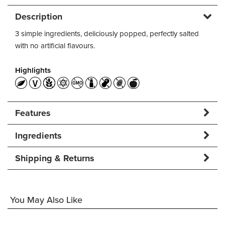
Description
3 simple ingredients, deliciously popped, perfectly salted
with no artificial flavours.
Highlights
Features
Ingredients
Shipping & Returns
You May Also Like