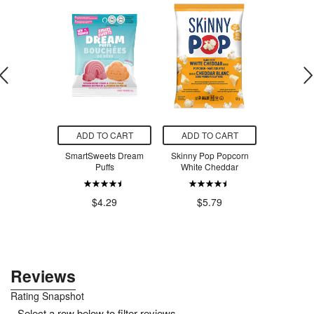
O CART
ADD TO CART
ADD TO CART
ADD T
can Popcorn
SmartSweets Dream
Skinny Pop Popcorn
Blue Monke
Pickle
Puffs
White Cheddar
Coconut Wa
Fr
.79
$4.29
$5.79
$2