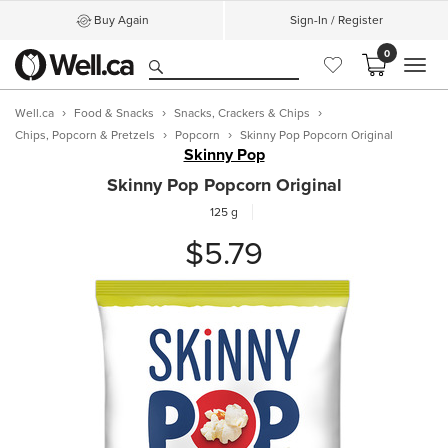
Buy Again
Sign-In / Register
0
MEN
Well.ca
Food & Snacks
Snacks, Crackers & Chips
Chips, Popcorn & Pretzels
Popcorn
Skinny Pop Popcorn Original
Skinny Pop
Skinny Pop Popcorn Original
125 g
$5.79