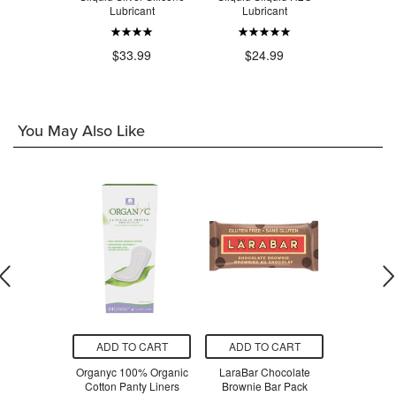
 Lube
Lubricant
Lubricant
Lubr
.99
$33.99
$24.99
$1
You May Also Like
O CART
ADD TO CART
ADD TO CART
ADD T
ou Smooth
Organyc 100% Organic
LaraBar Chocolate
LaraBar Pe
tter Large
Cotton Panty Liners
Brownie Bar Pack
Chocolat