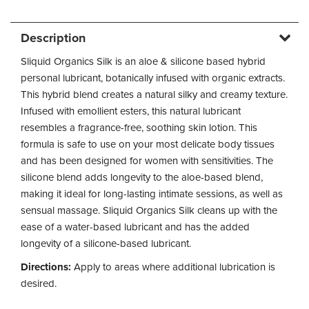
Description
Sliquid Organics Silk is an aloe & silicone based hybrid
personal lubricant, botanically infused with organic extracts.
This hybrid blend creates a natural silky and creamy texture.
Infused with emollient esters, this natural lubricant
resembles a fragrance-free, soothing skin lotion. This
formula is safe to use on your most delicate body tissues
and has been designed for women with sensitivities. The
silicone blend adds longevity to the aloe-based blend,
making it ideal for long-lasting intimate sessions, as well as
sensual massage. Sliquid Organics Silk cleans up with the
ease of a water-based lubricant and has the added
longevity of a silicone-based lubricant.
Directions:
Apply to areas where additional lubrication is
desired.