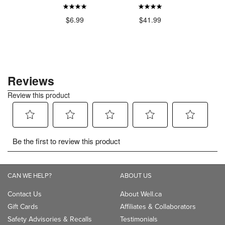
P
.29
$6.99
$41.99
$4
CAN WE HELP?
ABOUT US
Contact Us
About Well.ca
Gift Cards
Affiliates & Collaborators
Safety Advisories & Recalls
Testimonials