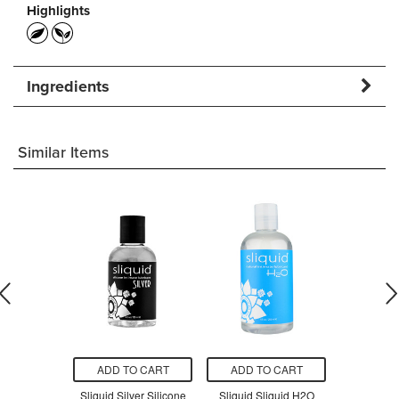
Highlights
Ingredients
Similar Items
O CART
ADD TO CART
ADD TO CART
ADD T
tions Venus
Sliquid Silver Silicone
Sliquid Sliquid H2O
Sliquid S