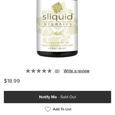
(0)
Write a review
No
rating
$18.99
value.
Same
page
link.
Notify Me
- Sold Out
Add To List