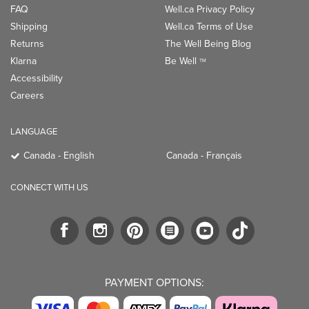
FAQ
Well.ca Privacy Policy
Shipping
Well.ca Terms of Use
Returns
The Well Being Blog
Klarna
Be Well
TM
Accessibility
Careers
LANGUAGE
Canada - English
Canada - Français
CONNECT WITH US
PAYMENT OPTIONS: