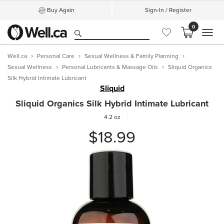
Buy Again
Sign-In / Register
0
MEN
Well.ca
Personal Care
Sexual Wellness & Family Planning
Sexual Wellness
Personal Lubricants & Massage Oils
Sliquid Organics
Silk Hybrid Intimate Lubricant
Sliquid
Sliquid Organics Silk Hybrid Intimate Lubricant
4.2 oz
$18.99