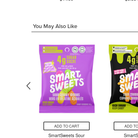
7.50
You May Also Like
CART
ADD TO CART
ADD TO
s Minis
SmartSweets Sour
SmartS