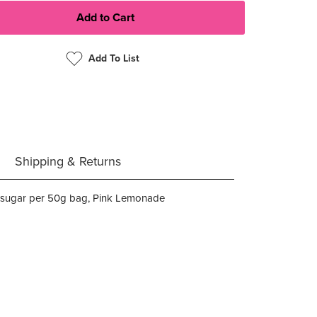
Add To List
Shipping & Returns
of sugar per 50g bag, Pink Lemonade