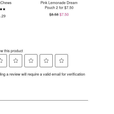
tChews
Pink Lemonade Dream
Hallow
Pouch 2 for $7.50
W
$8.58
$7.50
4.29