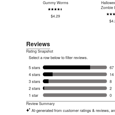
Fish
Gummy Worms
Hallowe
Zombie 
99
$4.29
$4.