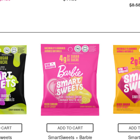
$8.5
 CART
ADD TO CART
ADD 
weets
SmartSweets + Barbie
Smar