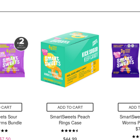
 CART
ADD TO CART
ADD 
ets Sour
SmartSweets Peach
SmartSwe
ms Bundle
Rings Case
Worms P
$
$7.50
$44.99