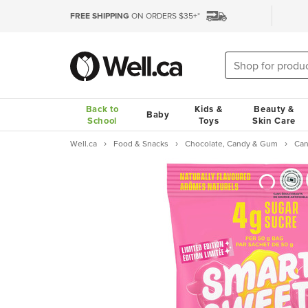
FREE SHIPPING
ON ORDERS $35+*
Back to
Kids &
Beauty &
Baby
School
Toys
Skin Care
Well.ca
Food & Snacks
Chocolate, Candy & Gum
Ca