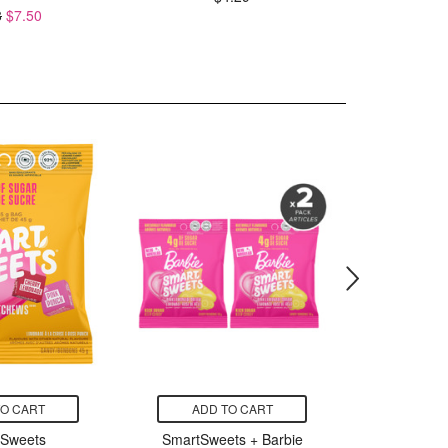
8
$7.50
TO CART
ADD TO CART
ADD
tSweets
SmartSweets + Barbie
Sma