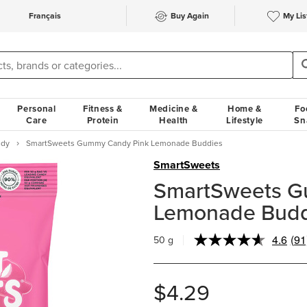
Français
Buy Again
My Lis
Personal
Fitness &
Medicine &
Home &
Fo
Care
Protein
Health
Lifestyle
Sn
ndy
SmartSweets Gummy Candy Pink Lemonade Buddies
SmartSweets
SmartSweets G
Lemonade Budd
4.6
(91
50 g
Re
91
Rev
Sa
$4.29
pa
link