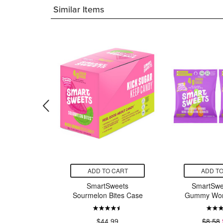
Similar Items
CART
ADD TO CART
ADD TO
eets
SmartSweets
SmartSwe
tes Pouch
Sourmelon Bites Case
Gummy Wor
7.50
$44.99
$8.58