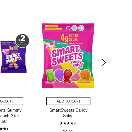
TO CART
ADD TO CART
ADD
ets Gummy
SmartSweets Candy
SmartS
ouch 2 for
Salad
Sal
7.50
$4.29
$