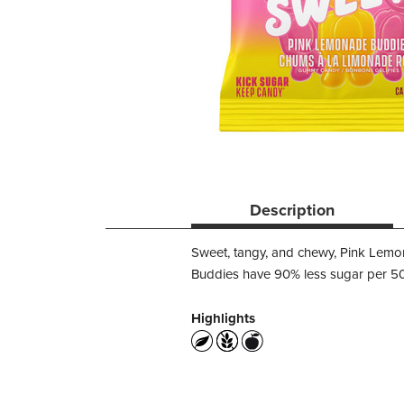
Description
Sweet, tangy, and chewy, Pink Lemo
Buddies have 90% less sugar per 50g
Highlights