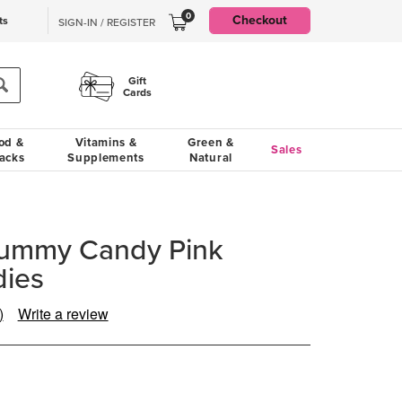
0
Checkout
ts
SIGN-IN / REGISTER
Gift
Cards
od &
Vitamins &
Green &
Sales
acks
Supplements
Natural
ummy Candy Pink
ies
)
Write a review
ad
iews.
me
ge
.