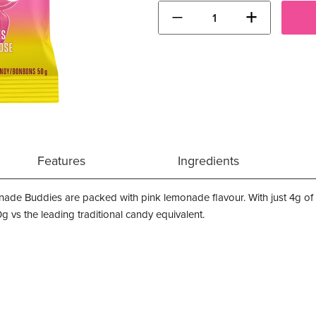
−
+
Features
Ingredients
nade Buddies are packed with pink lemonade flavour. With just 4g 
 vs the leading traditional candy equivalent.