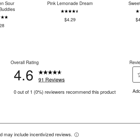
en Sour
Pink Lemonade Dream
Swee
Buddies
$4.29
$
28