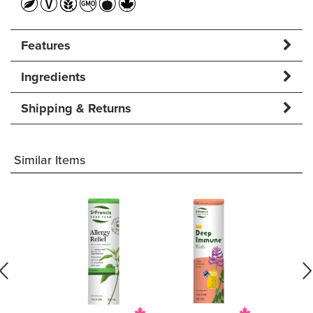
Features
Ingredients
Shipping & Returns
Similar Items