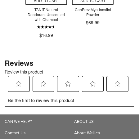
O CART
ADD TO CART
ADD TO CART
ADD T
 Tabacum
TANIT Natural
CanPrev Myo-Inositol
TANIT After
0C
Deodorant Unscented
Powder
Cooling 
with Charcoal
Pepp
.79
$69.99
$16.99
$1
CAN WE HELP?
ABOUT US
Contact Us
About Well.ca