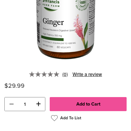
(0)
Write a review
No
rating
$29.99
value.
Same
page
link.
−
+
Add To List