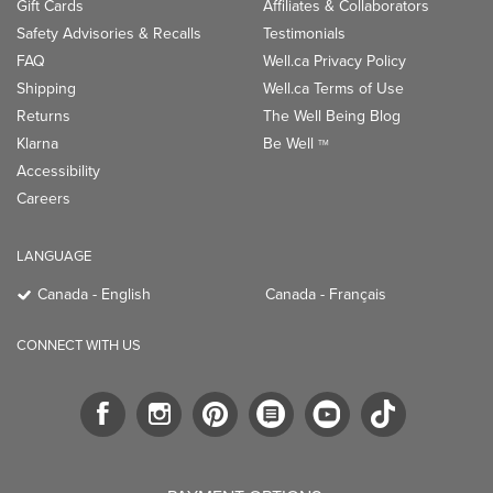
Gift Cards
Affiliates & Collaborators
Safety Advisories & Recalls
Testimonials
FAQ
Well.ca Privacy Policy
Shipping
Well.ca Terms of Use
Returns
The Well Being Blog
Klarna
Be Well
TM
Accessibility
Careers
LANGUAGE
Canada - English
Canada - Français
CONNECT WITH US