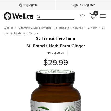
Buy Again
Sign-In / Register
0
MEN
Well.ca
Vitamins & Supplements
Herbals & Tinctures
Ginger
St.
Francis Herb Farm Ginger
St. Francis Herb Farm
St. Francis Herb Farm Ginger
60 Capsules
$29.99