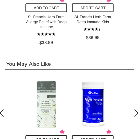
O CART
ADD TO CART
ADD TO CART
ADD T
s Herb Farm
St. Francis Herb Farm
St. Francis Herb Farm
St. Franci
Immune
Allergy Relief with Deep
Deep Immune Kids
Deep Im
Immune
For
.99
$36.99
$38.99
$2
You May Also Like