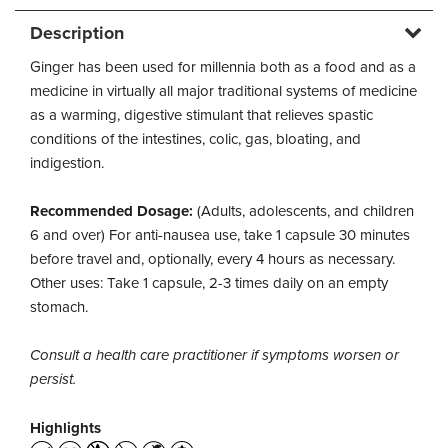
Description
Ginger has been used for millennia both as a food and as a
medicine in virtually all major traditional systems of medicine
as a warming, digestive stimulant that relieves spastic
conditions of the intestines, colic, gas, bloating, and
indigestion.
Recommended Dosage:
(Adults, adolescents, and children
6 and over) For anti-nausea use, take 1 capsule 30 minutes
before travel and, optionally, every 4 hours as necessary.
Other uses: Take 1 capsule, 2-3 times daily on an empty
stomach.
Consult a health care practitioner if symptoms worsen or
persist.
Highlights