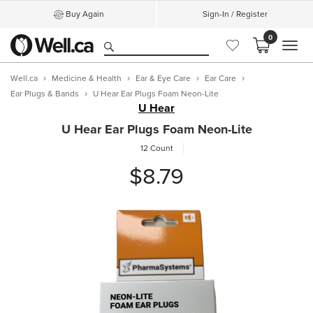
Buy Again
Sign-In / Register
0
MEN
Well.ca
Medicine & Health
Ear & Eye Care
Ear Care
Ear Plugs & Bands
U Hear Ear Plugs Foam Neon-Lite
U Hear
U Hear Ear Plugs Foam Neon-Lite
12 Count
$8.79