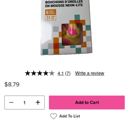
4.1
(7)
Write a review
Read
7
$8.79
Reviews.
Same
page
link.
−
+
Add To List