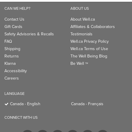
CAN WE HELP?
ABOUT US
Contact Us
About Well.ca
Gift Cards
Affiliates & Collaborators
Safety Advisories & Recalls
Testimonials
FAQ
Well.ca Privacy Policy
Shipping
Well.ca Terms of Use
Returns
The Well Being Blog
Klarna
Be Well
TM
Accessibility
Careers
LANGUAGE
Canada - English
Canada - Français
CONNECT WITH US