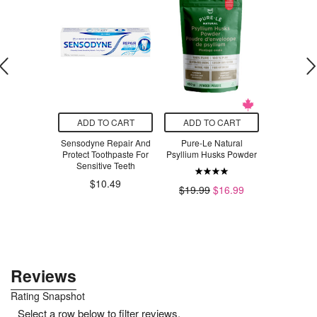
O CART
ADD TO CART
ADD TO CART
ADD T
 Sanitizer
Sensodyne Repair And
Pure-Le Natural
Pepcid A
nscented
Protect Toothpaste For
Psyllium Husks Powder
Strengt
dle
Sensitive Teeth
$14.82
$10.49
$19.99
$16.99
$3