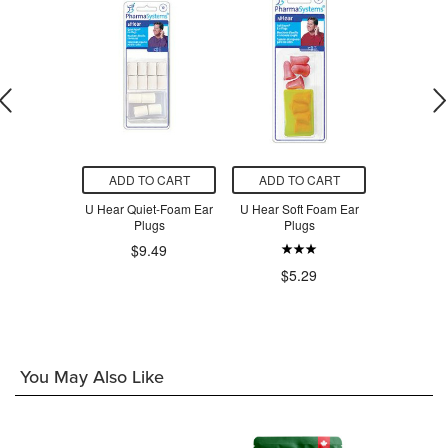
O CART
ADD TO CART
ADD TO CART
ADD T
r Muffs
U Hear Quiet-Foam Ear
U Hear Soft Foam Ear
U Hear Tap
Plugs
Plugs
Foam E
$9.49
.99
$5.29
$7
You May Also Like