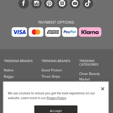
PAYMENT OPTIONS:
TRENDING BRANDS
TRENDING BRANDS
TRENDING
CATEGORIES
Native
Good Protein
Clean Beauty
Baggu
Three Ships
Market
Owala
UPPAbaby
Toys & Games
Attitude
SmartSweets
Professional
We use cookies to ensure you get the best experience on our
Organika
Shop All Brands
Vitamin Brands
website. Learn more in our
Privacy Policy
.
Magnesium
Dietary Specialties
Accept