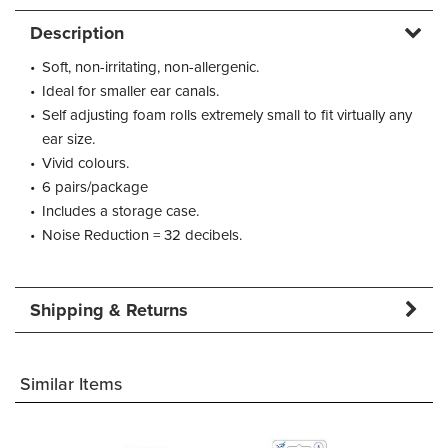
Description
•
Soft, non-irritating, non-allergenic.
•
Ideal for smaller ear canals.
•
Self adjusting foam rolls extremely small to fit virtually any
ear size.
•
Vivid colours.
•
6 pairs/package
•
Includes a storage case.
•
Noise Reduction = 32 decibels.
Shipping & Returns
Similar Items