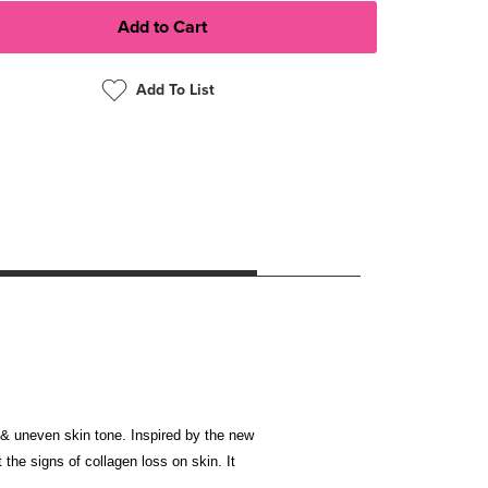
Add To List
ss & uneven skin tone. Inspired by the new
the signs of collagen loss on skin. It