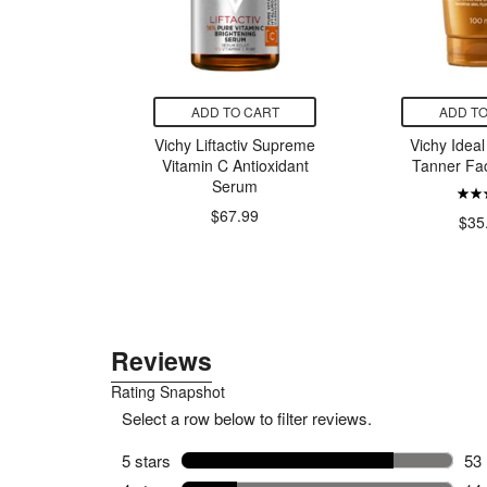
CART
ADD TO CART
ADD TO
al Spring
Vichy Liftactiv Supreme
Vichy Ideal 
pray
Vitamin C Antioxidant
Tanner Fa
Serum
$67.99
99
$35