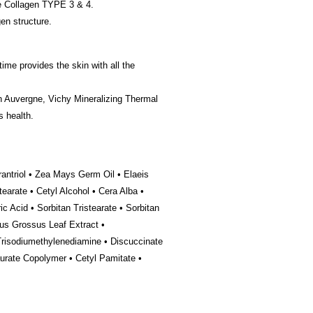
te Collagen TYPE 3 & 4.
en structure.
ime provides the skin with all the
in Auvergne, Vichy Mineralizing Thermal
s health.
antriol • Zea Mays Germ Oil • Elaeis
earate • Cetyl Alcohol • Cera Alba •
c Acid • Sorbitan Tristearate • Sorbitan
us Grossus Leaf Extract •
Trisodiumethylenediamine • Discuccinate
aurate Copolymer • Cetyl Pamitate •