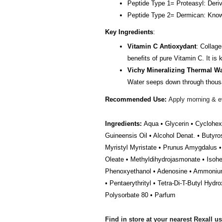
Peptide Type 1= Proteasyl: Deriv
Peptide Type 2= Dermican: Known 
Key Ingredients
:
Vitamin C Antioxydant
: Collage
benefits of pure Vitamin C. It is
Vichy Mineralizing Thermal Wa
Water seeps down through thousand
Recommended Use:
Apply morning & ev
Ingredients:
Aqua • Glycerin • Cyclohex
Guineensis Oil • Alcohol Denat. • Butyro
Myristyl Myristate • Prunus Amygdalus • 
Oleate • Methyldihydrojasmonate • Isohe
Phenoxyethanol • Adenosine • Ammonium P
• Pentaerythrityl • Tetra-Di-T-Butyl Hyd
Polysorbate 80 • Parfum
Find in store at your nearest Rexall u