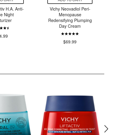
tiv H.A. Anti-
Vichy Neovadiol Peri-
Vichy Ne
le Night
Menopause
Men
turizer
Redensifying Plumping
Repleni
Day Cream
Saggine
4.99
$69.99
$