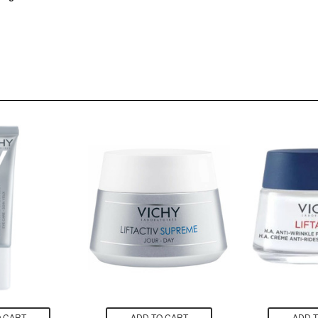
 CART
ADD TO CART
ADD 