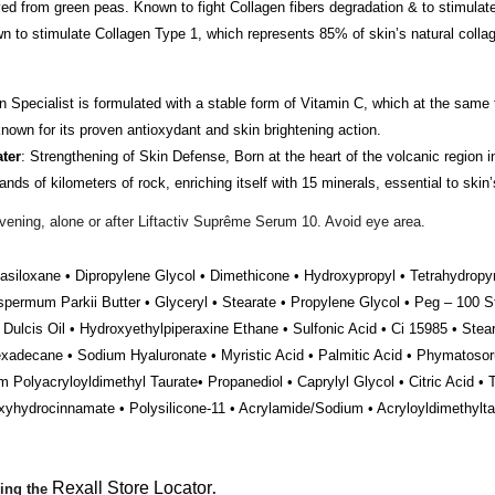
ed from green peas. Known to fight Collagen fibers degradation & to stimula
to stimulate Collagen Type 1, which represents 85% of skin’s natural collag
n Specialist is formulated with a stable form of Vitamin C, which at the same t
 known for its proven antioxydant and skin brightening action.
ter
: Strengthening of Skin Defense, Born at the heart of the volcanic region 
s of kilometers of rock, enriching itself with 15 minerals, essential to skin’
ening, alone or after Liftactiv Suprême Serum 10. Avoid eye area.
asiloxane • Dipropylene Glycol • Dimethicone • Hydroxypropyl • Tetrahydropyr
spermum Parkii Butter • Glyceryl • Stearate • Propylene Glycol • Peg – 100 St
Dulcis Oil • Hydroxyethylpiperaxine Ethane • Sulfonic Acid • Ci 15985 • Steari
xadecane • Sodium Hyaluronate • Myristic Acid • Palmitic Acid • Phymatosor
olyacryloyldimethyl Taurate• Propanediol • Caprylyl Glycol • Citric Acid • 
roxyhydrocinnamate • Polysilicone-11 • Acrylamide/Sodium • Acryloyldimethylt
Rexall Store Locator
sing the
.