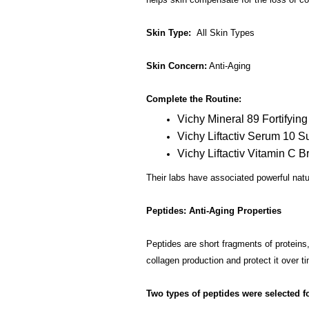
Skin Type:
All Skin Types
Skin Concern:
Anti-Aging
Complete the Routine:
Vichy Mineral 89 Fortifyin
Vichy Liftactiv Serum 10 
Vichy Liftactiv Vitamin C B
Their labs have associated powerful natur
Peptides: Anti-Aging Properties
Peptides are short fragments of proteins, 
collagen production and protect it over t
Two types of peptides were selected fo