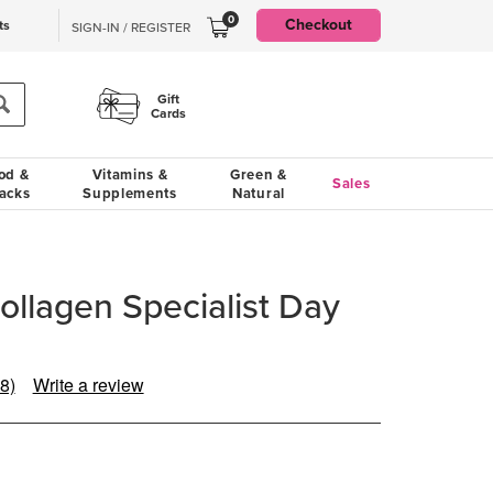
0
Checkout
ts
SIGN-IN / REGISTER
Gift
Cards
od &
Vitamins &
Green &
Sales
acks
Supplements
Natural
Collagen Specialist Day
8)
Write a review
ead
8
eviews.
ame
age
nk.