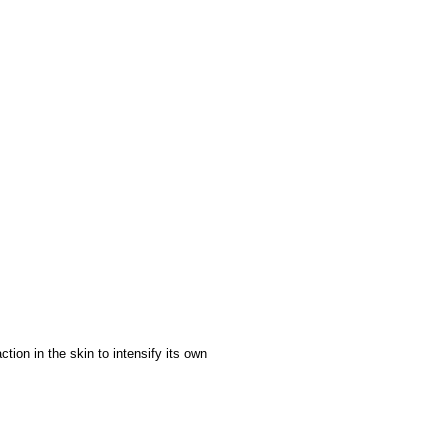
ction in the skin to intensify its own