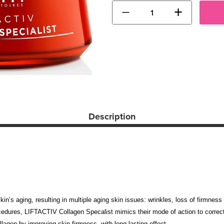
−
+
Description
 skin’s aging, resulting in multiple aging skin issues: wrinkles, loss of firmne
cedures, LIFTACTIV Collagen Specalist mimics their mode of action to correct 
lagen by improving skin firmness, with long lasting effect.