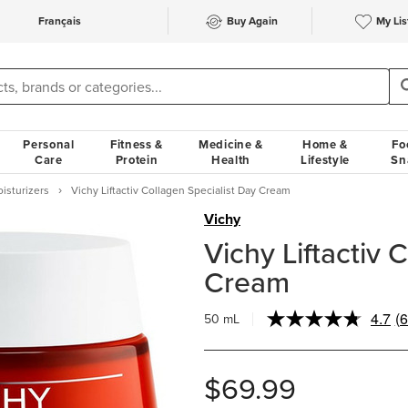
Français
Buy Again
My Lis
Personal
Fitness &
Medicine &
Home &
Fo
Care
Protein
Health
Lifestyle
Sn
oisturizers
Vichy Liftactiv Collagen Specialist Day Cream
Vichy
Vichy Liftactiv 
Cream
4.7
(6
50 mL
R
6
R
S
$69.99
p
li