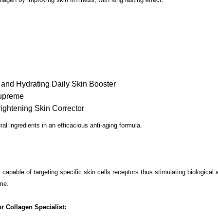
g and Hydrating Daily Skin Booster
Supreme
rightening Skin Corrector
al ingredients in an efficacious anti-aging formula.
capable of targeting specific skin cells receptors thus stimulating biological a
ime.
r Collagen Specialist: