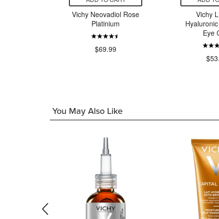
eral 89
Vichy Neovadiol Rose
Vichy Li
ecovery
Platinium
Hyaluronic 
ream
Eye 
99
$69.99
$53
You May Also Like