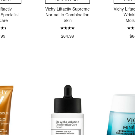
ftactiv
Vichy Liftactiv Supreme
Vichy Liftac
Specialist
Normal to Combination
Wrink
Care
Skin
Mois
.99
$64.99
$6