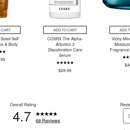
 CART
ADD TO CART
ADD 
Soleil Self
COSRX The Alpha-
Vichy Min
ce & Body
Arbution 2
Moistur
Discoloration Care
Fragrance
Serum
.99
$4
$28.99