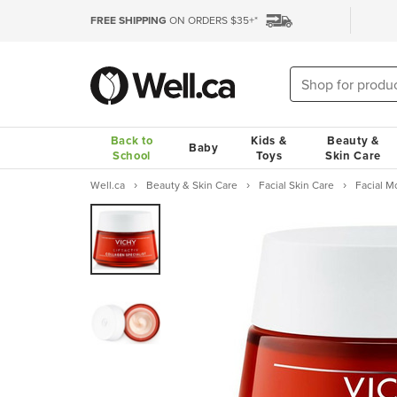
FREE SHIPPING
ON ORDERS $35+*
Back to
Kids &
Beauty &
Baby
School
Toys
Skin Care
Well.ca
Beauty & Skin Care
Facial Skin Care
Facial M