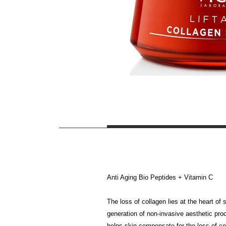
Anti Aging Bio Peptides + Vitamin C
The loss of collagen lies at the heart of
generation of non-invasive aesthetic pro
helps skin compensate for the loss of col