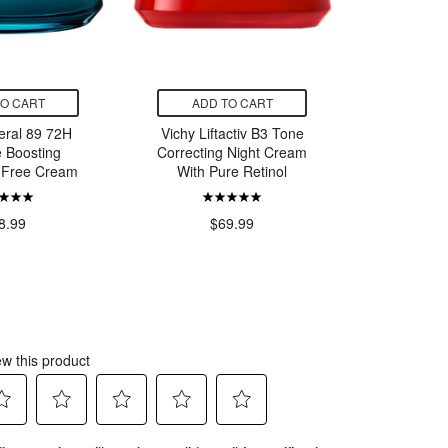
TO CART
ADD TO CART
ADD
eral 89 72H
Vichy Liftactiv B3 Tone
La Roche
e Boosting
Correcting Night Cream
B5 Surac
 Free Cream
With Pure Retinol
$
8.99
$69.99