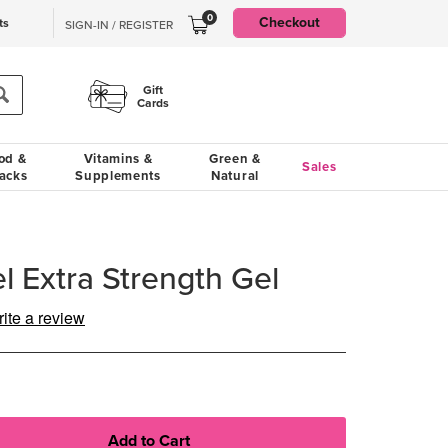
0
Checkout
ts
SIGN-IN / REGISTER
Gift
Cards
od &
Vitamins &
Green &
Sales
acks
Supplements
Natural
l Extra Strength Gel
ite a review