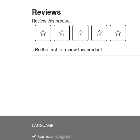
LANGUAGE
Canada - English