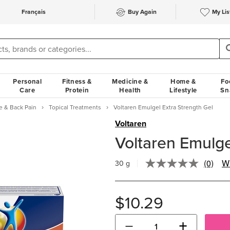
Français
Buy Again
My Lis
Personal
Fitness &
Medicine &
Home &
Fo
Care
Protein
Health
Lifestyle
Sn
e & Back Pain
Topical Treatments
Voltaren Emulgel Extra Strength Gel
Voltaren
Voltaren Emulge
(0)
Wr
30 g
No
rating
value.
Same
$10.29
page
link.
−
+