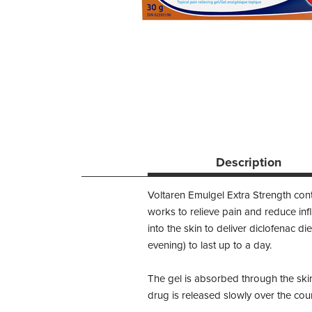
Description
Voltaren Emulgel Extra Strength cont
works to relieve pain and reduce inf
into the skin to deliver diclofenac d
evening) to last up to a day.
The gel is absorbed through the skin
drug is released slowly over the cour