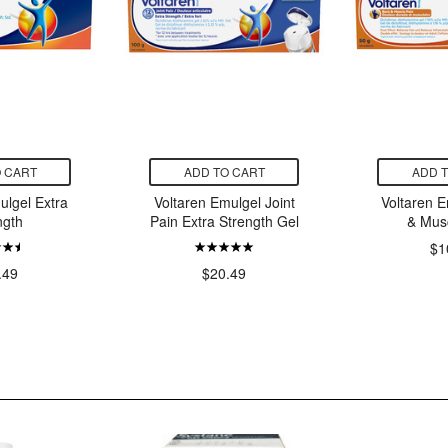
 CART
ADD TO CART
ADD 
ulgel Extra
Voltaren Emulgel Joint
Voltaren 
ngth
Pain Extra Strength Gel
& Mus
$1
.49
$20.49