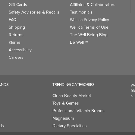
Gift Cards
Affiliates & Collaborators
Safety Advisories & Recalls
Testimonials
FAQ
Well.ca Privacy Policy
Shipping
Well.ca Terms of Use
Returns
The Well Being Blog
Klarna
Be Well
TM
Accessibility
Careers
ANDS
TRENDING CATEGORIES
We
93
Clean Beauty Market
Gu
Toys & Games
Professional Vitamin Brands
Magnesium
ds
Dietary Specialties