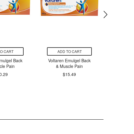
TO CART
ADD TO CART
ADD
Emulgel Back
Voltaren Emulgel Back
Voltaren
cle Pain
& Muscle Pain
& Mu
0.29
$15.49
$