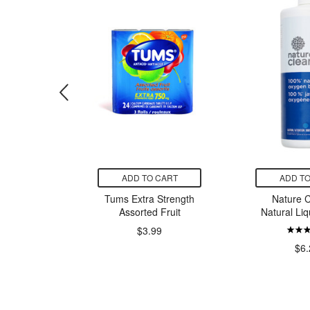
CART
ADD TO CART
ADD TO
se Cream
Tums Extra Strength
Nature C
Assorted Fruit
Natural Liq
$3.99
99
$6.