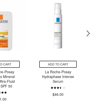
TO CART
ADD TO CART
ADD
he-Posay
La Roche-Posay
Denta 
os Mineral
Hydraphase Intense
Sodium F
ltra-Fluid
Serum
Anticavi
n SPF 50
$46.00
$
1.00