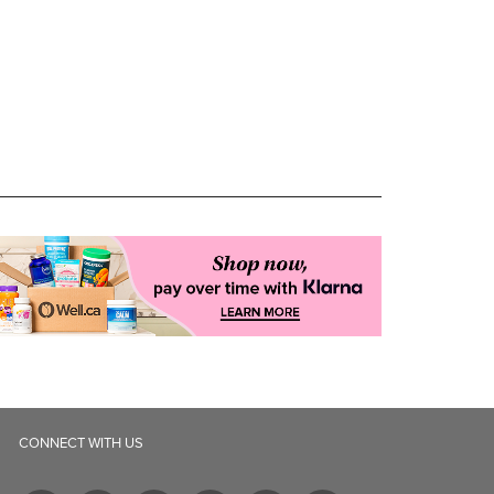
CONNECT WITH US