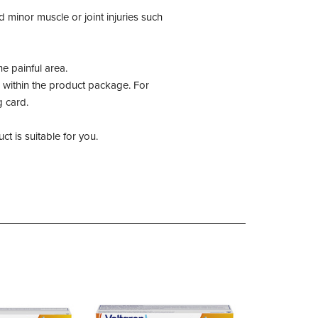
d minor muscle or joint injuries such
e painful area.
 within the product package. For
g card.
t is suitable for you.