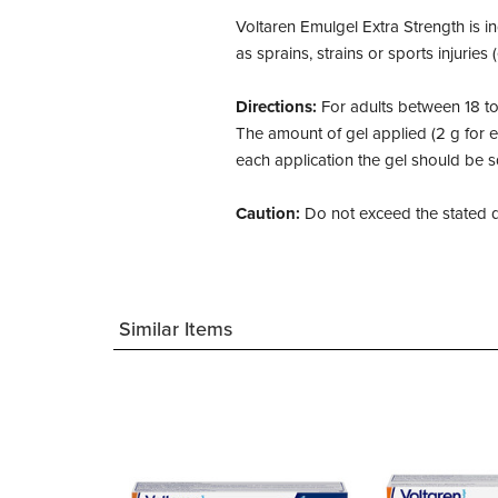
Voltaren Emulgel Extra Strength is in
as sprains, strains or sports injuries
Directions:
For adults between 18 to
The amount of gel applied (2 g for 
each application the gel should be 
Caution:
Do not exceed the stated do
Similar Items