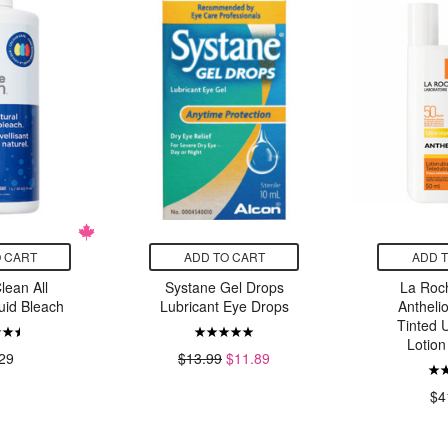
 CART
ADD TO CART
ADD 
lean All
Systane Gel Drops
La Roc
uid Bleach
Lubricant Eye Drops
Antheli
Tinted U
Lotio
29
$13.99
$11.89
$4