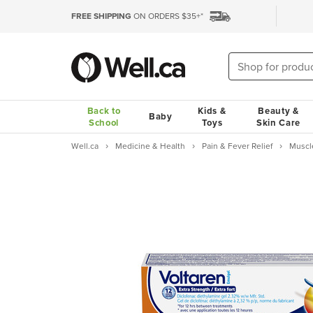
FREE SHIPPING
ON ORDERS $35+*
Back to
Kids &
Beauty &
Baby
School
Toys
Skin Care
Well.ca
Medicine & Health
Pain & Fever Relief
Muscl