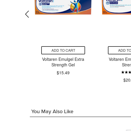
CART
ADD TO CART
ADD TO
 Strength
Voltaren Emulgel Extra
Voltaren Em
pical Soft
Strength Gel
Stre
h
$15.49
$20
49
You May Also Like