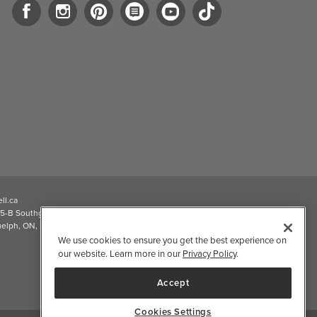
ll.ca
5-B Southgate Drive
elph, ON, N1L 0B9, CA
We use cookies to ensure you get the best experience on
our website. Learn more in our
Privacy Policy
.
Accept
Cookies Settings