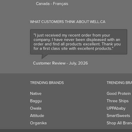
Canada - Français
WHAT CUSTOMERS THINK ABOUT WELL.CA
"I just received my recent order from your
company. I have never been displeased with an
order and find all products excellent. Thank you
for a first class site with excellent products."
Customer Review
- July, 2026
TRENDING BRANDS
TRENDING BR
Native
Good Protein
Baggu
Three Ships
Owala
UPPAbaby
Attitude
SmartSweets
Organika
Shop All Bran