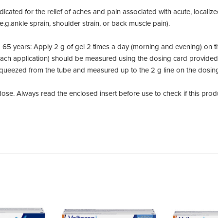
dicated for the relief of aches and pain associated with acute, localize
 (e.g.ankle sprain, shoulder strain, or back muscle pain).
 65 years: Apply 2 g of gel 2 times a day (morning and evening) on th
each application) should be measured using the dosing card provided
squeezed from the tube and measured up to the 2 g line on the dosin
se. Always read the enclosed insert before use to check if this produc