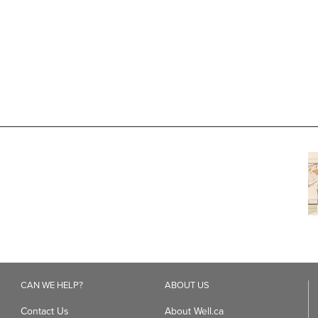
CAN WE HELP?
ABOUT US
Contact Us
About Well.ca