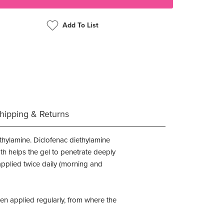
Add To List
hipping & Returns
thylamine. Diclofenac diethylamine
th helps the gel to penetrate deeply
 applied twice daily (morning and
en applied regularly, from where the