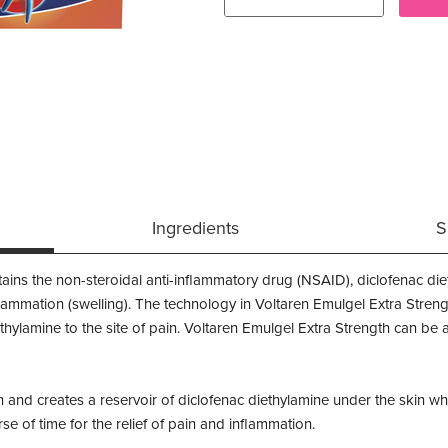
Ingredients
S
ains the non-steroidal anti-inflammatory drug (NSAID), diclofenac die
lammation (swelling). The technology in Voltaren Emulgel Extra Streng
iethylamine to the site of pain. Voltaren Emulgel Extra Strength can be
 and creates a reservoir of diclofenac diethylamine under the skin wh
se of time for the relief of pain and inflammation.