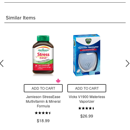
Similar Items
O CART
ADD TO CART
ADD TO CART
ADD T
t Stainless
Jamieson StressEase
Vicks V1900 Waterless
Beauty Fro
ompartment
Multivitamin & Mineral
Vaporizer
Serum Swe
 Lavender
Formula
ple
$26.99
$3
.97
$18.99