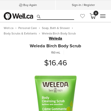
Buy Again
Sign-In / Register
0
MEN
Well.ca
Personal Care
Soap, Bath & Shower
Body Scrubs & Exfoliants
Weleda Birch Body Scrub
Weleda
Weleda Birch Body Scrub
150 mL
$16.46