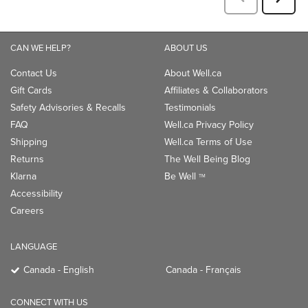
CAN WE HELP?
ABOUT US
Contact Us
About Well.ca
Gift Cards
Affiliates & Collaborators
Safety Advisories & Recalls
Testimonials
FAQ
Well.ca Privacy Policy
Shipping
Well.ca Terms of Use
Returns
The Well Being Blog
Klarna
Be Well
TM
Accessibility
Careers
LANGUAGE
Canada - English
Canada - Français
CONNECT WITH US