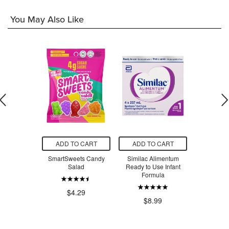
You May Also Like
O CART
ADD TO CART
ADD TO CART
ADD T
ets Peach
SmartSweets Candy
Similac Alimentum
Similac 
ngs
Salad
Ready to Use Infant
Ready to 
Formula
Formul
.29
$4.29
$8.99
$53.94