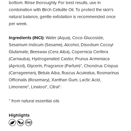
bottom. Rinse thoroughly. For best results, use in
combination with Birch Cellulite Oil. To protect the skin's
natural balance, gentle exfoliation is recommended once
per week.
Ingredients (INCI):
Water (Aqua), Coco-Glucoside,
Sesamum Indicum (Sesame), Alcohol, Disodium Cocoyl
Glutamate, Beeswax (Cera Alba), Copernicia Cerifera
(Carnauba), Hydrogenated Castor, Prunus Armeniaca
(Apricot), Glycerin, Fragrance (Parfum)*, Chondrus Crispus
(Carrageenan), Betula Alba, Ruscus Aculeatus, Rosmarinus
Officinalis (Rosemary), Xanthan Gum, Lactic Acid,
Limonene*, Linalool*, Citral*.
* from natural essential oils
Highlights