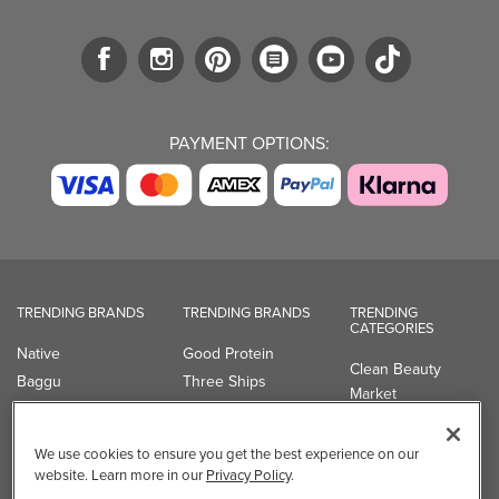
PAYMENT OPTIONS:
TRENDING BRANDS
TRENDING BRANDS
TRENDING
CATEGORIES
Native
Good Protein
Clean Beauty
Baggu
Three Ships
Market
Owala
UPPAbaby
Toys & Games
Attitude
SmartSweets
Professional
We use cookies to ensure you get the best experience on our
Organika
Shop All Brands
Vitamin Brands
website. Learn more in our
Privacy Policy
.