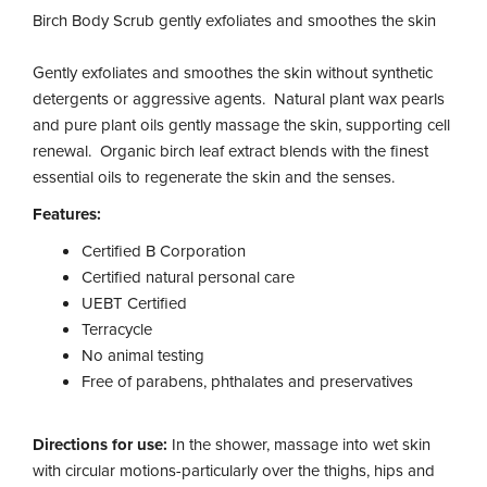
Birch Body Scrub gently exfoliates and smoothes the skin
Gently exfoliates and smoothes the skin without synthetic
detergents or aggressive agents. Natural plant wax pearls
and pure plant oils gently massage the skin, supporting cell
renewal. Organic birch leaf extract blends with the finest
essential oils to regenerate the skin and the senses.
Features:
Certified B Corporation
Certified natural personal care
UEBT Certified
Terracycle
No animal testing
Free of parabens, phthalates and preservatives
Directions for use:
In the shower, massage into wet skin
with circular motions-particularly over the thighs, hips and