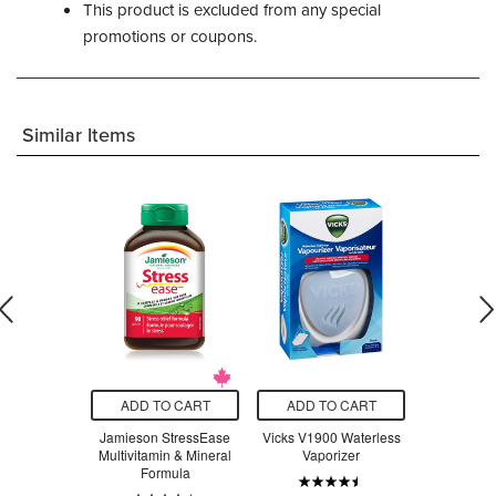
This product is excluded from any special
promotions or coupons.
Similar Items
O CART
ADD TO CART
ADD TO CART
ADD T
t Stainless
Jamieson StressEase
Vicks V1900 Waterless
Beauty Fro
ompartment
Multivitamin & Mineral
Vaporizer
Serum Swe
 Lavender
Formula
ple