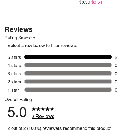
$8.99
$8.54
$53.94