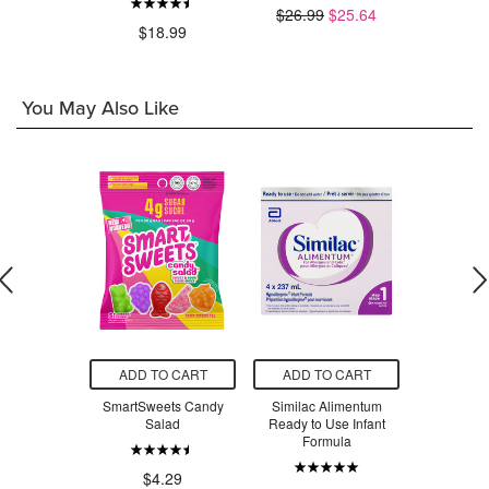
$26.99
$25.64
$32.00
.97
$18.99
You May Also Like
O CART
ADD TO CART
ADD TO CART
ADD T
ets Peach
SmartSweets Candy
Similac Alimentum
Similac 
ngs
Salad
Ready to Use Infant
Ready to 
Formula
Formul
.29
$4.29