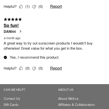
CAN WE HELP?
ABOUT US
Contact Us
About Well.ca
Gift Cards
Affiliates & Collaborators