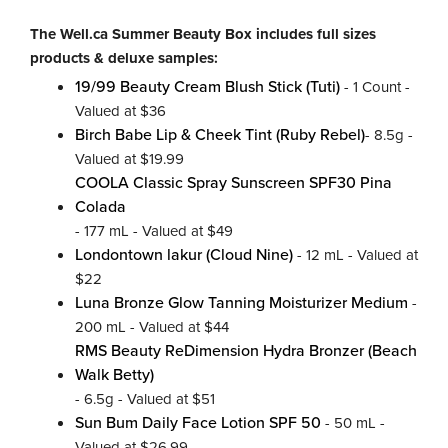
The Well.ca Summer Beauty Box includes full sizes
products & deluxe samples:
19/99 Beauty Cream Blush Stick (Tuti)
- 1 Count -
Valued at $36
Birch Babe Lip & Cheek Tint (Ruby Rebel)
- 8.5g -
Valued at $19.99
COOLA Classic Spray Sunscreen SPF30 Pina
Colada
- 177 mL - Valued at $49
Londontown lakur (Cloud Nine)
- 12 mL - Valued at
$22
Luna Bronze Glow Tanning Moisturizer Medium
-
200 mL - Valued at $44
RMS Beauty ReDimension Hydra Bronzer (Beach
Walk Betty)
- 6.5g - Valued at $51
Sun Bum Daily Face Lotion SPF 50
- 50 mL -
Valued at $26.99