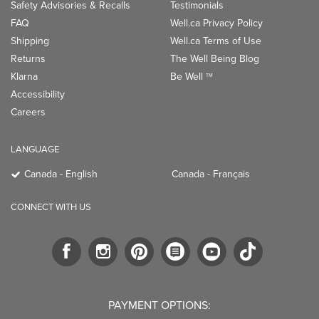
Safety Advisories & Recalls
Testimonials
FAQ
Well.ca Privacy Policy
Shipping
Well.ca Terms of Use
Returns
The Well Being Blog
Klarna
Be Well
TM
Accessibility
Careers
LANGUAGE
Canada - English
Canada - Français
CONNECT WITH US
PAYMENT OPTIONS: