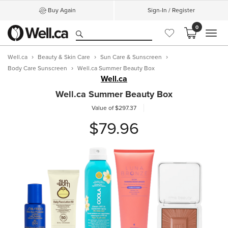
Buy Again
Sign-In / Register
0
MEN
Well.ca
Beauty & Skin Care
Sun Care & Sunscreen
Body Care Sunscreen
Well.ca Summer Beauty Box
Well.ca
Well.ca Summer Beauty Box
Value of $297.37
$79.96