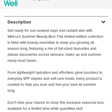
Description
Get ready for sun-soaked days and radiant skin with
Well.ca’s Summer Beauty Box! This limited-edition collection
is filled with beauty essentials to keep you glowing all
season long, featuring a mix of full-sized favourites and
deluxe discoveries across skincare, make up and summer-
ready must haves.
From lightweight hydration and effortless glow boosters to
everyday SPF staples and self-care treats, every product is
curated to help you look and feel your best all summer
long.
Don’t miss your chance to shop this exclusive seasonal box,
available for a limited time while quantities last!