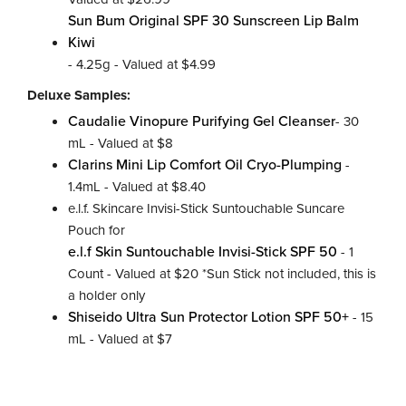
Sun Bum Original SPF 30 Sunscreen Lip Balm
Kiwi
- 4.25g - Valued at $4.99
Deluxe Samples:
Caudalie Vinopure Purifying Gel Cleanser
- 30
mL - Valued at $8
Clarins Mini Lip Comfort Oil Cryo-Plumping
-
1.4mL - Valued at $8.40
e.l.f. Skincare Invisi-Stick Suntouchable Suncare
Pouch for
e.l.f Skin Suntouchable Invisi-Stick SPF 50
- 1
Count - Valued at $20 *Sun Stick not included, this is
a holder only
Shiseido Ultra Sun Protector Lotion SPF 50+
- 15
mL - Valued at $7