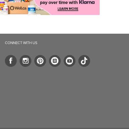
CONNECT WITH US