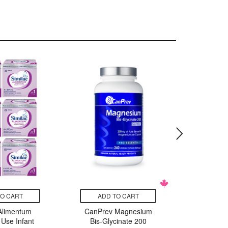
TO CART
ADD TO CART
ADD
 Alimentum
CanPrev Magnesium
Edensoy
 Use Infant
Bis-Glycinate 200
Organ