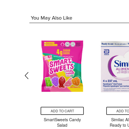
You May Also Like
CART
ADD TO CART
ADD TO
reatine
SmartSweets Candy
Similac A
ured
Salad
Ready to U