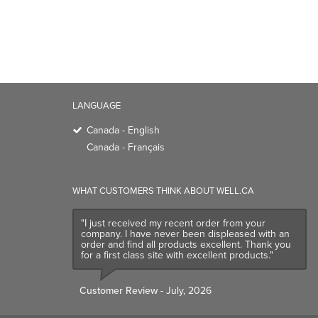
LANGUAGE
Canada - English
Canada - Français
WHAT CUSTOMERS THINK ABOUT WELL.CA
"I just received my recent order from your
company. I have never been displeased with an
order and find all products excellent. Thank you
for a first class site with excellent products."
Customer Review
- July, 2026