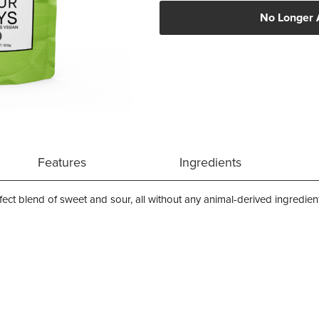
No Longer 
Features
Ingredients
fect blend of sweet and sour, all without any animal-derived ingredien