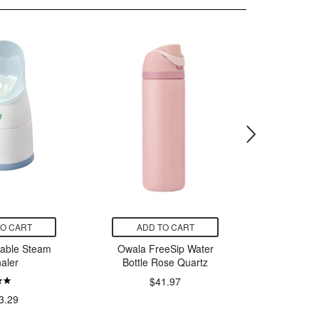
TO CART
ADD TO CART
ADD
table Steam
Owala FreeSip Water
Poke
haler
Bottle Rose Quartz
Greninj
Col
$41.97
$
3.29