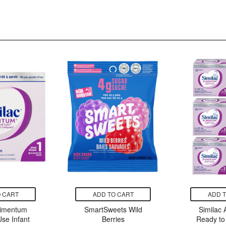
 CART
ADD TO CART
ADD 
limentum
SmartSweets Wild
Similac
se Infant
Berries
Ready to