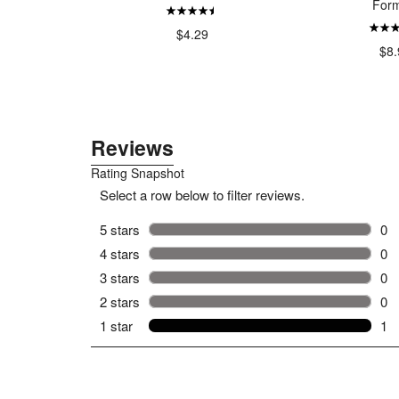
Form
99
$4.29
$8.