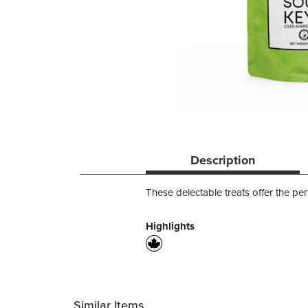
Description
These delectable treats offer the per
Highlights
Similar Items