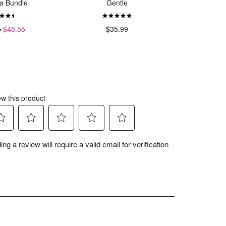
a Bundle
Gentle
4
$48.55
$35.99