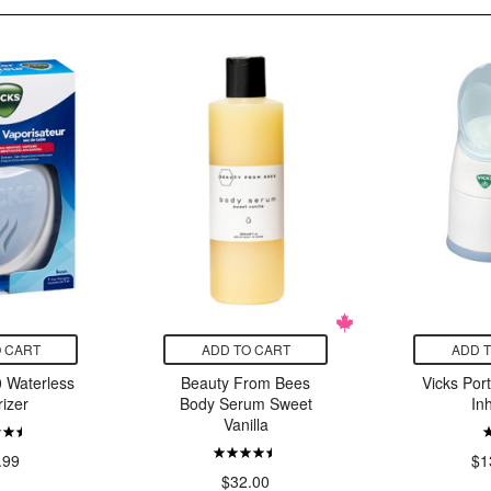
 CART
ADD TO CART
ADD 
 Waterless
Beauty From Bees
Vicks Por
izer
Body Serum Sweet
In
Vanilla
.99
$1
$32.00