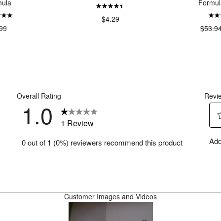
ula
Formul
$4.29
99
$53.9