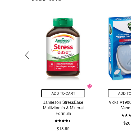
CART
ADD TO CART
ADD TO
ix Liquid
Jamieson StressEase
Vicks V1900
onic
Multivitamin & Mineral
Vapor
Formula
24.29
$26
$18.99