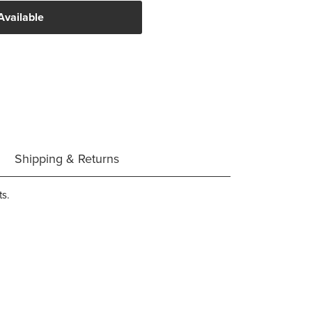
Available
Shipping & Returns
ts.