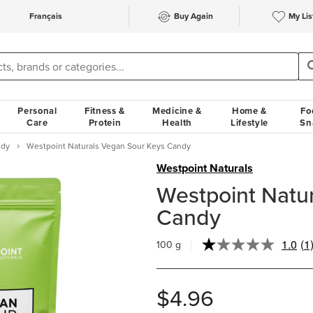
Français
Buy Again
My Lis
Personal
Fitness &
Medicine &
Home &
Fo
Care
Protein
Health
Lifestyle
Sn
ndy
Westpoint Naturals Vegan Sour Keys Candy
Westpoint Naturals
Westpoint Natu
Candy
1.0
(1
100 g
Re
a
Re
S
$4.96
pa
lin