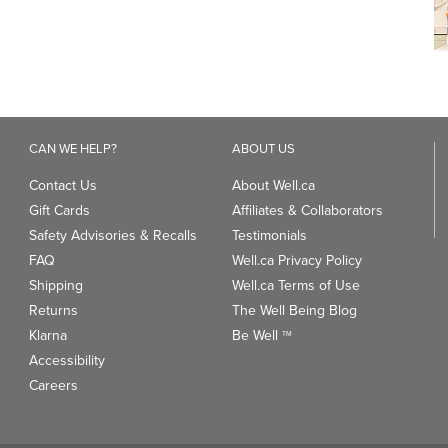
CAN WE HELP?
ABOUT US
Contact Us
About Well.ca
Gift Cards
Affiliates & Collaborators
Safety Advisories & Recalls
Testimonials
FAQ
Well.ca Privacy Policy
Shipping
Well.ca Terms of Use
Returns
The Well Being Blog
Klarna
Be Well
TM
Accessibility
Careers