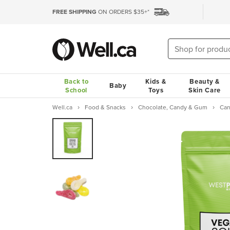
FREE SHIPPING
ON ORDERS $35+*
Back to
Kids &
Beauty &
Baby
School
Toys
Skin Care
Well.ca
Food & Snacks
Chocolate, Candy & Gum
Ca