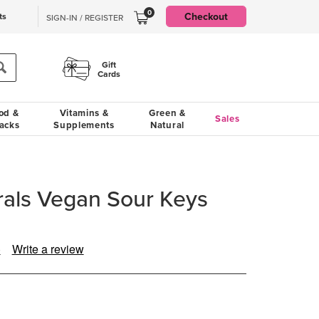
0
Checkout
ts
SIGN-IN / REGISTER
Gift
Cards
od &
Vitamins &
Green &
Sales
acks
Supplements
Natural
rals Vegan Sour Keys
)
Write a review
ad
view.
ame
ge
k.