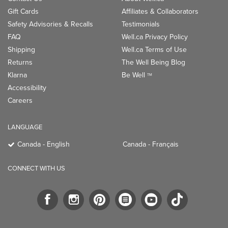
Gift Cards
Affiliates & Collaborators
Safety Advisories & Recalls
Testimonials
FAQ
Well.ca Privacy Policy
Shipping
Well.ca Terms of Use
Returns
The Well Being Blog
Klarna
Be Well
TM
Accessibility
Careers
LANGUAGE
Canada - English
Canada - Français
CONNECT WITH US