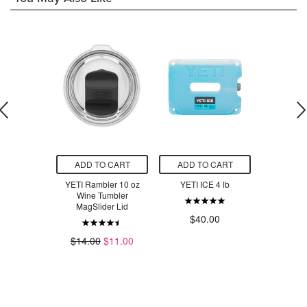
O CART
ADD TO CART
ADD TO CART
ADD T
er Shaker
YETI Rambler 10 oz
YETI ICE 4 lb
YETI Rambl
ape Taupe
Wine Tumbler
Cup with
MagSlider Lid
Ridg
$40.00
.00
$14.00
$11.00
$3