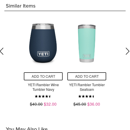
Similar Items
O CART
ADD TO CART
ADD TO CART
ADD T
ler Bottle
YETI Rambler Wine
YETI Rambler Tumbler
YETI Ramb
p White
Tumbler Navy
Seafoam
N
.00
$40.00
$32.00
$45.00
$36.00
$45.00
You May Also Like