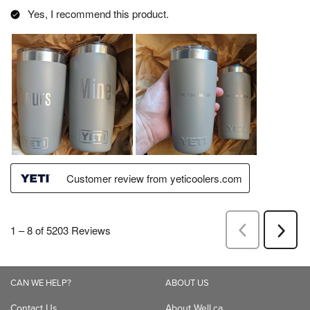
CAN WE HELP?
ABOUT US
Contact Us
About Well.ca