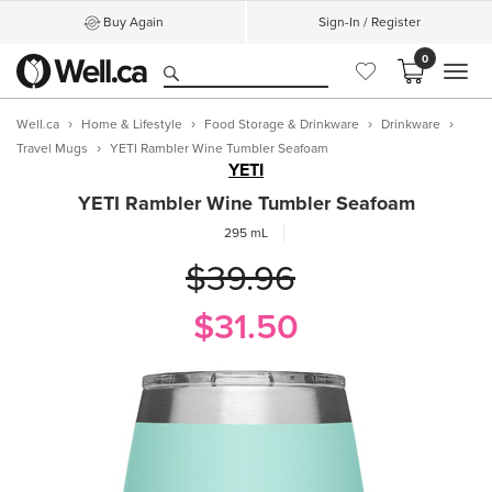
Buy Again
Sign-In / Register
0
MEN
Well.ca
Home & Lifestyle
Food Storage & Drinkware
Drinkware
Travel Mugs
YETI Rambler Wine Tumbler Seafoam
YETI
YETI Rambler Wine Tumbler Seafoam
295 mL
$39.96
$31.50