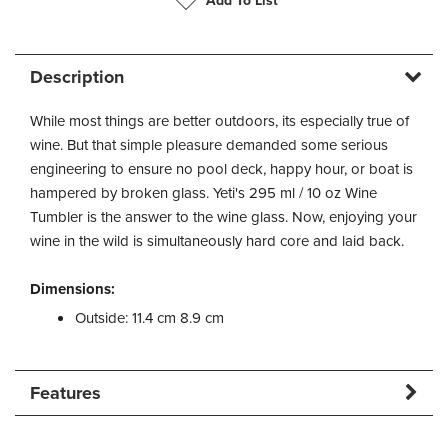
Add To List
Description
While most things are better outdoors, its especially true of
wine. But that simple pleasure demanded some serious
engineering to ensure no pool deck, happy hour, or boat is
hampered by broken glass. Yeti's 295 ml / 10 oz Wine
Tumbler is the answer to the wine glass. Now, enjoying your
wine in the wild is simultaneously hard core and laid back.
Dimensions:
Outside: 11.4 cm 8.9 cm
Features