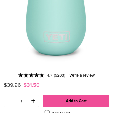
4.7
(5203)
Write a review
Read
5203
$39.96
$31.50
Reviews.
Same
page
link.
−
+