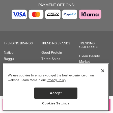
PAYMENT OPTIONS:
TRENDING BRANDS
TRENDING BRANDS
TRENDING
CATEGORIES
Native
Good Protein
Clean Beauty
Baggu
Three Ships
Market
Owala
UPPAbaby
Toys & Games
Attitude
SmartSweets
Professional
We use cookies to ensure you get the best experience on our
Organika
Shop All Brands
Vitamin Brands
website. Learn more in our
Privacy Policy
.
Magnesium
Dietary Specialties
Accept
Well.ca
Cookies Settings
Add to Cart
935-B Southgate Drive
Guelph, ON, N1L 0B9, CA