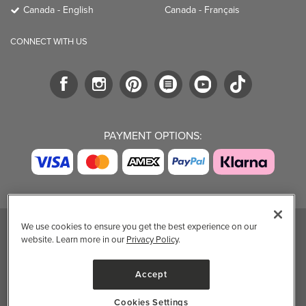
Canada - English
Canada - Français
CONNECT WITH US
PAYMENT OPTIONS:
We use cookies to ensure you get the best experience on our
website. Learn more in our
Privacy Policy
.
TRENDING BRANDS
TRENDING BRANDS
TRENDING
CATEGORIES
Native
Good Protein
Accept
Clean Beauty
Baggu
Three Ships
Market
Owala
UPPAbaby
Cookies Settings