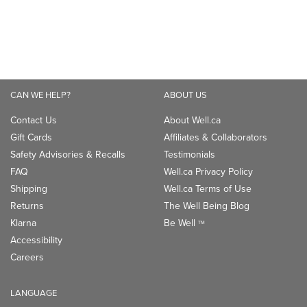
CAN WE HELP?
ABOUT US
Contact Us
About Well.ca
Gift Cards
Affiliates & Collaborators
Safety Advisories & Recalls
Testimonials
FAQ
Well.ca Privacy Policy
Shipping
Well.ca Terms of Use
Returns
The Well Being Blog
Klarna
Be Well
TM
Accessibility
Careers
LANGUAGE