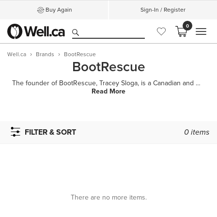
Buy Again
Sign-In / Register
0
MEN
Well.ca
Brands
BootRescue
BootRescue
The founder of BootRescue, Tracey Sloga, is a Canadian and a fashion lover who's always been crazy a
Read More
FILTER & SORT
0
items
There are no more items.