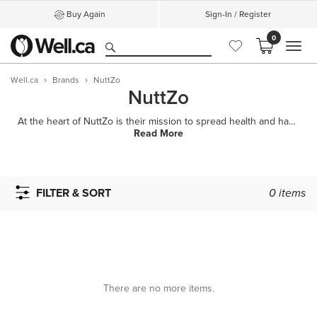
Buy Again
Sign-In / Register
0
MEN
Well.ca
Brands
NuttZo
NuttZo
At the heart of NuttZo is their mission to spread health and happiness all over the world. While lau
Read More
FILTER & SORT
0
items
There are no more items.