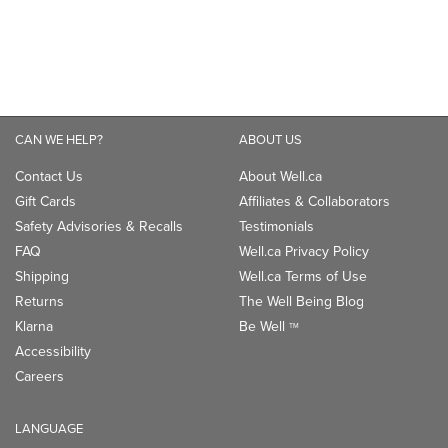
CAN WE HELP?
ABOUT US
Contact Us
About Well.ca
Gift Cards
Affiliates & Collaborators
Safety Advisories & Recalls
Testimonials
FAQ
Well.ca Privacy Policy
Shipping
Well.ca Terms of Use
Returns
The Well Being Blog
Klarna
Be Well
TM
Accessibility
Careers
LANGUAGE