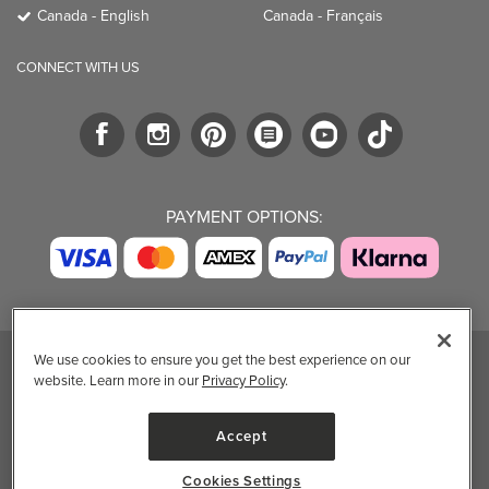
Canada - English
Canada - Français
CONNECT WITH US
PAYMENT OPTIONS:
We use cookies to ensure you get the best experience on our
website. Learn more in our
Privacy Policy
.
TRENDING BRANDS
TRENDING BRANDS
TRENDING
CATEGORIES
Native
Good Protein
Accept
Clean Beauty
Baggu
Three Ships
Market
Owala
UPPAbaby
Cookies Settings