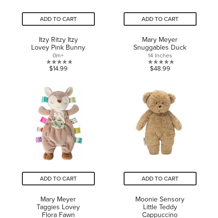
ADD TO CART
ADD TO CART
Itzy Ritzy Itzy
Mary Meyer
Lovey Pink Bunny
Snuggables Duck
0m+
14 Inches
0.0
0.0
$14.99
$48.99
out
out
of
of
5
5
stars.
stars.
ADD TO CART
ADD TO CART
Mary Meyer
Moonie Sensory
Taggies Lovey
Little Teddy
Flora Fawn
Cappuccino