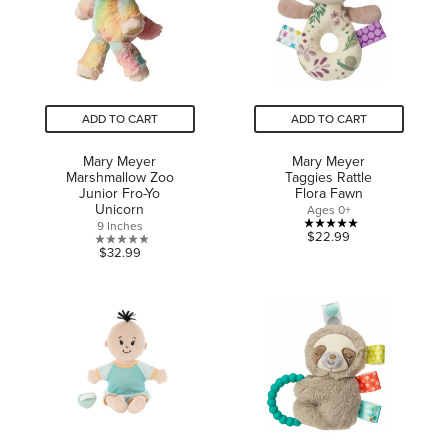
reviews
ADD TO CART
ADD TO CART
Mary Meyer
Mary Meyer
Marshmallow Zoo
Taggies Rattle
Junior Fro-Yo
Flora Fawn
Unicorn
Ages 0+
9 Inches
5.0
$22.99
0.0
$32.99
out
out
of
of
5
5
stars.
stars.
3
reviews