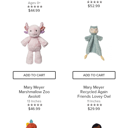
Ages 0+
0.0
$52.99
0.0
$44.99
out
out
of
of
5
5
stars.
stars.
ADD TO CART
ADD TO CART
Mary Meyer
Mary Meyer
Marshmallow Zoo
Recycled Again
Axolotl
Friends Lovey Owl
13 Inches
11 Inches
0.0
0.0
$46.99
$29.99
out
out
of
of
5
5