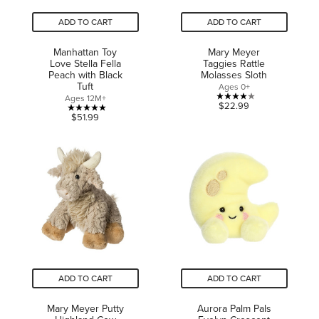
ADD TO CART
ADD TO CART
Manhattan Toy
Mary Meyer
Love Stella Fella
Taggies Rattle
Peach with Black
Molasses Sloth
Tuft
Ages 0+
Ages 12M+
4.0
$22.99
4.9
$51.99
out
out
of
of
5
5
stars.
stars.
1
8
review
reviews
ADD TO CART
ADD TO CART
Mary Meyer Putty
Aurora Palm Pals