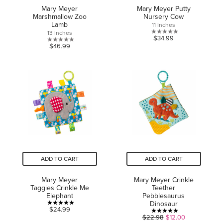
Mary Meyer
Mary Meyer Putty
Marshmallow Zoo
Nursery Cow
Lamb
11 Inches
13 Inches
0.0
$34.99
0.0
$46.99
out
out
of
of
5
5
stars.
stars.
ADD TO CART
ADD TO CART
Mary Meyer
Mary Meyer Crinkle
Taggies Crinkle Me
Teether
Elephant
Pebblesaurus
Dinosaur
5.0
$24.99
5.0
$22.98
$12.00
out