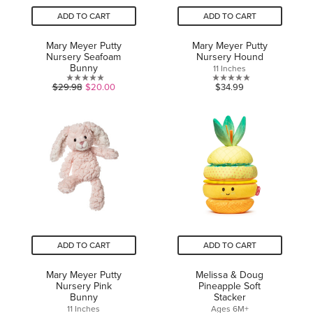
ADD TO CART
ADD TO CART
Mary Meyer Putty
Mary Meyer Putty
Nursery Seafoam
Nursery Hound
Bunny
11 Inches
0.0
0.0
$29.98
$20.00
$34.99
out
out
of
of
5
5
stars.
stars.
ADD TO CART
ADD TO CART
Mary Meyer Putty
Melissa & Doug
Nursery Pink
Pineapple Soft
Bunny
Stacker
11 Inches
Ages 6M+