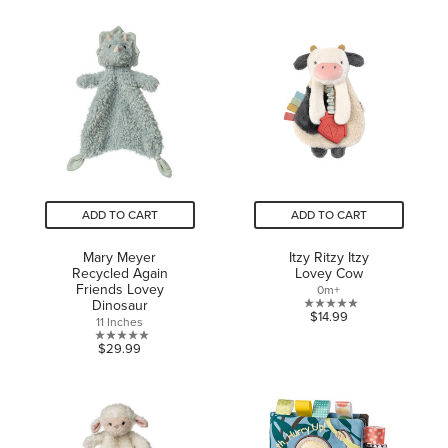
out
of
of
5
5
stars.
stars.
1
1
review
review
ADD TO CART
ADD TO CART
Mary Meyer
Itzy Ritzy Itzy
Recycled Again
Lovey Cow
Friends Lovey
0m+
Dinosaur
0.0
$14.99
11 Inches
out
0.0
$29.99
of
out
5
of
stars.
5
stars.