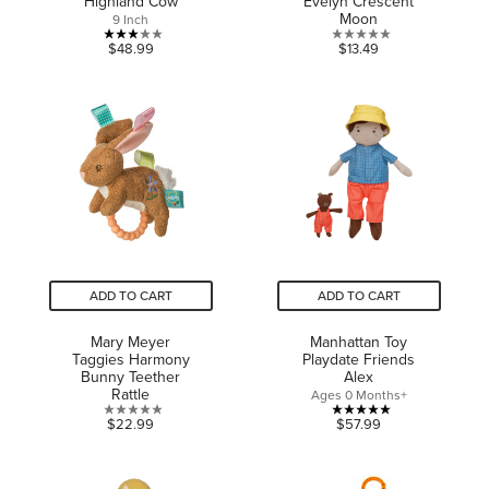
Highland Cow
Evelyn Crescent
Moon
9 Inch
3.0
0.0
$48.99
$13.49
out
out
of
of
5
5
stars.
stars.
1
review
ADD TO CART
ADD TO CART
Mary Meyer
Manhattan Toy
Taggies Harmony
Playdate Friends
Bunny Teether
Alex
Rattle
Ages 0 Months+
0.0
5.0
$22.99
$57.99
out
out
of
of