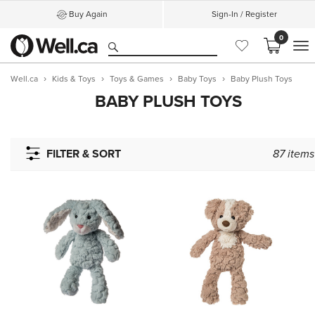
Buy Again
Sign-In / Register
0
M
Well.ca
Kids & Toys
Toys & Games
Baby Toys
Baby Plush Toys
BABY PLUSH TOYS
FILTER & SORT
87
items