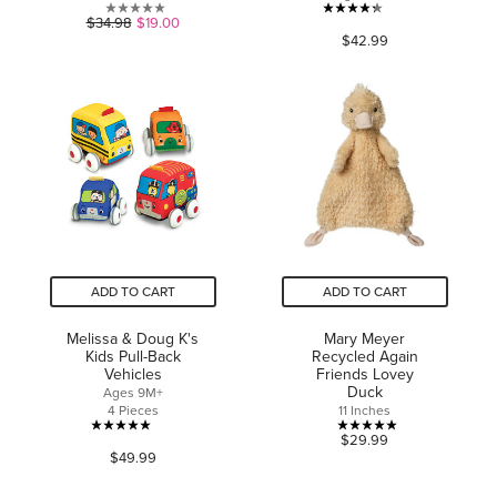
0.0
4.3
$34.98
$19.00
$42.99
out
out
of
of
5
5
stars.
stars.
31
reviews
ADD TO CART
ADD TO CART
Melissa & Doug K's
Mary Meyer
Kids Pull-Back
Recycled Again
Vehicles
Friends Lovey
Duck
Ages 9M+
4 Pieces
11 Inches
5.0
5.0
$29.99
$49.99
out
out
of
of