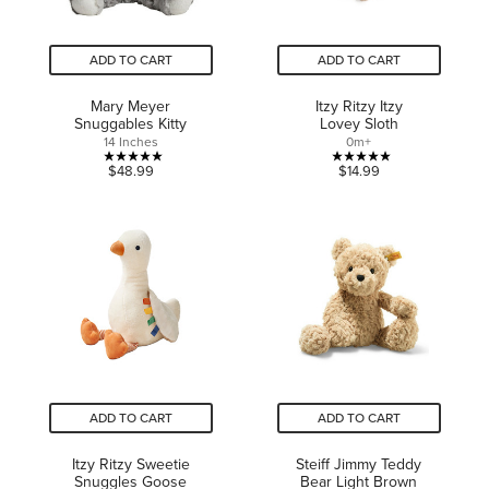
ADD TO CART
ADD TO CART
Mary Meyer
Itzy Ritzy Itzy
Snuggables Kitty
Lovey Sloth
14 Inches
0m+
5.0
5.0
$48.99
$14.99
out
out
of
of
5
5
stars.
stars.
1
1
review
review
ADD TO CART
ADD TO CART
Itzy Ritzy Sweetie
Steiff Jimmy Teddy
Snuggles Goose
Bear Light Brown