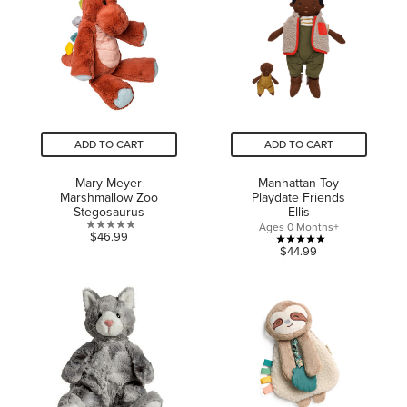
stars.
stars.
ADD TO CART
ADD TO CART
Mary Meyer
Manhattan Toy
Marshmallow Zoo
Playdate Friends
Stegosaurus
Ellis
Ages 0 Months+
0.0
$46.99
5.0
$44.99
out
out
of
of
5
5
stars.
stars.
5
reviews