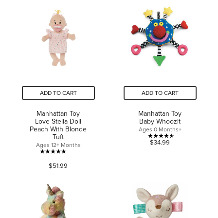
5
5
stars.
stars.
150
2
reviews
reviews
ADD TO CART
ADD TO CART
Manhattan Toy
Manhattan Toy
Love Stella Doll
Baby Whoozit
Peach With Blonde
Ages 0 Months+
Tuft
4.6
$34.99
Ages 12+ Months
out
4.9
of
$51.99
out
5
of
stars.
5
24
stars.
reviews
45