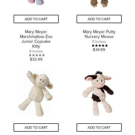
ADD TO CART
ADD TO CART
Mary Meyer
Mary Meyer Putty
Marshmallow Zoo
Nursery Moose
Junior Cupcake
11 Inches
Kitty
5.0
$34.99
9 Inches
out
0.0
$32.99
of
out
5
of
stars.
5
1
stars.
review
ADD TO CART
ADD TO CART