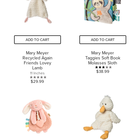
ADD TO CART
ADD TO CART
Mary Meyer
Mary Meyer
Recycled Again
Taggies Soft Book
Friends Lovey
Molasses Sloth
Lamb
3.0
$38.99
11 Inches
out
0.0
$29.99
of
out
5
of
stars.
5
1
stars.
review