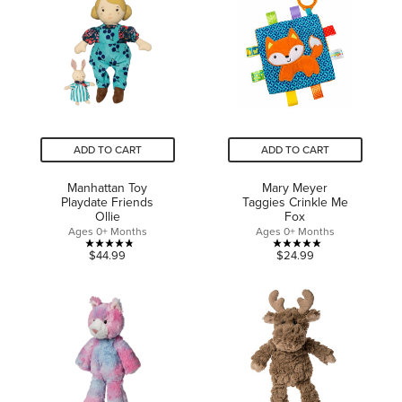
5
5
stars.
stars.
2
reviews
ADD TO CART
ADD TO CART
Manhattan Toy
Mary Meyer
Playdate Friends
Taggies Crinkle Me
Ollie
Fox
Ages 0+ Months
Ages 0+ Months
4.8
5.0
$44.99
$24.99
out
out
of
of
5
5
stars.
stars.
8
1
reviews
review