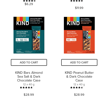
4.4
4.6
$6.29
$11.99
out
out
of
of
5
5
stars.
stars.
9
875
reviews
reviews
ADD TO CART
ADD TO CART
KIND Bars Almond
KIND Peanut Butter
Sea Salt & Dark
& Dark Chocolate
Chocolate Case
Case
12 x 40 g
12 x 40 g
4.6
4.4
$28.99
$28.99
out
out
of
of
5
5