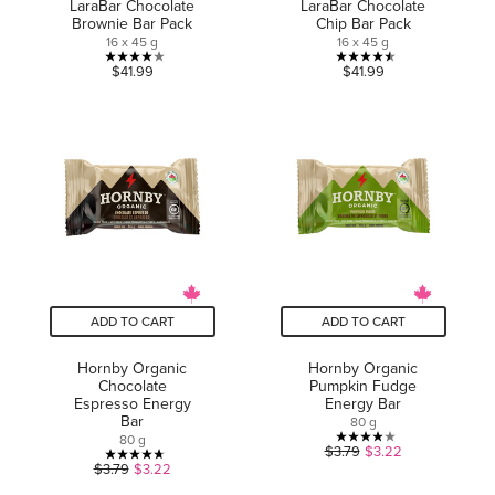
LaraBar Chocolate
LaraBar Chocolate
Brownie Bar Pack
Chip Bar Pack
16 x 45 g
16 x 45 g
4.0
4.5
$41.99
$41.99
out
out
of
of
5
5
stars.
stars.
5
2
reviews
reviews
ADD TO CART
ADD TO CART
Hornby Organic
Hornby Organic
Chocolate
Pumpkin Fudge
Espresso Energy
Energy Bar
Bar
80 g
80 g
3.9
$3.79
$3.22
4.7
$3.79
$3.22
out
out