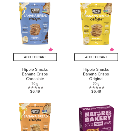
of
of
5
5
stars.
stars.
8
13
reviews
reviews
ADD TO CART
ADD TO CART
Hippie Snacks
Hippie Snacks
Banana Crisps
Banana Crisps
Chocolate
Original
70 g
70 g
0.0
0.0
$6.49
$6.49
out
out
of
of
5
5
stars.
stars.