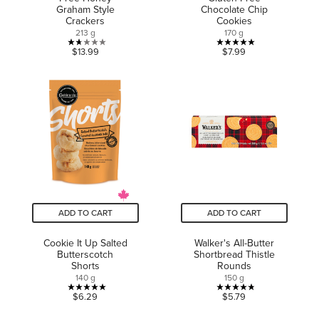
Graham Style
Chocolate Chip
Crackers
Cookies
213 g
170 g
1.7
5.0
$13.99
$7.99
out
out
of
of
5
5
stars.
stars.
3
3
reviews
reviews
ADD TO CART
ADD TO CART
Cookie It Up Salted
Walker's All-Butter
Butterscotch
Shortbread Thistle
Shorts
Rounds
140 g
150 g
5.0
4.8
$6.29
$5.79
out
out