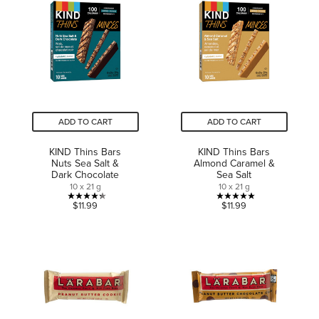
stars.
stars.
155
68
reviews
reviews
ADD TO CART
ADD TO CART
KIND Thins Bars
KIND Thins Bars
Nuts Sea Salt &
Almond Caramel &
Dark Chocolate
Sea Salt
10 x 21 g
10 x 21 g
4.3
5.0
$11.99
$11.99
out
out
of
of
5
5
stars.
stars.
23
1
reviews
review