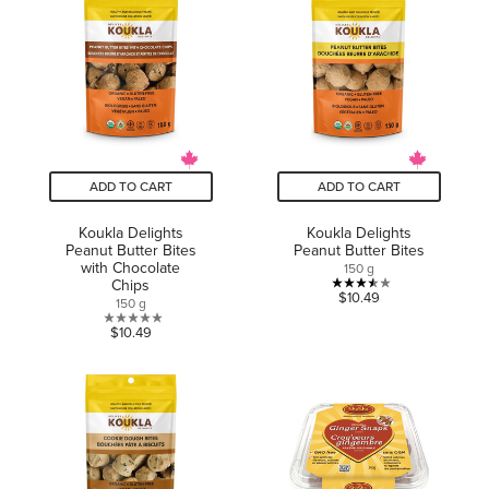
5
stars.
stars.
26
1
reviews
review
ADD TO CART
ADD TO CART
Koukla Delights
Koukla Delights
Peanut Butter Bites
Peanut Butter Bites
with Chocolate
150 g
Chips
3.5
$10.49
150 g
out
0.0
$10.49
of
out
5
of
stars.
5
2
stars.
reviews