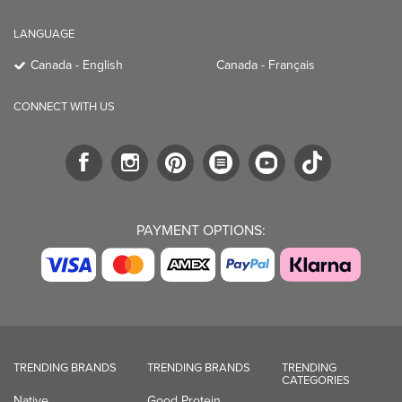
LANGUAGE
Canada - English
Canada - Français
CONNECT WITH US
PAYMENT OPTIONS:
TRENDING BRANDS
TRENDING BRANDS
TRENDING
CATEGORIES
Native
Good Protein