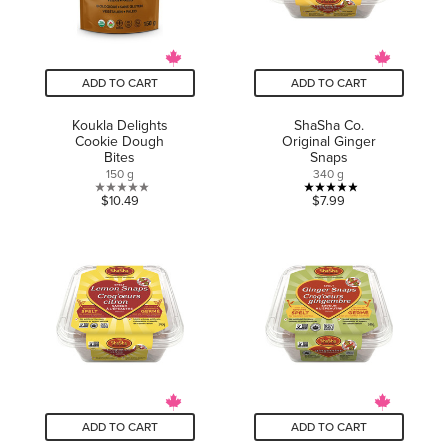
ADD TO CART
ADD TO CART
Koukla Delights
ShaSha Co.
Cookie Dough
Original Ginger
Bites
Snaps
150 g
340 g
0.0
4.9
$10.49
$7.99
out
out
of
of
5
5
stars.
stars.
7
reviews
ADD TO CART
ADD TO CART