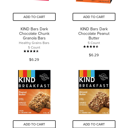
ADD TO CART
ADD TO CART
KIND Bars Dark
KIND Bars Dark
Chocolate Chunk
Chocolate Peanut
Granola Bars
Butter
Healthy Grains Bars
5 Count
5 Count
4.5
4.5
$6.29
out
$6.29
out
of
of
5
5
stars.
stars.
35
592
reviews
reviews
ADD TO CART
ADD TO CART