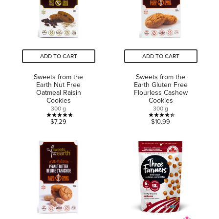
reviews
reviews
ADD TO CART
ADD TO CART
Sweets from the
Sweets from the
Earth Nut Free
Earth Gluten Free
Oatmeal Raisin
Flourless Cashew
Cookies
Cookies
300 g
300 g
5.0
4.4
$7.29
$10.99
out
out
of
of
5
5
stars.
stars.
5
10
reviews
reviews