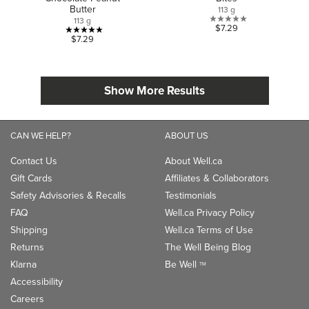
Butter
113 g
113 g
0.0
$7.29
5.0
$7.29
out
out
of
of
5
5
stars.
Show More Results
stars.
1
review
CAN WE HELP?
ABOUT US
Contact Us
About Well.ca
Gift Cards
Affiliates & Collaborators
Safety Advisories & Recalls
Testimonials
FAQ
Well.ca Privacy Policy
Shipping
Well.ca Terms of Use
Returns
The Well Being Blog
Klarna
Be Well
TM
Accessibility
Careers