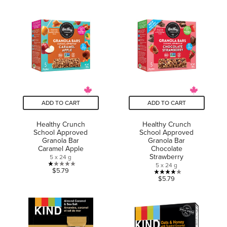
of
of
5
5
stars.
stars.
6
2
reviews
reviews
ADD TO CART
ADD TO CART
Healthy Crunch
Healthy Crunch
School Approved
School Approved
Granola Bar
Granola Bar
Caramel Apple
Chocolate
Strawberry
5 x 24 g
5 x 24 g
1.0
$5.79
4.0
$5.79
out
out
of
of
5
5
stars.
stars.
1