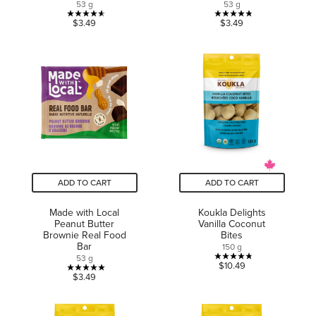
53 g
53 g
4.6
4.8
$3.49
$3.49
out
out
of
of
5
5
stars.
stars.
5
5
reviews
reviews
ADD TO CART
ADD TO CART
Made with Local
Koukla Delights
Peanut Butter
Vanilla Coconut
Brownie Real Food
Bites
Bar
150 g
53 g
4.8
$10.49
5.0
$3.49
out
out
of
of
5