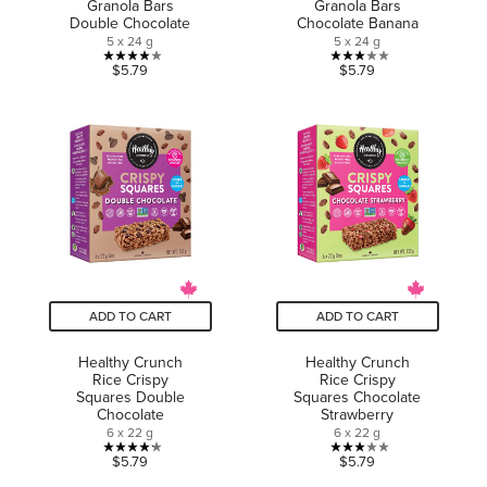
Granola Bars
Granola Bars
Double Chocolate
Chocolate Banana
5 x 24 g
5 x 24 g
3.9
3.0
$5.79
$5.79
out
out
of
of
5
5
stars.
stars.
7
4
reviews
reviews
ADD TO CART
ADD TO CART
Healthy Crunch
Healthy Crunch
Rice Crispy
Rice Crispy
Squares Double
Squares Chocolate
Chocolate
Strawberry
6 x 22 g
6 x 22 g
4.2
3.0
$5.79
$5.79
out
out