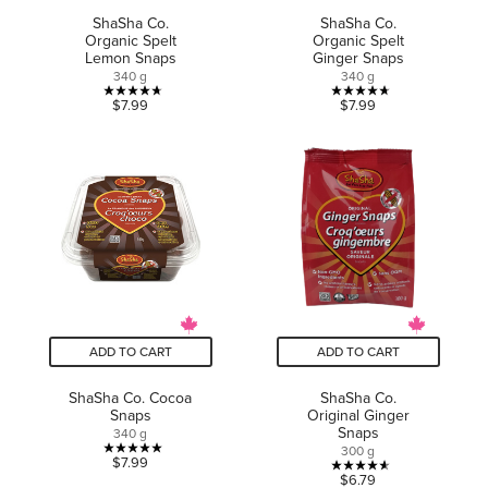
ShaSha Co.
ShaSha Co.
Organic Spelt
Organic Spelt
Lemon Snaps
Ginger Snaps
340 g
340 g
4.7
4.7
$7.99
$7.99
out
out
of
of
5
5
stars.
stars.
6
23
reviews
reviews
ADD TO CART
ADD TO CART
ShaSha Co. Cocoa
ShaSha Co.
Snaps
Original Ginger
Snaps
340 g
300 g
5.0
$7.99
4.6
$6.79
out