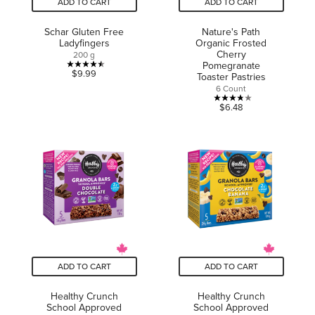
ADD TO CART
ADD TO CART
Schar Gluten Free
Nature's Path
Ladyfingers
Organic Frosted
Cherry
200 g
Pomegranate
4.5
$9.99
Toaster Pastries
out
6 Count
of
3.8
$6.48
5
out
stars.
of
6
5
reviews
stars.
14
reviews
ADD TO CART
ADD TO CART
Healthy Crunch
Healthy Crunch
School Approved
School Approved