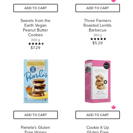
ADD TO CART
ADD TO CART
Sweets from the
Three Farmers
Earth Vegan
Roasted Lentils
Peanut Butter
Barbecue
Cookies
140 g
300 g
5.0
$5.29
4.5
$7.29
out
out
of
of
5
5
stars.
stars.
6
16
reviews
reviews
ADD TO CART
ADD TO CART
Pamela's Gluten
Cookie It Up
Free Honey
Gluten Free