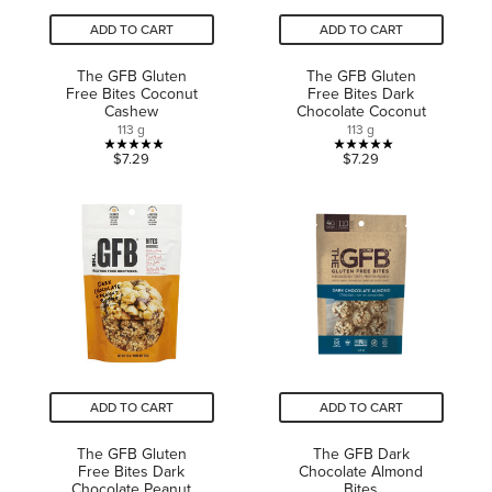
ADD TO CART
ADD TO CART
The GFB Gluten
The GFB Gluten
Free Bites Coconut
Free Bites Dark
Cashew
Chocolate Coconut
113 g
113 g
5.0
5.0
$7.29
$7.29
out
out
of
of
5
5
stars.
stars.
2
2
reviews
reviews
ADD TO CART
ADD TO CART
The GFB Gluten
The GFB Dark
Free Bites Dark
Chocolate Almond
Chocolate Peanut
Bites