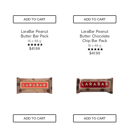
ADD TO CART
ADD TO CART
LaraBar Peanut
LaraBar Peanut
Butter Bar Pack
Butter Chocolate
Chip Bar Pack
16 x 48 g
16 x 48 g
4.6
$41.99
4.8
$41.99
out
out
of
of
5
5
stars.
stars.
16
23
reviews
reviews
ADD TO CART
ADD TO CART