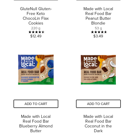
GluteNull Gluten-
Made with Local
Free Keto
Real Food Bar
ChocoLin Flax
Peanut Butter
Cookies
Blondie
220 g
53 g
4.5
4.6
$12.49
$3.49
out
out
of
of
5
5
stars.
stars.
2
10
reviews
reviews
ADD TO CART
ADD TO CART
Made with Local
Made with Local
Real Food Bar
Real Food Bar
Blueberry Almond
Coconut in the
Butter
Dark