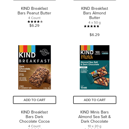
KIND Breakfast
KIND Breakfast
Bars Peanut Butter
Bars Almond
Butter
4 Count
4 x 50 g
4.1
$6.29
4.8
out
$6.29
out
of
of
5
5
stars.
stars.
10
73
reviews
reviews
ADD TO CART
ADD TO CART
KIND Breakfast
KIND Minis Bars
Bars Dark
Almond Sea Salt &
Chocolate Cocoa
Dark Chocolate
4 Count
10 x 20 g