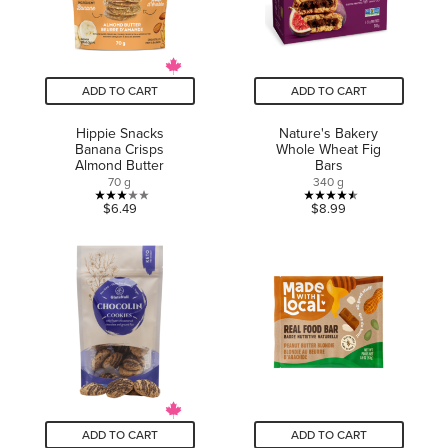
ADD TO CART
ADD TO CART
Hippie Snacks
Nature's Bakery
Banana Crisps
Whole Wheat Fig
Almond Butter
Bars
70 g
340 g
3.0
4.5
$6.49
$8.99
out
out
of
of
5
5
stars.
stars.
1
22
review
reviews
ADD TO CART
ADD TO CART