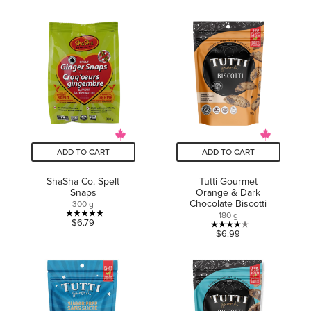
out
of
of
5
5
stars.
stars.
1
16
review
reviews
ADD TO CART
ADD TO CART
ShaSha Co. Spelt
Tutti Gourmet
Snaps
Orange & Dark
Chocolate Biscotti
300 g
180 g
5.0
$6.79
4.2
$6.99
out
out
of
of
5
5
stars.
stars.
1
14