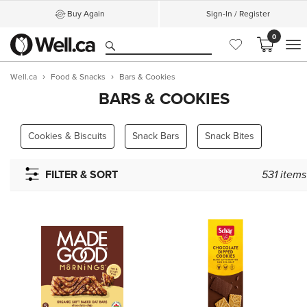
Buy Again
Sign-In / Register
0
M
Well.ca
Food & Snacks
Bars & Cookies
BARS & COOKIES
Cookies & Biscuits
Snack Bars
Snack Bites
FILTER & SORT
531
items