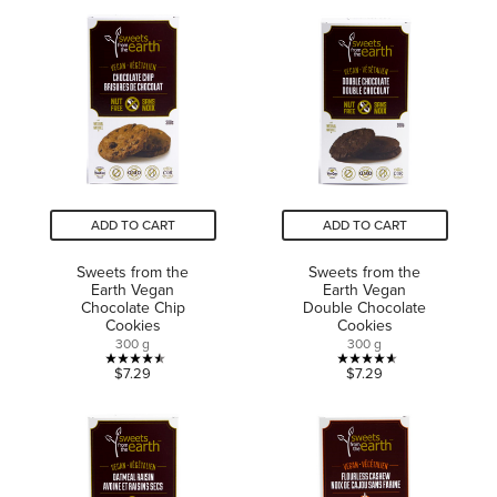
of
of
5
5
stars.
stars.
7
6
reviews
reviews
ADD TO CART
ADD TO CART
Sweets from the
Sweets from the
Earth Vegan
Earth Vegan
Chocolate Chip
Double Chocolate
Cookies
Cookies
300 g
300 g
4.5
4.6
$7.29
$7.29
out
out
of
of
5
5
stars.
stars.
17
13