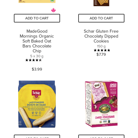
ADD TO CART
ADD TO CART
MadeGood
Schar Gluten Free
Mornings Organic
Chocolaty Dipped
Soft Baked Oat
Cookies
Bars Chocolate
150 g
Chip
4.8
$7.79
5 x 30 g
out
4.5
of
$3.99
out
5
of
stars.
5
19
stars.
reviews
356
reviews