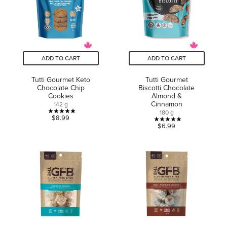
review
reviews
ADD TO CART
ADD TO CART
Tutti Gourmet Keto
Tutti Gourmet
Chocolate Chip
Biscotti Chocolate
Cookies
Almond &
Cinnamon
142 g
180 g
5.0
$8.99
5.0
$6.99
out
out
of
of
5
5
stars.
stars.
3
1
reviews
review