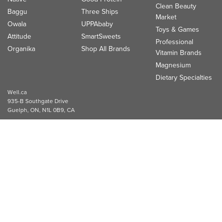
Clean Beauty
Baggu
Three Ships
Market
Owala
UPPAbaby
Toys & Games
Attitude
SmartSweets
Professional
Organika
Shop All Brands
Vitamin Brands
Magnesium
Dietary Specialties
Well.ca
935-B Southgate Drive
Guelph, ON, N1L 0B9, CA