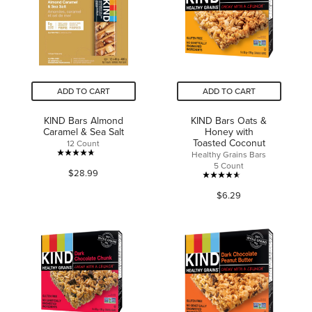
6
review
reviews
ADD TO CART
ADD TO CART
KIND Bars Almond
KIND Bars Oats &
Caramel & Sea Salt
Honey with
Toasted Coconut
12 Count
Healthy Grains Bars
4.7
5 Count
$28.99
out
4.6
of
$6.29
out
5
of
stars.
5
2113
stars.
reviews
49
reviews