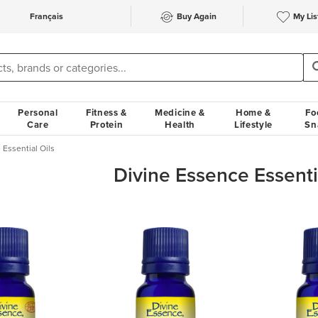
Français
Buy Again
My Lis
Personal
Fitness &
Medicine &
Home &
Fo
Care
Protein
Health
Lifestyle
Sn
 Essential Oils
Divine Essence Essenti