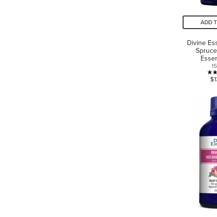
ADD 
Divine Es
Spruce
Essen
1
$1