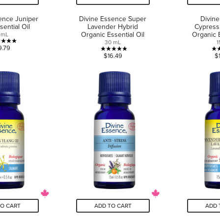
ence Juniper
Divine Essence Super
Divin
sential Oil
Lavender Hybrid
Cypress
Organic Essential Oil
Organic E
 mL
30 mL
1
5.0
9.79
5.0
$16.49
$
out
out
of
of
5
5
stars.
stars.
4
3
reviews
reviews
TO CART
ADD TO CART
ADD 