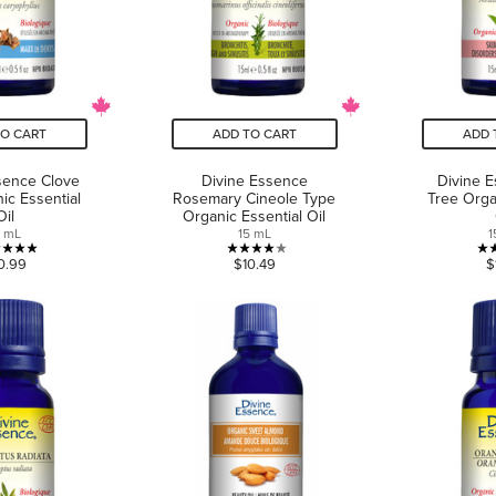
TO CART
ADD TO CART
ADD 
sence Clove
Divine Essence
Divine 
ic Essential
Rosemary Cineole Type
Tree Orga
Oil
Organic Essential Oil
5 mL
15 mL
1
5.0
4.0
0.99
$10.49
$
out
out
of
of
5
5
stars.
stars.
6
1
reviews
review