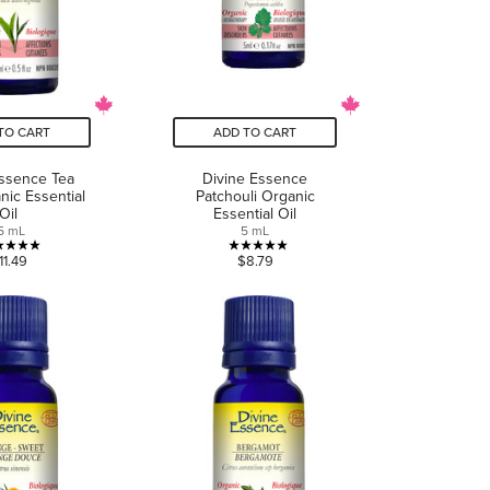
TO CART
ADD TO CART
Essence Tea
Divine Essence
nic Essential
Patchouli Organic
Oil
Essential Oil
5 mL
5 mL
5.0
5.0
11.49
$8.79
out
out
of
of
5
5
stars.
stars.
2
5
reviews
reviews