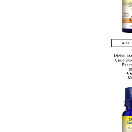
ADD 
Divine Es
Cedarwo
Essen
1
$1