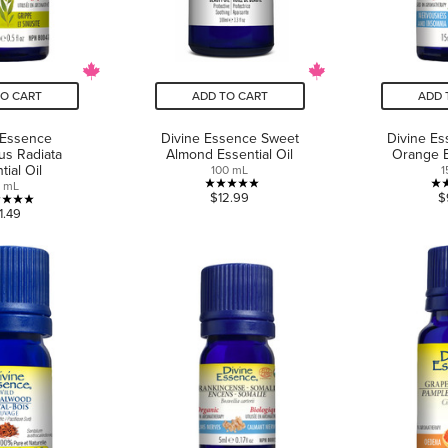
TO CART
ADD TO CART
ADD 
 Essence
Divine Essence Sweet
Divine E
us Radiata
Almond Essential Oil
Orange E
tial Oil
100 mL
1
5 mL
5.0
$12.99
$
5.0
1.49
out
out
of
of
5
5
stars.
stars.
2
4
reviews
reviews