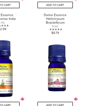
TO CART
ADD TO CART
e Essence
Divine Essence
cense India
Helichrysum
Bracteiferum
5 mL
5 mL
0.0
12.99
0.0
$8.79
out
out
of
of
5
5
stars.
stars.
TO CART
ADD TO CART