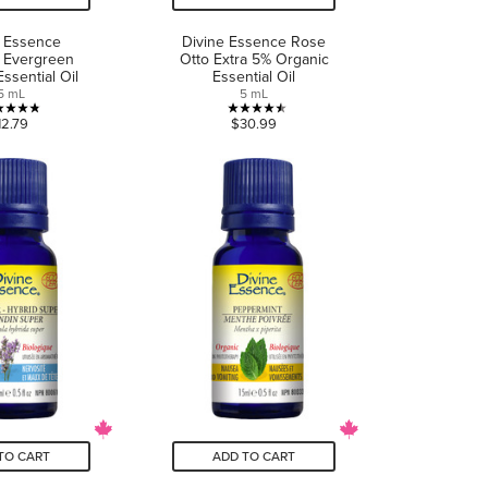
e Essence
Divine Essence Rose
 Evergreen
Otto Extra 5% Organic
ssential Oil
Essential Oil
5 mL
5 mL
4.8
4.5
12.79
$30.99
out
out
of
of
5
5
stars.
stars.
5
8
reviews
reviews
TO CART
ADD TO CART