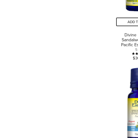
ADD 
Divine
Sandalw
Pacific E
5
$3