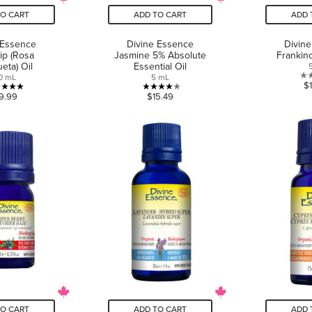
TO CART
ADD TO CART
ADD 
 Essence
Divine Essence
Divin
ip (Rosa
Jasmine 5% Absolute
Frankin
eta) Oil
Essential Oil
0 mL
5 mL
$
5.0
4.0
9.99
$15.49
out
out
of
of
5
5
stars.
stars.
1
4
review
reviews
TO CART
ADD TO CART
ADD 