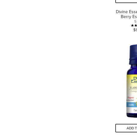
Divine Ess
Berry Es
5
$
ADD 