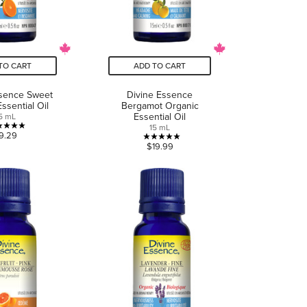
TO CART
ADD TO CART
ssence Sweet
Divine Essence
ssential Oil
Bergamot Organic
Essential Oil
5 mL
15 mL
5.0
9.29
5.0
$19.99
out
out
of
of
5
5
stars.
stars.
5
6
reviews
reviews