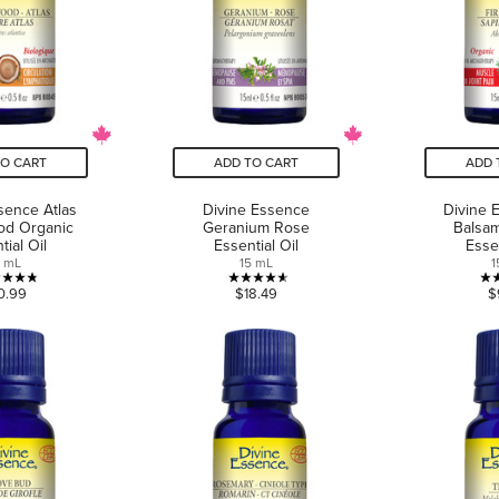
TO CART
ADD TO CART
ADD 
sence Atlas
Divine Essence
Divine 
od Organic
Geranium Rose
Balsa
tial Oil
Essential Oil
Essen
5 mL
15 mL
1
4.8
4.6
0.99
$18.49
$
out
out
of
of
5
5
stars.
stars.
6
9
reviews
reviews