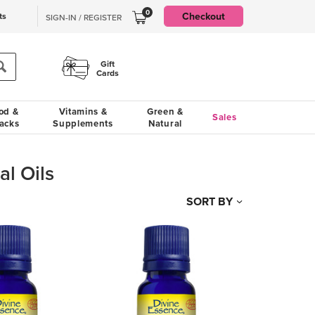
0
Checkout
ts
SIGN-IN / REGISTER
Gift
Cards
od &
Vitamins &
Green &
Sales
acks
Supplements
Natural
al Oils
SORT BY