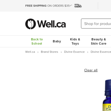
FREE SHIPPING
ON ORDERS $35+*
Back to
Kids &
Beauty &
Baby
School
Toys
Skin Care
Well.ca
Brand Stores
Divine Essence
Divine Essence
Clear all