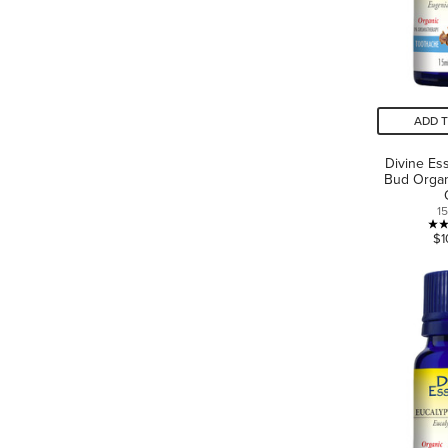
ADD 
Divine Es
Bud Organ
1
$1