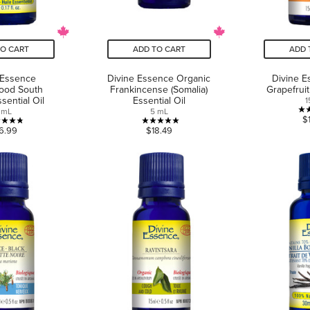
TO CART
ADD TO CART
ADD 
 Essence
Divine Essence Organic
Divine E
ood South
Frankincense (Somalia)
Grapefruit
ssential Oil
Essential Oil
1
 mL
5 mL
$
4.8
5.0
6.99
$18.49
out
out
of
of
5
5
stars.
stars.
6
1
reviews
review