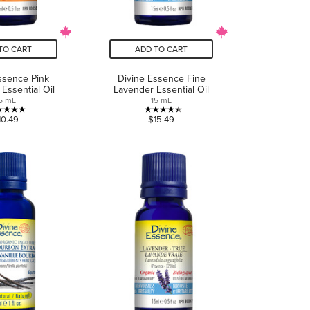
TO CART
ADD TO CART
ssence Pink
Divine Essence Fine
 Essential Oil
Lavender Essential Oil
5 mL
15 mL
4.9
4.4
10.49
$15.49
out
out
of
of
5
5
stars.
stars.
10
5
reviews
reviews