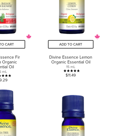
TO CART
ADD TO CART
Essence Fir
Divine Essence Lemon
m Organic
Organic Essential Oil
tial Oil
15 mL
5 mL
4.8
$11.49
5.0
9.29
out
out
of
of
5
5
stars.
stars.
5
8
reviews
reviews