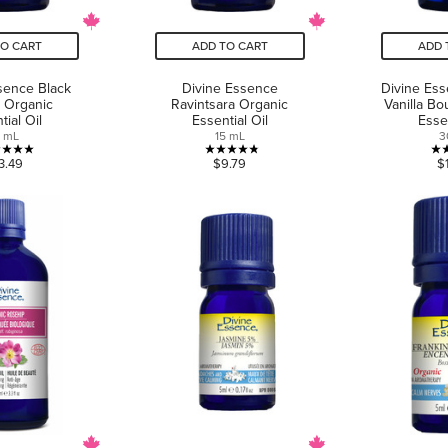
TO CART
ADD TO CART
ADD 
sence Black
Divine Essence
Divine Es
 Organic
Ravintsara Organic
Vanilla Bo
tial Oil
Essential Oil
Essen
5 mL
15 mL
3
5.0
4.8
3.49
$9.79
$
out
out
of
of
5
5
stars.
stars.
4
5
reviews
reviews