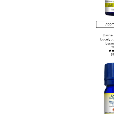
ADD 
Divine
Eucalypt
Essen
1
$1