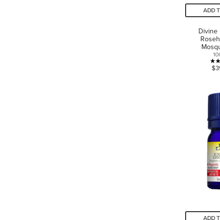
ADD 
Divine
Roseh
Mosqu
10
$3
ADD 