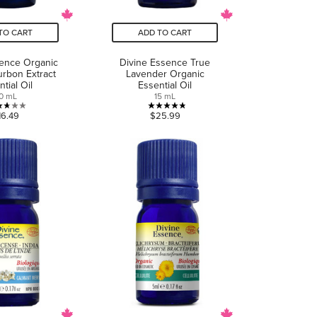
TO CART
ADD TO CART
sence Organic
Divine Essence True
urbon Extract
Lavender Organic
tial Oil
Essential Oil
0 mL
15 mL
2.7
4.8
16.49
$25.99
out
out
of
of
5
5
stars.
stars.
3
5
reviews
reviews