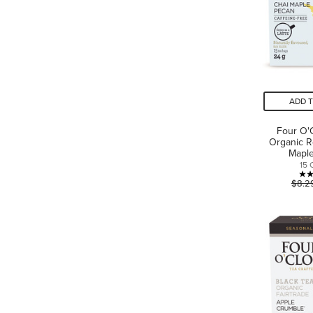
ADD 
Four O'
Organic R
Mapl
15 
$8.2