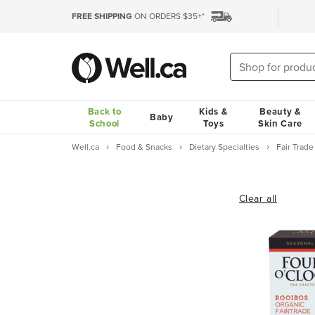
FREE SHIPPING
ON ORDERS $35+*
Back to
Kids &
Beauty &
Baby
School
Toys
Skin Care
Well.ca
Food & Snacks
Dietary Specialties
Fair Trad
Clear all