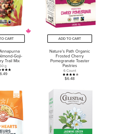
TO CART
ADD TO CART
Annapurna
Nature's Path Organic
Almond-Goji-
Frosted Cherry
y Trail Mix
Pomegranate Toaster
Pastries
50 g
6 Count
4.8
6.49
3.8
$6.48
out
out
of
of
5
5
stars.
stars.
5
14
reviews
reviews