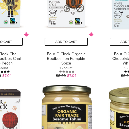
TO CART
ADD TO CART
ADD 
Clock Chai
Four O'Clock Organic
Four O'
ooibos Chai
Rooibos Tea Pumpkin
Chocolat
e Pecan
Spice
Whi
Count
15 count
15
5.0
0.0
9
$7.04
$8.29
$7.04
$8.
out
out
of
of
5
5
stars.
stars.
1
review