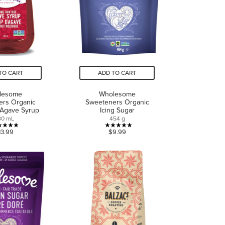
TO CART
ADD TO CART
lesome
Wholesome
ers Organic
Sweeteners Organic
 Agave Syrup
Icing Sugar
80 mL
454 g
4.9
4.9
13.99
$9.99
out
out
of
of
5
5
stars.
stars.
13
13
reviews
reviews