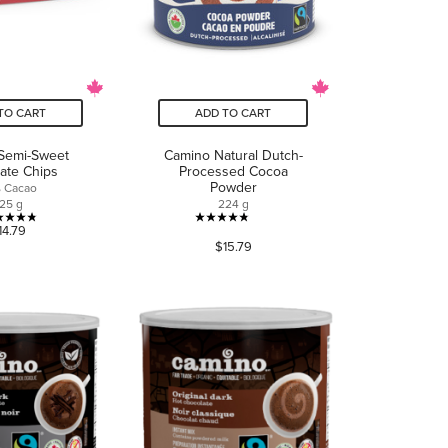
TO CART
ADD TO CART
Semi-Sweet
Camino Natural Dutch-
ate Chips
Processed Cocoa
Powder
 Cacao
25 g
224 g
4.8
4.8
14.79
$15.79
out
out
of
of
5
5
stars.
stars.
18
53
reviews
reviews