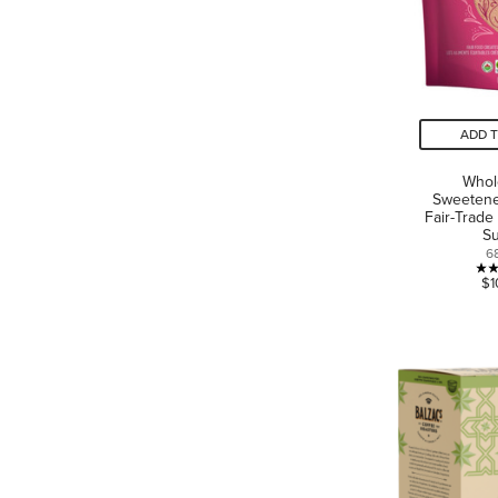
ADD 
Who
Sweetene
Fair-Trade
S
6
$1