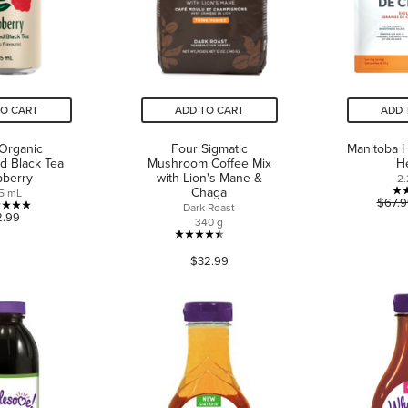
TO CART
ADD TO CART
ADD 
 Organic
Four Sigmatic
Manitoba 
d Black Tea
Mushroom Coffee Mix
H
pberry
with Lion's Mane &
2.
Chaga
5 mL
$67.9
Dark Roast
5.0
2.99
340 g
out
4.5
of
$32.99
out
5
of
stars.
5
4
stars.
reviews
31
reviews