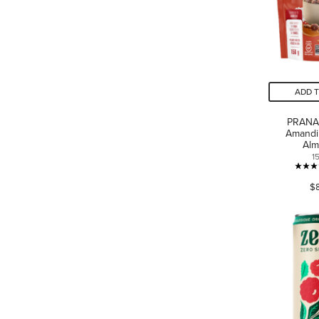
ADD 
PRANA
Amandi
Al
1
$