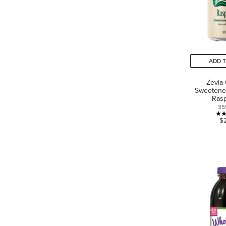
ADD 
Zevia
Sweetene
Ras
35
$