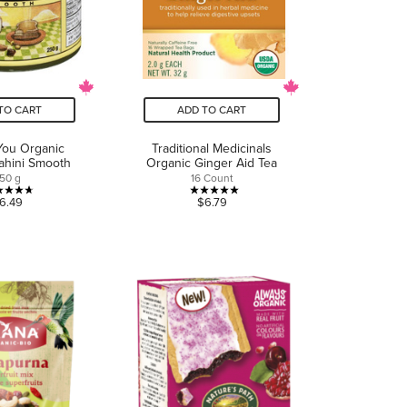
TO CART
ADD TO CART
You Organic
Traditional Medicinals
ahini Smooth
Organic Ginger Aid Tea
50 g
16 Count
4.7
5.0
6.49
$6.79
out
out
of
of
5
5
stars.
stars.
17
1
reviews
review