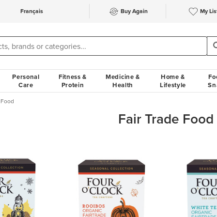
Français
Buy Again
My Lis
Personal
Fitness &
Medicine &
Home &
Fo
Care
Protein
Health
Lifestyle
Sn
e Food
Fair Trade Food