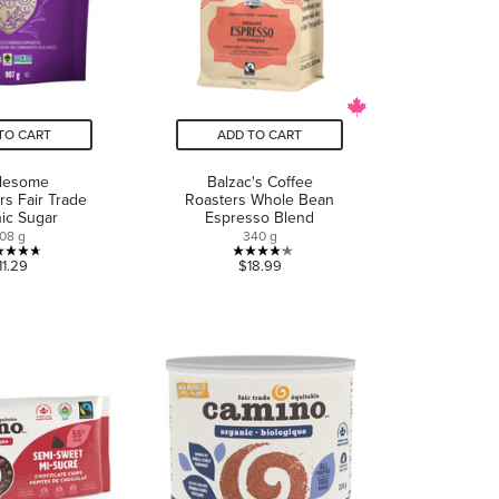
TO CART
ADD TO CART
lesome
Balzac's Coffee
s Fair Trade
Roasters Whole Bean
ic Sugar
Espresso Blend
08 g
340 g
4.7
4.2
11.29
$18.99
out
out
of
of
5
5
stars.
stars.
10
13
reviews
reviews