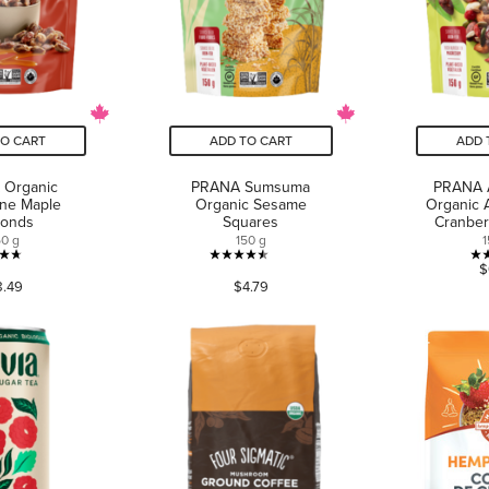
TO CART
ADD TO CART
ADD 
 Organic
PRANA Sumsuma
PRANA 
ne Maple
Organic Sesame
Organic 
monds
Squares
Cranberr
50 g
150 g
1
4.7
4.5
$
8.49
$4.79
out
out
of
of
5
5
stars.
stars.
31
52
reviews
reviews