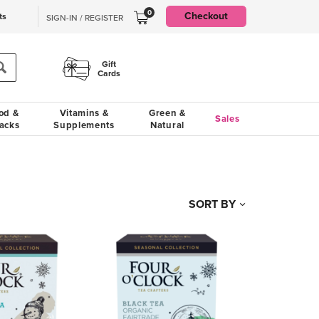
0
Checkout
ts
SIGN-IN / REGISTER
Gift
Cards
od &
Vitamins &
Green &
Sales
acks
Supplements
Natural
SORT BY