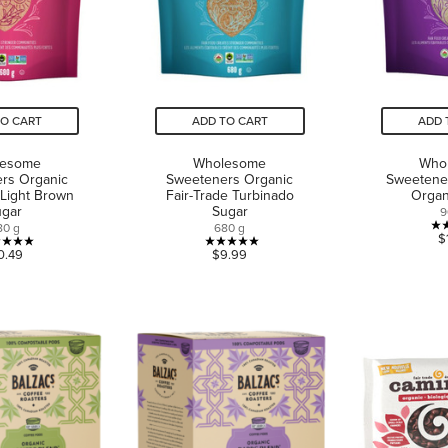
TO CART
ADD TO CART
ADD 
lesome
Wholesome
Who
rs Organic
Sweeteners Organic
Sweetener
 Light Brown
Fair-Trade Turbinado
Organ
ugar
Sugar
9
80 g
680 g
$
5.0
5.0
0.49
$9.99
out
out
of
of
5
5
stars.
stars.
4
7
reviews
reviews