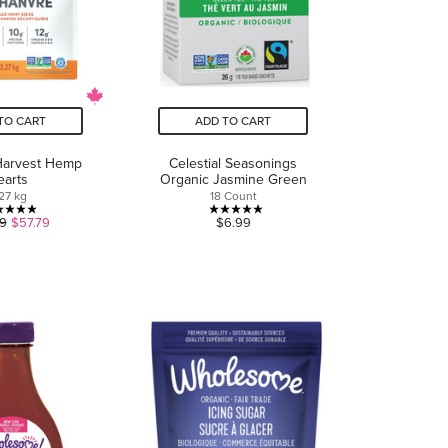
TO CART
ADD TO CART
Harvest Hemp
Celestial Seasonings
earts
Organic Jasmine Green
27 kg
18 Count
5.0
5.0
9
$57.79
$6.99
out
out
of
of
5
5
stars.
stars.
17
2
reviews
reviews