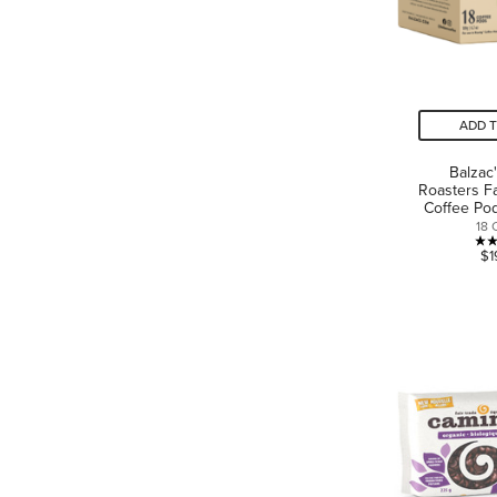
ADD 
Balzac
Roasters F
Coffee Pod
18 
$1