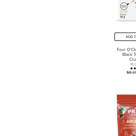
ADD 
Four O'Cl
Black 
Cr
15 
$8.2