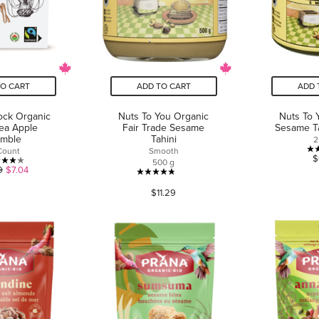
TO CART
ADD TO CART
ADD 
ock Organic
Nuts To You Organic
Nuts To 
Tea Apple
Fair Trade Sesame
Sesame T
umble
Tahini
2
Count
Smooth
$
500 g
4.0
9
$7.04
4.8
out
$11.29
out
of
of
5
5
stars.
stars.
1
49
review
reviews