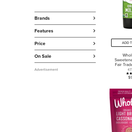
Brands
Features
Price
ADD 
Who
On Sale
Sweetene
Fair Tra
Advertisement
47
$