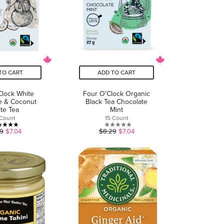
TO CART
ADD TO CART
Clock White
Four O'Clock Organic
e & Coconut
Black Tea Chocolate
te Tea
Mint
 Count
15 Count
5.0
0.0
29
$7.04
$8.29
$7.04
out
out
of
of
5
5
stars.
stars.
3
reviews