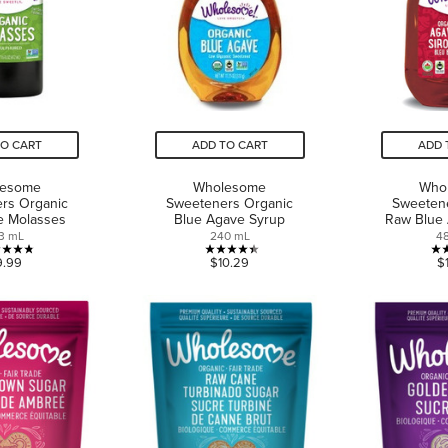
TO CART
ADD TO CART
ADD 
lesome
Wholesome
Who
rs Organic
Sweeteners Organic
Sweeten
de Molasses
Blue Agave Syrup
Raw Blue
3 mL
240 mL
4
4.8
4.4
9.99
$10.29
$
out
out
of
of
5
5
stars.
stars.
10
5
reviews
reviews