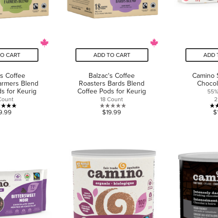
TO CART
ADD TO CART
ADD 
's Coffee
Balzac's Coffee
Camino 
armers Blend
Roasters Bards Blend
Chocol
s for Keurig
Coffee Pods for Keurig
55%
Count
18 Count
2
5.0
0.0
9.99
$19.99
$
out
out
of
of
5
5
stars.
stars.
1
review