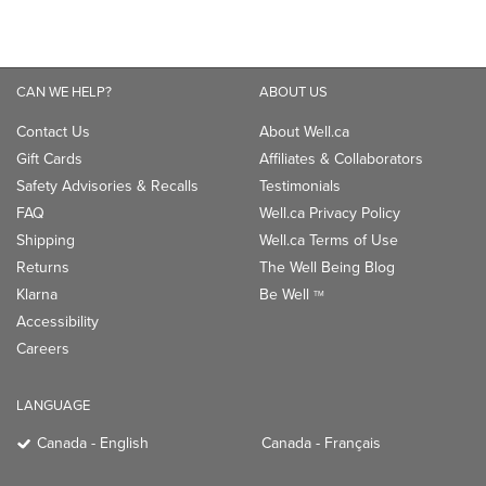
CAN WE HELP?
ABOUT US
Contact Us
About Well.ca
Gift Cards
Affiliates & Collaborators
Safety Advisories & Recalls
Testimonials
FAQ
Well.ca Privacy Policy
Shipping
Well.ca Terms of Use
Returns
The Well Being Blog
Klarna
Be Well
TM
Accessibility
Careers
LANGUAGE
Canada - English
Canada - Français