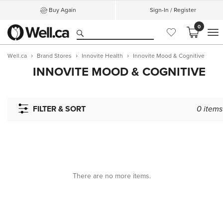
Buy Again
Sign-In / Register
0
M
Well.ca
Brand Stores
Innovite Health
Innovite Mood & Cognitive
INNOVITE MOOD & COGNITIVE
FILTER & SORT
0
items
There are no more items.