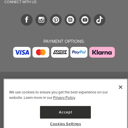
CONNECT WITH US
PAYMENT OPTIONS:
TRENDING BRANDS
TRENDING BRANDS
TRENDING
CATEGORIES
We use cookies to ensure you get the best experience on our
Native
Good Protein
website. Learn more in our
Privacy Policy
.
Clean Beauty
Baggu
Three Ships
Market
Owala
UPPAbaby
Accept
Toys & Games
Attitude
SmartSweets
Professional
Organika
Shop All Brands
Cookies Settings
Vitamin Brands