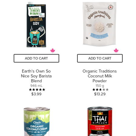
of
of
5
5
stars.
stars.
9
8
reviews
reviews
ADD TO CART
ADD TO CART
Earth's Own So
Organic Traditions
Nice Soy Barista
Coconut Milk
Blend
Powder
946 mL
150 g
5.0
2.7
$3.99
$13.29
out
out
of
of
5
5
stars.
stars.
1
3
review
reviews