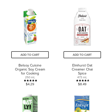
out
of
of
5
5
stars.
stars.
3
10
reviews
reviews
ADD TO CART
ADD TO CART
Belsoy Cuisine
Elmhurst Oat
Organic Soy Cream
Creamer Chai
for Cooking
Spice
250 mL
473 mL
5.0
4.6
$4.29
$8.49
out
out
of
of
5
5
stars.
stars.
2
10