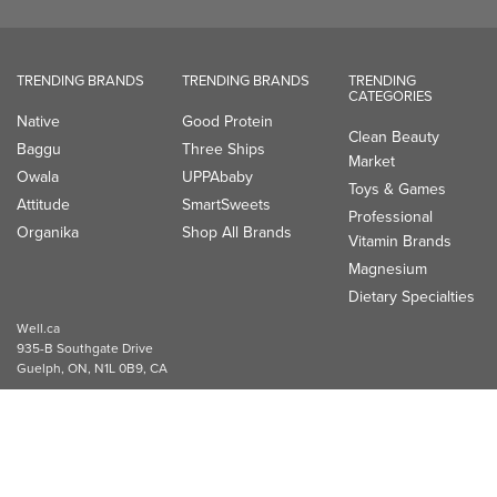
TRENDING BRANDS
TRENDING BRANDS
TRENDING
CATEGORIES
Native
Good Protein
Clean Beauty
Baggu
Three Ships
Market
Owala
UPPAbaby
Toys & Games
Attitude
SmartSweets
Professional
Organika
Shop All Brands
Vitamin Brands
Magnesium
Dietary Specialties
Well.ca
935-B Southgate Drive
Guelph, ON, N1L 0B9, CA