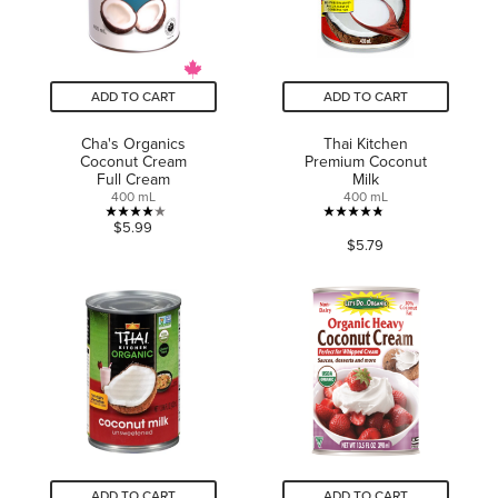
ADD TO CART
ADD TO CART
Cha's Organics
Thai Kitchen
Coconut Cream
Premium Coconut
Full Cream
Milk
400 mL
400 mL
4.1
4.8
$5.99
$5.79
out
out
of
of
5
5
stars.
stars.
14
30
reviews
reviews
ADD TO CART
ADD TO CART