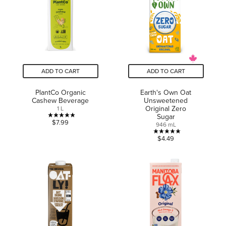
1
review
ADD TO CART
ADD TO CART
PlantCo Organic
Earth's Own Oat
Cashew Beverage
Unsweetened
Original Zero
1 L
Sugar
5.0
$7.99
946 mL
out
5.0
$4.49
of
out
5
of
stars.
5
4
stars.
reviews
2
reviews