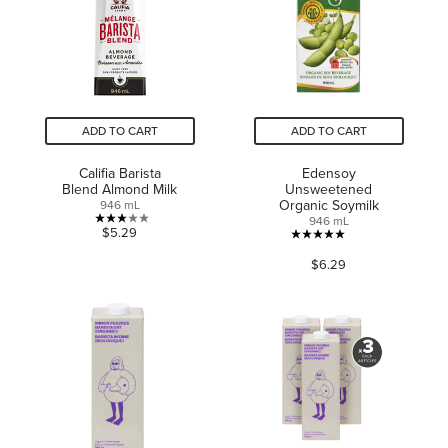
14
review
reviews
ADD TO CART
ADD TO CART
Califia Barista
Edensoy
Blend Almond Milk
Unsweetened
Organic Soymilk
946 mL
946 mL
2.9
$5.29
5.0
out
$6.29
out
of
of
5
5
stars.
stars.
8
36
reviews
reviews