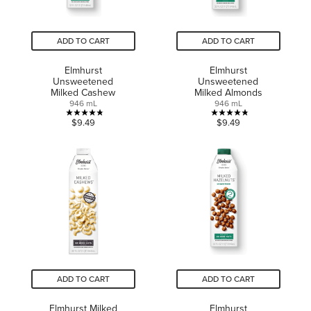
ADD TO CART
ADD TO CART
Elmhurst
Elmhurst
Unsweetened
Unsweetened
Milked Cashew
Milked Almonds
946 mL
946 mL
4.8
4.8
$9.49
$9.49
out
out
of
of
5
5
stars.
stars.
17
19
reviews
reviews
ADD TO CART
ADD TO CART
Elmhurst Milked
Elmhurst