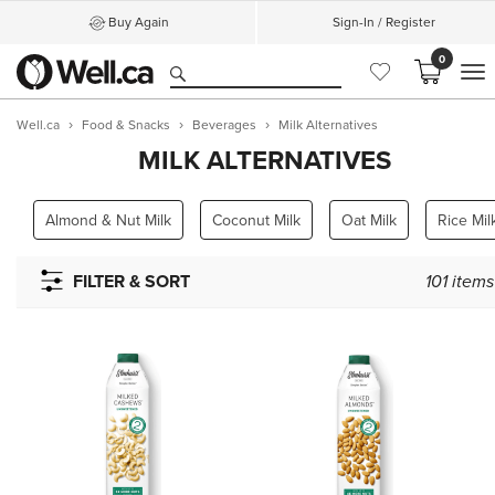
Buy Again
Sign-In / Register
0
M
Well.ca
Food & Snacks
Beverages
Milk Alternatives
MILK ALTERNATIVES
Almond & Nut Milk
Coconut Milk
Oat Milk
Rice Mi
FILTER & SORT
101
items