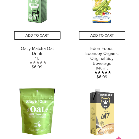
reviews
reviews
ADD TO CART
ADD TO CART
Oatly Matcha Oat
Eden Foods
Drink
Edensoy Organic
Original Soy
1 L
Beverage
0.0
$6.99
946 mL
out
4.6
$6.99
of
out
5
of
stars.
5
stars.
5
reviews