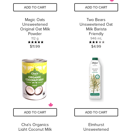
ADD TO CART
ADD TO CART
Magic Oats
Two Bears
Unsweetened
Unsweetened Oat
Original Oat Milk
Milk Barista
Powder
Friendly
112 g
946 mL
5.0
2.6
$11.99
$4.99
out
out
of
of
5
5
stars.
stars.
1
8
review
reviews
ADD TO CART
ADD TO CART
Cha's Organics
Elmhurst
Light Coconut Milk
Unsweetened