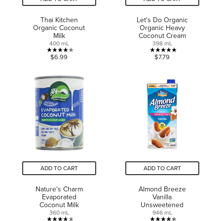
Thai Kitchen
Let's Do Organic
Organic Coconut
Organic Heavy
Milk
Coconut Cream
400 mL
398 mL
4.0
5.0
$6.99
$7.79
out
out
of
of
5
5
stars.
stars.
3
3
reviews
reviews
ADD TO CART
ADD TO CART
Nature's Charm
Almond Breeze
Evaporated
Vanilla
Coconut Milk
Unsweetened
360 mL
946 mL