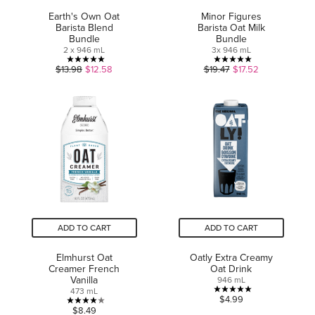
Earth's Own Oat
Minor Figures
Barista Blend
Barista Oat Milk
Bundle
Bundle
2 x 946 mL
3x 946 mL
5.0
5.0
$13.98
$12.58
$19.47
$17.52
out
out
of
of
5
5
stars.
stars.
2
1
reviews
review
ADD TO CART
ADD TO CART
Elmhurst Oat
Oatly Extra Creamy
Creamer French
Oat Drink
Vanilla
946 mL
473 mL
5.0
$4.99
4.0
$8.49
out