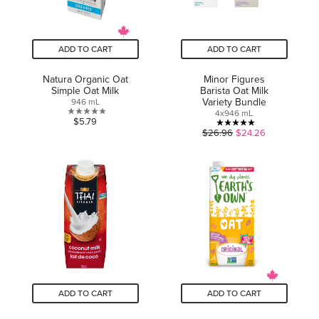
ADD TO CART
ADD TO CART
Natura Organic Oat
Minor Figures
Simple Oat Milk
Barista Oat Milk
Variety Bundle
946 mL
4x946 mL
0.0
$5.79
5.0
$26.96
$24.26
out
out
of
of
5
5
stars.
stars.
1
review
ADD TO CART
ADD TO CART