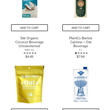
review
ADD TO CART
ADD TO CART
Silk Organic
PlantCo Barista
Coconut Beverage
Cashew + Oat
Unsweetened
Beverage
946 mL
1 L
0.0
1.0
$4.49
$7.99
out
out
of
of
5
5
stars.
stars.
1
review