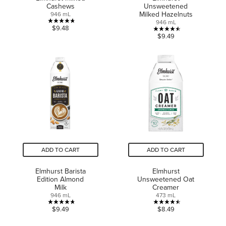
Cashews
Unsweetened
Milked Hazelnuts
946 mL
946 mL
4.7
$9.48
4.5
$9.49
out
out
of
of
5
5
stars.
stars.
10
10
reviews
reviews
ADD TO CART
ADD TO CART
Elmhurst Barista
Elmhurst
Edition Almond
Unsweetened Oat
Milk
Creamer
946 mL
473 mL
4.7
4.5
$9.49
$8.49
out
out