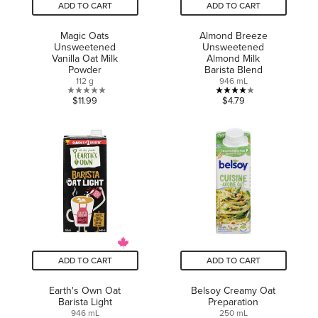
ADD TO CART
ADD TO CART
Magic Oats
Almond Breeze
Unsweetened
Unsweetened
Vanilla Oat Milk
Almond Milk
Powder
Barista Blend
112 g
946 mL
0.0
4.0
$11.99
$4.79
out
out
of
of
5
5
stars.
stars.
2
reviews
ADD TO CART
ADD TO CART
Earth's Own Oat
Belsoy Creamy Oat
Barista Light
Preparation
946 mL
250 mL