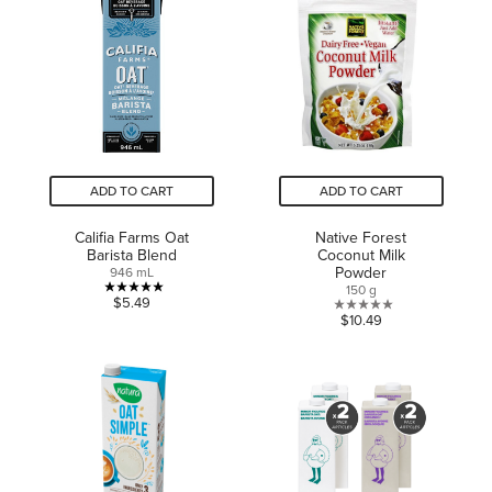
5
stars.
stars.
1
10
review
reviews
ADD TO CART
ADD TO CART
Califia Farms Oat
Native Forest
Barista Blend
Coconut Milk
Powder
946 mL
150 g
5.0
$5.49
0.0
$10.49
out
out
of
of
5
5
stars.
stars.
2
reviews