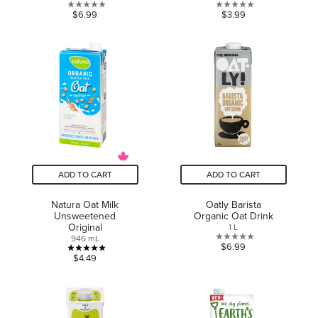
0.0
0.0
$6.99
$3.99
out
out
of
of
5
5
stars.
stars.
ADD TO CART
ADD TO CART
Natura Oat Milk
Oatly Barista
Unsweetened
Organic Oat Drink
Original
1 L
946 mL
0.0
$6.99
5.0
$4.49
out
out
of
of
5
5
stars.
stars.