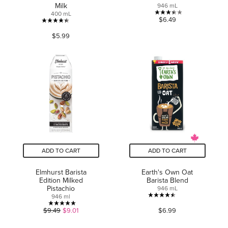
Milk
946 mL
400 mL
3.4
$6.49
4.4
out
$5.99
out
of
of
5
5
stars.
stars.
5
34
reviews
reviews
ADD TO CART
ADD TO CART
Elmhurst Barista
Earth's Own Oat
Edition Milked
Barista Blend
Pistachio
946 mL
946 ml
4.5
5.0
$9.49
$9.01
$6.99
out
out
of