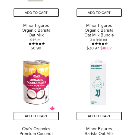
ADD TO CART
ADD TO CART
Minor Figures
Minor Figures
Organic Barista
Organic Barista
Oat Milk
Oat Milk Bundle
946 mL
3 x 946 mL
5.0
4.3
$6.99
$20.97
$18.87
out
out
of
of
5
5
stars.
stars.
4
6
reviews
reviews
ADD TO CART
ADD TO CART
Cha's Organics
Minor Figures
Premium Coconut
Barista Oat Milk