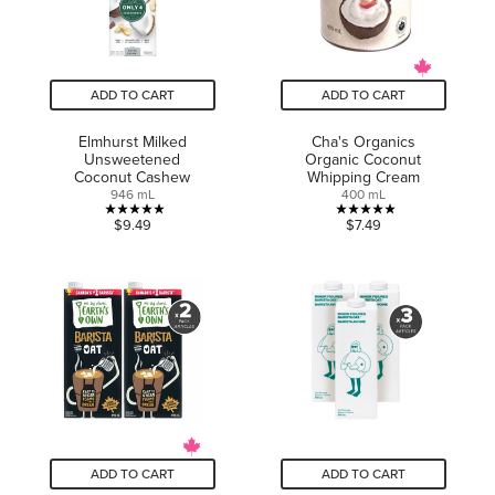
ADD TO CART
ADD TO CART
Elmhurst Milked
Cha's Organics
Unsweetened
Organic Coconut
Coconut Cashew
Whipping Cream
946 mL
400 mL
5.0
5.0
$9.49
$7.49
out
out
of
of
5
5
stars.
stars.
5
7
reviews
reviews
ADD TO CART
ADD TO CART