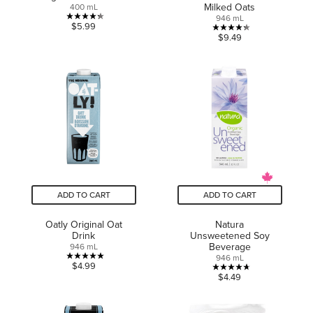
Milked Oats
400 mL
946 mL
4.3
$5.99
4.3
$9.49
out
out
of
of
5
5
stars.
stars.
7
10
reviews
reviews
ADD TO CART
ADD TO CART
Oatly Original Oat
Natura
Drink
Unsweetened Soy
Beverage
946 mL
946 mL
5.0
$4.99
4.7
$4.49
out
out
of
of
5