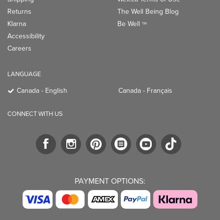
Returns
The Well Being Blog
Klarna
Be Well
TM
Accessibility
Careers
LANGUAGE
Canada - English
Canada - Français
CONNECT WITH US
PAYMENT OPTIONS: