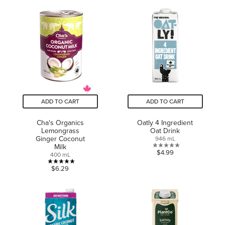
of
of
5
5
stars.
stars.
13
2
reviews
reviews
ADD TO CART
ADD TO CART
Cha's Organics
Oatly 4 Ingredient
Lemongrass
Oat Drink
Ginger Coconut
946 mL
Milk
0.0
$4.99
400 mL
out
5.0
$6.29
of
out
5
of
stars.
5
stars.
1