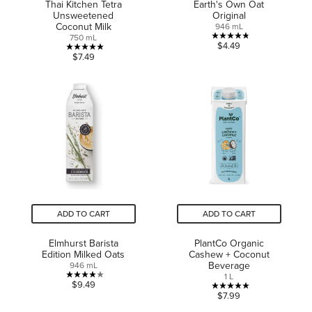
Thai Kitchen Tetra
Earth's Own Oat
Unsweetened
Original
Coconut Milk
946 mL
750 mL
4.8
$4.49
5.0
$7.49
out
out
of
of
5
5
stars.
stars.
15
2
reviews
reviews
ADD TO CART
ADD TO CART
Elmhurst Barista
PlantCo Organic
Edition Milked Oats
Cashew + Coconut
Beverage
946 mL
1 L
3.9
$9.49
5.0
$7.99
out
out