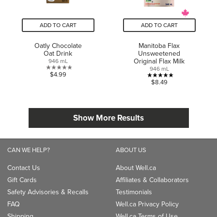
ADD TO CART
ADD TO CART
Oatly Chocolate
Manitoba Flax
Oat Drink
Unsweetened
Original Flax Milk
946 mL
946 mL
0.0
$4.99
5.0
$8.49
out
out
of
of
5
5
stars.
Show More Results
stars.
1
review
CAN WE HELP?
ABOUT US
Contact Us
About Well.ca
Gift Cards
Affiliates & Collaborators
Safety Advisories & Recalls
Testimonials
FAQ
Well.ca Privacy Policy
Shipping
Well.ca Terms of Use