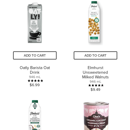
of
5
5
stars.
stars.
37
6
reviews
reviews
ADD TO CART
ADD TO CART
Oatly Barista Oat
Elmhurst
Drink
Unsweetened
Milked Walnuts
946 mL
946 mL
5.0
$6.99
4.6
$9.49
out
out
of
of
5
5
stars.
stars.
1
10
review
reviews