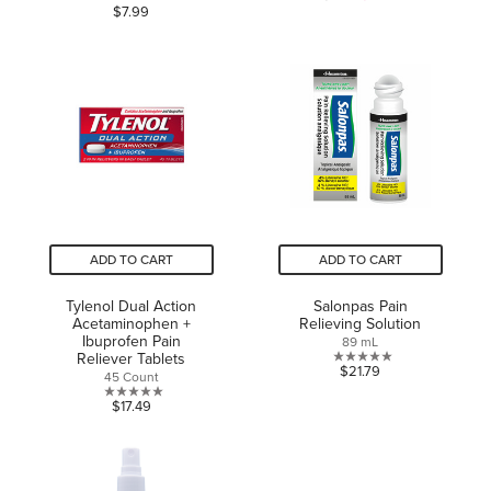
$7.99
out
out
of
of
5
5
stars.
stars.
3296
3
reviews
reviews
ADD TO CART
ADD TO CART
Tylenol Dual Action
Salonpas Pain
Acetaminophen +
Relieving Solution
Ibuprofen Pain
89 mL
Reliever Tablets
0.0
$21.79
45 Count
out
0.0
$17.49
of
out
5
of
stars.
5