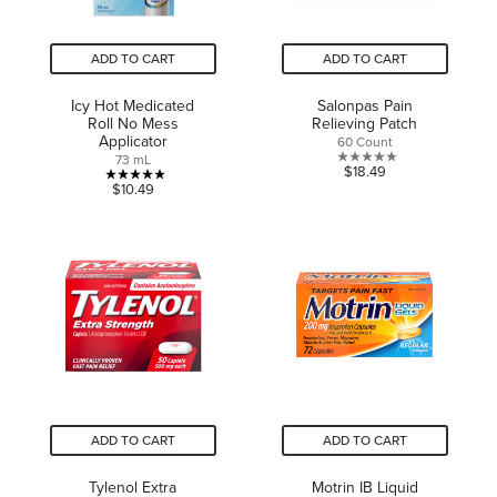
ADD TO CART
ADD TO CART
Icy Hot Medicated
Salonpas Pain
Roll No Mess
Relieving Patch
Applicator
60 Count
73 mL
0.0
$18.49
5.0
$10.49
out
out
of
of
5
5
stars.
stars.
1
review
ADD TO CART
ADD TO CART
Tylenol Extra
Motrin IB Liquid