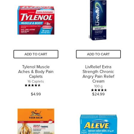
5
stars.
stars.
1618
reviews
ADD TO CART
ADD TO CART
Tylenol Muscle
LivRelief Extra
Aches & Body Pain
Strength Chronic
Caplets
Angry Pain Relief
Cream
16 Caplets
100 g
4.6
4.5
$4.99
$24.99
out
out
of
of
5
5
stars.
stars.
86
18
reviews
reviews