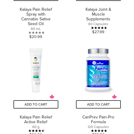
Kalaya Pain Relief
Kalaya Joint &
Spray with
Muscle
Cannabis Sativa
Supplements
Seed Oil
60 Capsules
60 mL
4.7
$27.99
0.0
$20.99
out
out
of
of
5
5
stars.
stars.
7
reviews
ADD TO CART
ADD TO CART
Kalaya Pain Relief
CanPrev Pain-Pro
Active Relief
Formula
60 g
120 Capsules
4.5
4.8