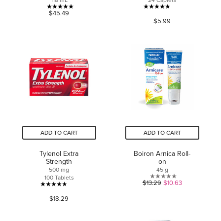
118 mL
24 Caplets
5.0
4.7
$45.49
$5.99
out
out
of
of
5
5
stars.
stars.
5
1610
reviews
reviews
ADD TO CART
ADD TO CART
Tylenol Extra
Boiron Arnica Roll-
Strength
on
500 mg
45 g
100 Tablets
0.0
$13.29
$10.63
4.7
out
$18.29
out
of
of
5