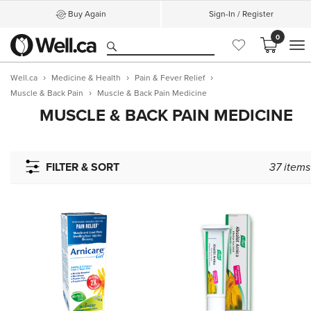
Buy Again
Sign-In / Register
0
M
Well.ca
Medicine & Health
Pain & Fever Relief
Muscle & Back Pain
Muscle & Back Pain Medicine
MUSCLE & BACK PAIN MEDICINE
FILTER & SORT
37
items