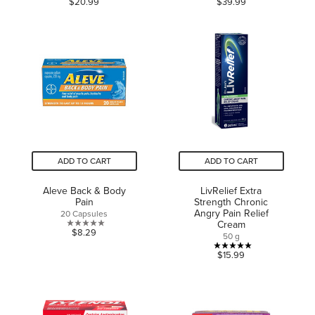
$20.99
$39.99
out
out
of
of
5
5
stars.
stars.
12
5
reviews
reviews
ADD TO CART
ADD TO CART
Aleve Back & Body
LivRelief Extra
Pain
Strength Chronic
Angry Pain Relief
20 Capsules
Cream
0.0
$8.29
50 g
out
5.0
$15.99
of
out
5
of
stars.
5
stars.