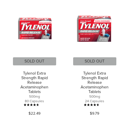
out
of
of
5
5
stars.
stars.
248
reviews
SOLD OUT
SOLD OUT
Tylenol Extra
Tylenol Extra
Strength Rapid
Strength Rapid
Release
Release
Acetaminophen
Acetaminophen
Tablets
Tablets
500mg
500mg
80 Capsules
24 Capsules
4.6
4.6
$22.49
$9.79
out
out
of
of
5
5