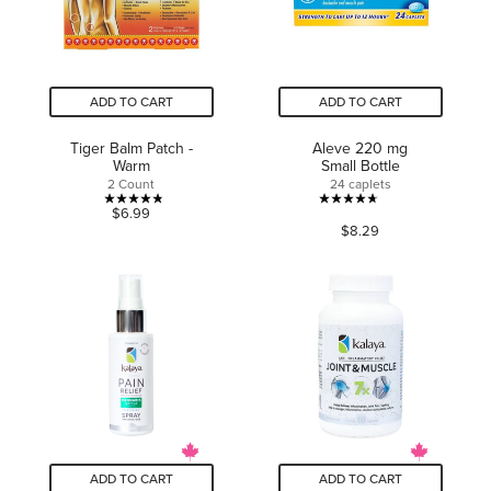
ADD TO CART
ADD TO CART
Tiger Balm Patch -
Aleve 220 mg
Warm
Small Bottle
2 Count
24 caplets
4.8
4.7
$6.99
$8.29
out
out
of
of
5
5
stars.
stars.
6
1156
reviews
reviews
ADD TO CART
ADD TO CART