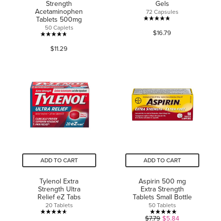
Strength
Gels
Acetaminophen
72 Capsules
Tablets 500mg
4.8
50 Caplets
$16.79
out
4.7
of
$11.29
out
5
of
stars.
5
249
stars.
reviews
1615
reviews
ADD TO CART
ADD TO CART
Tylenol Extra
Aspirin 500 mg
Strength Ultra
Extra Strength
Relief eZ Tabs
Tablets Small Bottle
20 Tablets
50 Tablets
4.6
5.0
$7.79
$5.84