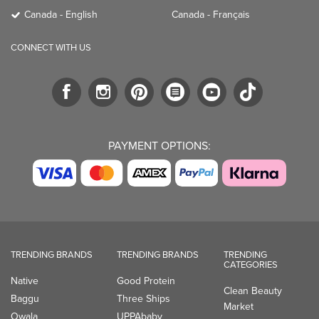
PAYMENT OPTIONS:
TRENDING BRANDS
TRENDING BRANDS
TRENDING
CATEGORIES
Native
Good Protein
Clean Beauty
Baggu
Three Ships
Market
Owala
UPPAbaby
Toys & Games
Attitude
SmartSweets
Professional
Organika
Shop All Brands
Vitamin Brands
Magnesium
Dietary Specialties
Well.ca
935-B Southgate Drive