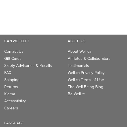
Contact Us
About Well.ca
Gift Cards
Affiliates & Collaborators
Safety Advisories & Recalls
Testimonials
FAQ
Well.ca Privacy Policy
Shipping
Well.ca Terms of Use
Returns
The Well Being Blog
Klarna
Be Well
TM
Accessibility
Careers
LANGUAGE
Canada - English
Canada - Français
CONNECT WITH US