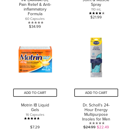
Pain Relief & Anti-
Spray
inflammatory
110 mL
Formula
4.0
$21.99
60 Capsules
out
0.0
$34.99
of
out
5
of
stars.
5
2
stars.
reviews
ADD TO CART
ADD TO CART
Motrin IB Liquid
Dr. Scholl's 24-
Gels
Hour Energy
Multipurpose
16 Capsules
Insoles for Men
4.7
0.0
$7.29
$24.99
$22.49
out