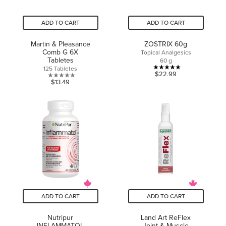
ADD TO CART
ADD TO CART
Martin & Pleasance
ZOSTRIX 60g
Comb G 6X
Topical Analgesics
Tabletes
60 g
125 Tabletes
5.0
$22.99
0.0
$13.49
out
out
of
of
5
5
stars.
stars.
1
review
ADD TO CART
ADD TO CART
Nutripur
Land Art ReFlex
INFLAMMATOL
Joint & Muscle