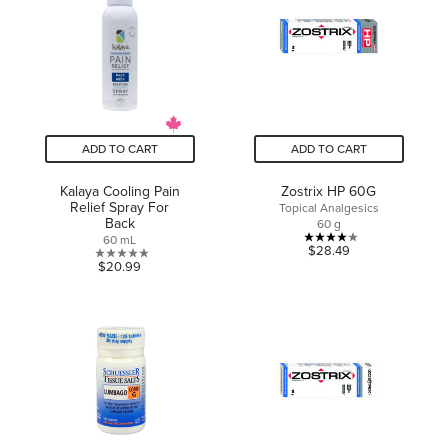
stars.
ADD TO CART
ADD TO CART
Kalaya Cooling Pain
Zostrix HP 60G
Relief Spray For
Topical Analgesics
Back
60 g
60 mL
4.0
$28.49
0.0
$20.99
out
out
of
of
5
5
stars.
stars.
2
reviews