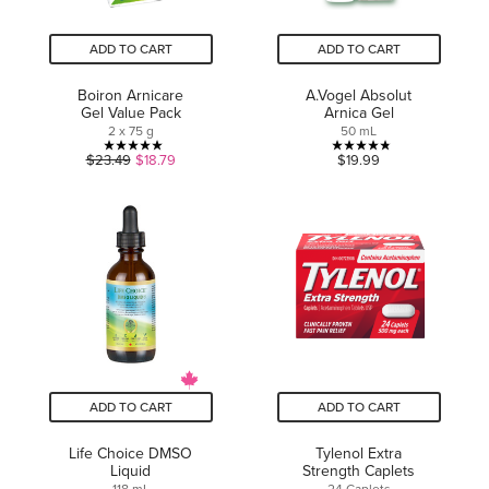
ADD TO CART
ADD TO CART
Boiron Arnicare
A.Vogel Absolut
Gel Value Pack
Arnica Gel
2 x 75 g
50 mL
5.0
4.8
$23.49
$18.79
$19.99
out
out
of
of
5
5
stars.
stars.
24
12
reviews
reviews
ADD TO CART
ADD TO CART
Life Choice DMSO
Tylenol Extra
Liquid
Strength Caplets