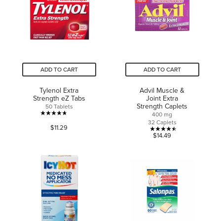
2
reviews
ADD TO CART
ADD TO CART
Tylenol Extra
Advil Muscle &
Strength eZ Tabs
Joint Extra
Strength Caplets
50 Tablets
400 mg
4.7
32 Caplets
$11.29
out
4.5
$14.49
of
out
5
of
stars.
5
1609
stars.
reviews
2
reviews