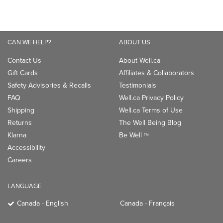
CAN WE HELP?
ABOUT US
Contact Us
About Well.ca
Gift Cards
Affiliates & Collaborators
Safety Advisories & Recalls
Testimonials
FAQ
Well.ca Privacy Policy
Shipping
Well.ca Terms of Use
Returns
The Well Being Blog
Klarna
Be Well
TM
Accessibility
Careers
LANGUAGE
Canada - English
Canada - Français