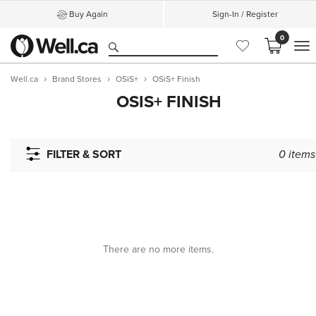
Buy Again
Sign-In / Register
0
M
Well.ca
Brand Stores
OSiS+
OSiS+ Finish
OSIS+ FINISH
FILTER & SORT
0
items
There are no more items.