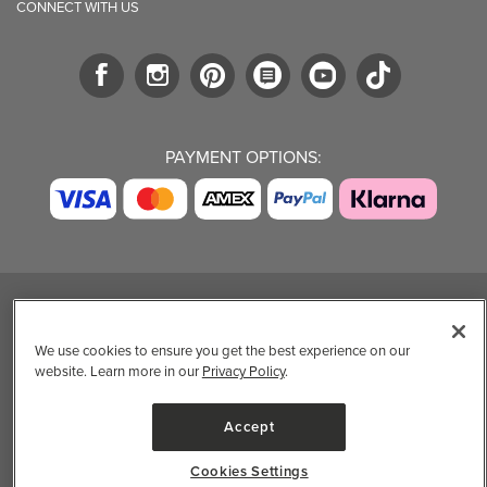
CONNECT WITH US
PAYMENT OPTIONS:
TRENDING BRANDS
TRENDING BRANDS
TRENDING
CATEGORIES
We use cookies to ensure you get the best experience on our
Native
Good Protein
website. Learn more in our
Privacy Policy
.
Clean Beauty
Baggu
Three Ships
Market
Owala
UPPAbaby
Accept
Toys & Games
Attitude
SmartSweets
Professional
Organika
Shop All Brands
Cookies Settings
Vitamin Brands