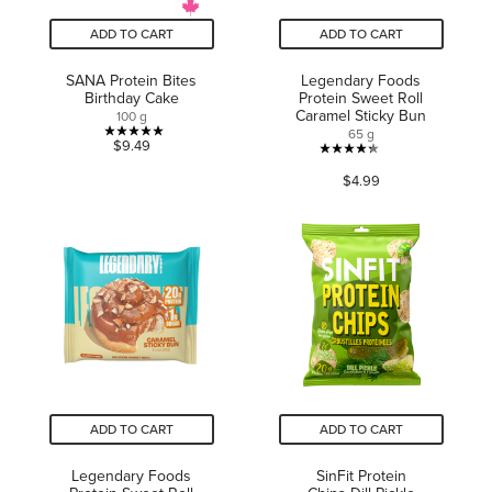
ADD TO CART
ADD TO CART
SANA Protein Bites
Legendary Foods
Birthday Cake
Protein Sweet Roll
Caramel Sticky Bun
100 g
65 g
5.0
$9.49
4.3
out
$4.99
out
of
of
5
5
stars.
stars.
1
116
review
reviews
ADD TO CART
ADD TO CART
Legendary Foods
SinFit Protein