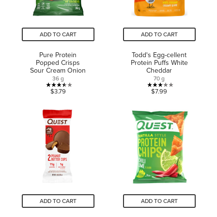
ADD TO CART
ADD TO CART
Pure Protein
Todd's Egg-cellent
Popped Crisps
Protein Puffs White
Sour Cream Onion
Cheddar
36 g
70 g
3.5
3.0
$3.79
$7.99
out
out
of
of
5
5
stars.
stars.
2
2
reviews
reviews
ADD TO CART
ADD TO CART