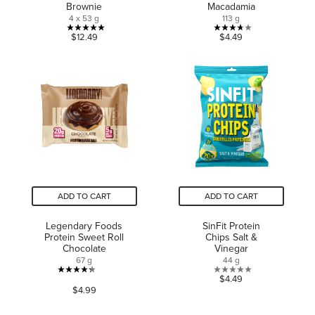
Brownie
Macadamia
4 x 53 g
113 g
5.0
3.7
$12.49
$4.49
out
out
of
of
5
5
stars.
stars.
1
3
review
reviews
ADD TO CART
ADD TO CART
Legendary Foods
SinFit Protein
Protein Sweet Roll
Chips Salt &
Chocolate
Vinegar
67 g
44 g
4.3
0.0
$4.49
$4.99
out
out
of
of