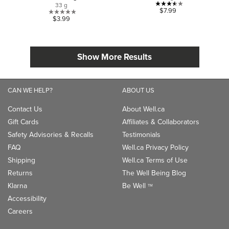
33 g
3.5
$7.99
0.0
$3.99
out
out
of
of
5
5
stars.
Show More Results
stars.
2
reviews
CAN WE HELP?
ABOUT US
Contact Us
About Well.ca
Gift Cards
Affiliates & Collaborators
Safety Advisories & Recalls
Testimonials
FAQ
Well.ca Privacy Policy
Shipping
Well.ca Terms of Use
Returns
The Well Being Blog
Klarna
Be Well
TM
Accessibility
Careers