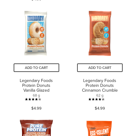
of
of
5
5
stars.
stars.
183
1
reviews
review
ADD TO CART
ADD TO CART
Legendary Foods
Legendary Foods
Protein Donuts
Protein Donuts
Vanilla Glazed
Cinnamon Crumble
68 g
62 g
4.2
4.3
$4.99
$4.99
out
out
of
of
5
5
stars.
stars.
113
91