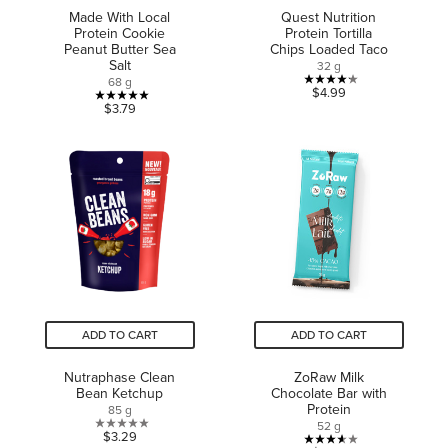
Made With Local
Quest Nutrition
Protein Cookie
Protein Tortilla
Peanut Butter Sea
Chips Loaded Taco
Salt
32 g
68 g
4.2
$4.99
5.0
$3.79
out
out
of
of
5
5
stars.
stars.
5
1
reviews
review
ADD TO CART
ADD TO CART
Nutraphase Clean
ZoRaw Milk
Bean Ketchup
Chocolate Bar with
Protein
85 g
52 g
0.0
$3.29