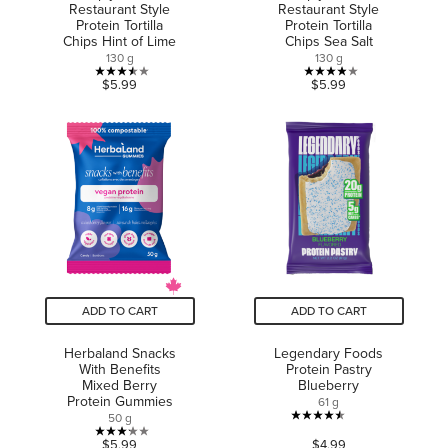
Restaurant Style
Restaurant Style
Protein Tortilla
Protein Tortilla
Chips Hint of Lime
Chips Sea Salt
130 g
130 g
3.5
3.9
$5.99
$5.99
out
out
of
of
5
5
stars.
stars.
2
8
reviews
reviews
ADD TO CART
ADD TO CART
Herbaland Snacks
Legendary Foods
With Benefits
Protein Pastry
Mixed Berry
Blueberry
Protein Gummies
61 g
50 g
4.5
3.2
$5.99
$4.99
out