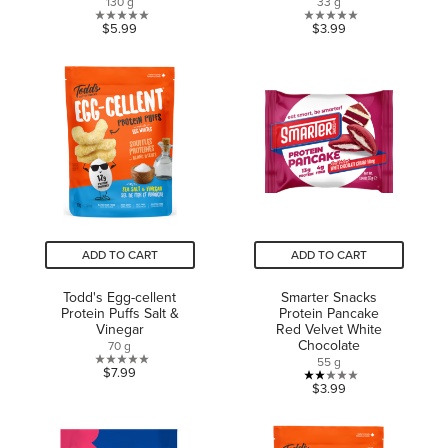
130 g
33 g
0.0
0.0
$5.99
$3.99
out
out
of
of
5
5
stars.
stars.
ADD TO CART
ADD TO CART
Todd's Egg-cellent
Smarter Snacks
Protein Puffs Salt &
Protein Pancake
Vinegar
Red Velvet White
Chocolate
70 g
55 g
0.0
$7.99
2.0
$3.99
out
out
of
of
5