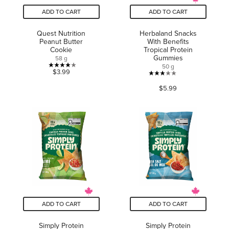
ADD TO CART
ADD TO CART
Quest Nutrition
Herbaland Snacks
Peanut Butter
With Benefits
Cookie
Tropical Protein
Gummies
58 g
50 g
4.0
$3.99
2.9
out
$5.99
out
of
of
5
5
stars.
stars.
5
36
reviews
reviews
ADD TO CART
ADD TO CART
Simply Protein
Simply Protein