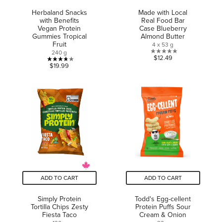
Herbaland Snacks
Made with Local
with Benefits
Real Food Bar
Vegan Protein
Case Blueberry
Gummies Tropical
Almond Butter
Fruit
4 x 53 g
240 g
0.0
$12.49
3.7
$19.99
out
out
of
of
5
5
stars.
stars.
3
reviews
ADD TO CART
ADD TO CART
Simply Protein
Todd's Egg-cellent
Tortilla Chips Zesty
Protein Puffs Sour
Fiesta Taco
Cream & Onion