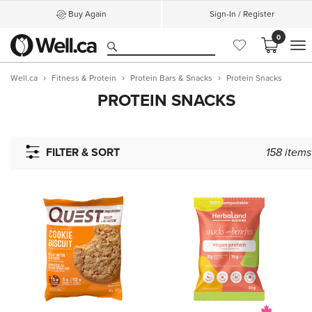
Buy Again
Sign-In / Register
0
M
Well.ca
Fitness & Protein
Protein Bars & Snacks
Protein Snacks
PROTEIN SNACKS
FILTER & SORT
158
items