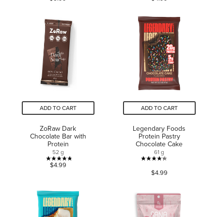
out
of
of
5
5
stars.
stars.
260
26
reviews
reviews
ADD TO CART
ADD TO CART
ZoRaw Dark
Legendary Foods
Chocolate Bar with
Protein Pastry
Protein
Chocolate Cake
52 g
61 g
4.8
4.3
$4.99
$4.99
out
out
of
of
5
5
stars.
stars.
4
205