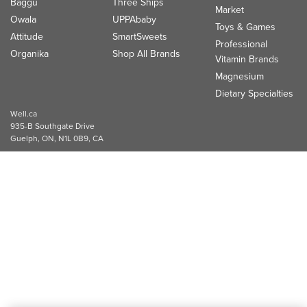
Baggu
Three Ships
Market
Owala
UPPAbaby
Toys & Games
Attitude
SmartSweets
Professional
Organika
Shop All Brands
Vitamin Brands
Magnesium
Dietary Specialties
Well.ca
935-B Southgate Drive
Guelph, ON, N1L 0B9, CA