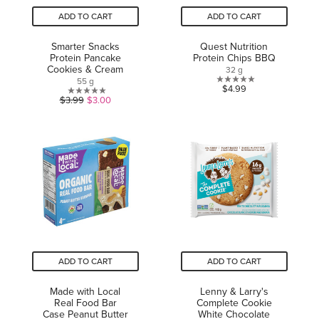
ADD TO CART
ADD TO CART
Smarter Snacks
Quest Nutrition
Protein Pancake
Protein Chips BBQ
Cookies & Cream
32 g
55 g
0.0
$4.99
0.0
$3.99
$3.00
out
out
of
of
5
5
stars.
stars.
ADD TO CART
ADD TO CART
Made with Local
Lenny & Larry's
Real Food Bar
Complete Cookie
Case Peanut Butter
White Chocolate