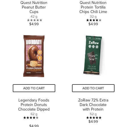
Quest Nutrition
Quest Nutrition
Peanut Butter
Protein Tortilla
Cups
Chips Chili Lime
42 g
32 g
0.0
3.8
$4.99
$4.99
out
out
of
of
5
5
stars.
stars.
4
reviews
ADD TO CART
ADD TO CART
Legendary Foods
ZoRaw 72% Extra
Protein Donuts
Dark Chocolate
Chocolate Dipped
with Protein
62 g
52 g
4.2
5.0
$4.99
$4.99
out
out