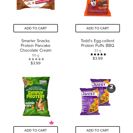
ADD TO CART
ADD TO CART
Smarter Snacks
Todd's Egg-cellent
Protein Pancake
Protein Puffs BBQ
Chocolate Cream
33 g
55 g
5.0
$3.99
0.0
$3.99
out
out
of
of
5
5
stars.
stars.
1
review
ADD TO CART
ADD TO CART