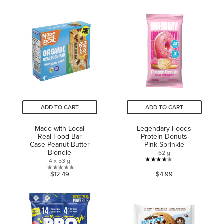
out
5
of
stars.
5
2
stars.
reviews
1
review
ADD TO CART
ADD TO CART
Made with Local
Legendary Foods
Real Food Bar
Protein Donuts
Case Peanut Butter
Pink Sprinkle
Blondie
62 g
4 x 53 g
4.0
0.0
$12.49
$4.99
out
out
of
of
5
5
stars.
stars.
63