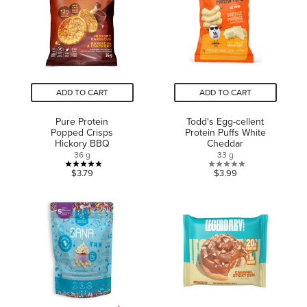
reviews
reviews
ADD TO CART
ADD TO CART
Pure Protein
Todd's Egg-cellent
Popped Crisps
Protein Puffs White
Hickory BBQ
Cheddar
36 g
33 g
5.0
0.0
$3.79
$3.99
out
out
of
of
5
5
stars.
stars.
3
reviews