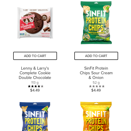
5
5
stars.
stars.
185
reviews
ADD TO CART
ADD TO CART
Lenny & Larry's
SinFit Protein
Complete Cookie
Chips Sour Cream
Double Chocolate
& Onion
113 g
52 g
4.0
0.0
$4.49
$4.49
out
out
of
of
5
5
stars.
stars.
3
reviews