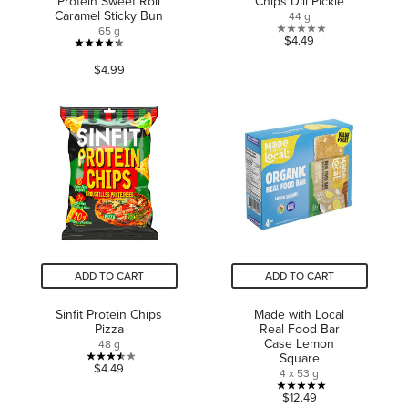
Protein Sweet Roll
Chips Dill Pickle
Caramel Sticky Bun
44 g
65 g
0.0
$4.49
4.3
out
$4.99
out
of
of
5
5
stars.
stars.
116
reviews
ADD TO CART
ADD TO CART
Sinfit Protein Chips
Made with Local
Pizza
Real Food Bar
Case Lemon
48 g
Square
3.5
$4.49
4 x 53 g
out
5.0
$12.49
of