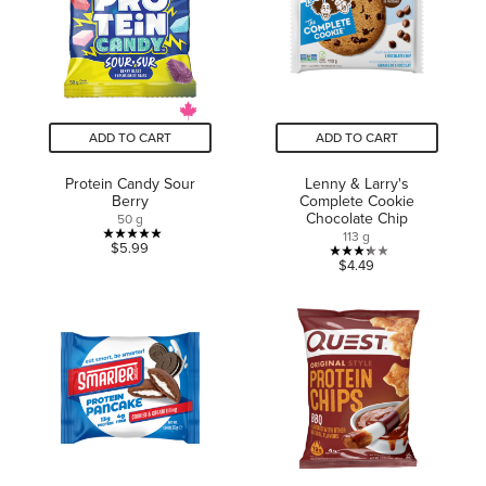
reviews
ADD TO CART
ADD TO CART
Protein Candy Sour
Lenny & Larry's
Berry
Complete Cookie
Chocolate Chip
50 g
113 g
5.0
$5.99
3.3
$4.49
out
out
of
of
5
5
stars.
stars.
1
4
review
reviews