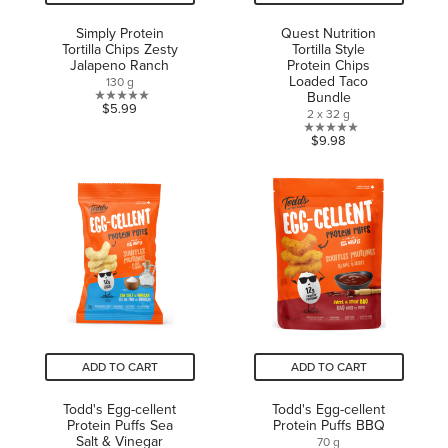
Simply Protein
Quest Nutrition
Tortilla Chips Zesty
Tortilla Style
Jalapeno Ranch
Protein Chips
Loaded Taco
130 g
Bundle
0.0
$5.99
2 x 32 g
out
0.0
$9.98
of
out
5
of
stars.
5
stars.
ADD TO CART
ADD TO CART
Todd's Egg-cellent
Todd's Egg-cellent
Protein Puffs Sea
Protein Puffs BBQ
Salt & Vinegar
70 g