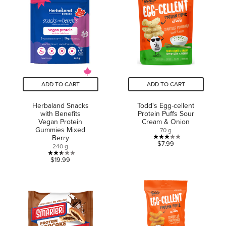
5
stars.
stars.
2
reviews
ADD TO CART
ADD TO CART
Herbaland Snacks
Todd's Egg-cellent
with Benefits
Protein Puffs Sour
Vegan Protein
Cream & Onion
Gummies Mixed
70 g
Berry
3.0
$7.99
240 g
out
2.5
$19.99
of
out
5
of
stars.
5
2
stars.
reviews
2
reviews