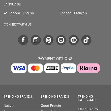
LANGUAGE
Canada - English
Canada - Français
CONNECT WITH US
PAYMENT OPTIONS:
TRENDING BRANDS
TRENDING BRANDS
TRENDING
CATEGORIES
Native
Good Protein
Clean Beauty