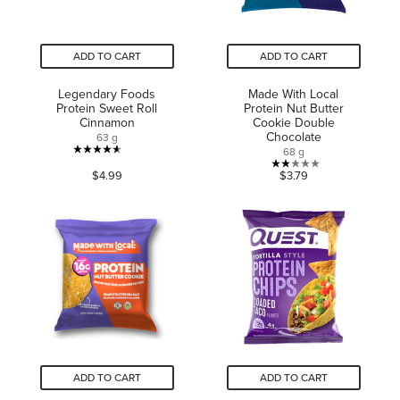
ADD TO CART
ADD TO CART
Legendary Foods
Made With Local
Protein Sweet Roll
Protein Nut Butter
Cinnamon
Cookie Double
Chocolate
63 g
68 g
4.6
2.0
$4.99
$3.79
out
out
of
of
5
5
stars.
stars.
363
2
reviews
reviews
ADD TO CART
ADD TO CART