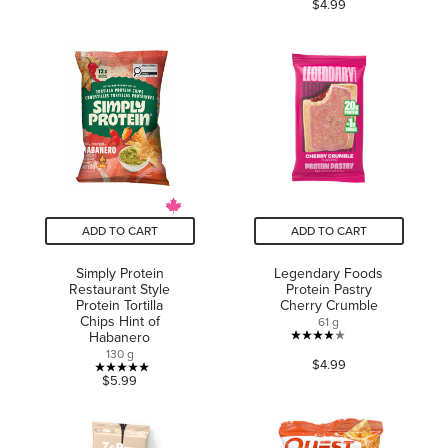
3.6
$4.99
out
out
of
of
5
5
stars.
stars.
10
reviews
ADD TO CART
ADD TO CART
Simply Protein
Legendary Foods
Restaurant Style
Protein Pastry
Protein Tortilla
Cherry Crumble
Chips Hint of
61 g
Habanero
3.9
130 g
$4.99
out
5.0
$5.99
of
out
5
of
stars.
5