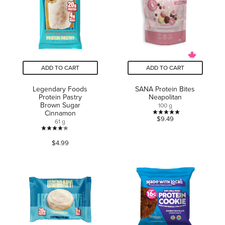
reviews
reviews
ADD TO CART
ADD TO CART
Legendary Foods
SANA Protein Bites
Protein Pastry
Neapolitan
Brown Sugar
100 g
Cinnamon
5.0
$9.49
61 g
out
4.2
of
$4.99
out
5
of
stars.
5
2
stars.
reviews
267
reviews