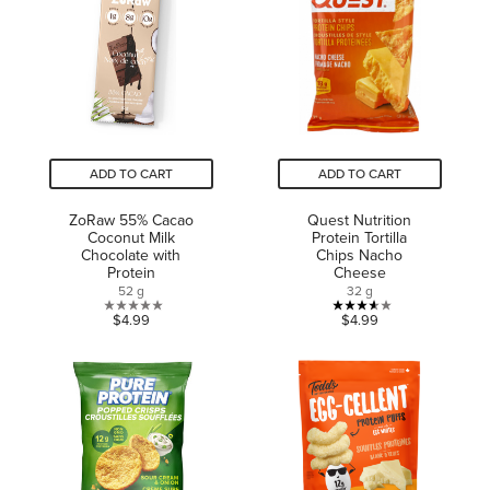
182
stars.
reviews
1
review
ADD TO CART
ADD TO CART
ZoRaw 55% Cacao
Quest Nutrition
Coconut Milk
Protein Tortilla
Chocolate with
Chips Nacho
Protein
Cheese
52 g
32 g
0.0
3.6
$4.99
$4.99
out
out
of
of
5
5
stars.
stars.
5
reviews