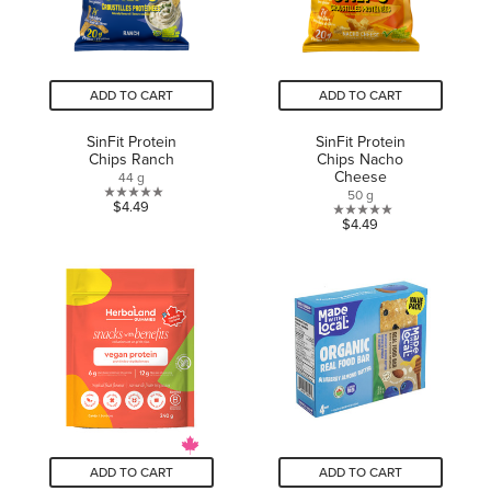
ADD TO CART
ADD TO CART
SinFit Protein
SinFit Protein
Chips Ranch
Chips Nacho
Cheese
44 g
50 g
0.0
$4.49
0.0
$4.49
out
out
of
of
5
5
stars.
stars.
ADD TO CART
ADD TO CART