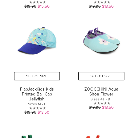
0.0
0.0
$19.96
$15.50
$19.96
$13.50
out
out
of
of
5
5
stars.
stars.
SELECT SIZE
SELECT SIZE
FlapJackKids Kids
ZOOCCHINI Aqua
Printed Ball Cap
Shoe Flower
Jellyfish
Sizes 4T - 8T
Sizes M - L
0.0
$19.96
$13.50
0.0
$19.96
$13.50
out
out
of
of
5
5
stars.