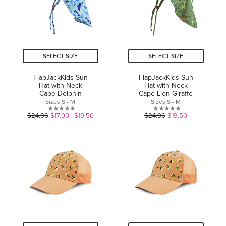
SELECT SIZE
SELECT SIZE
FlapJackKids Sun
FlapJackKids Sun
Hat with Neck
Hat with Neck
Cape Dolphin
Cape Lion Giraffe
Sizes S - M
Sizes S - M
0.0
0.0
$24.96
$17.00 - $19.50
$24.96
$19.50
out
out
of
of
5
5
stars.
stars.