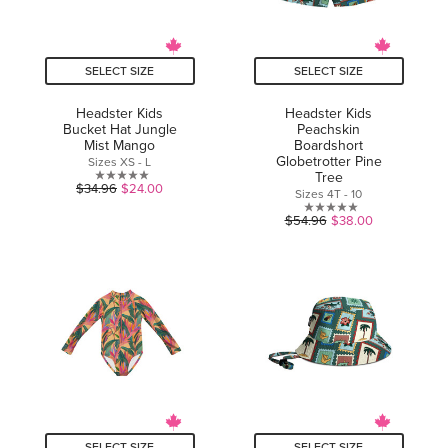
SELECT SIZE
SELECT SIZE
Headster Kids
Headster Kids
Bucket Hat Jungle
Peachskin
Mist Mango
Boardshort
Globetrotter Pine
Sizes XS - L
Tree
0.0
$34.96
$24.00
Sizes 4T - 10
out
0.0
$54.96
$38.00
of
out
5
of
stars.
5
stars.
SELECT SIZE
SELECT SIZE