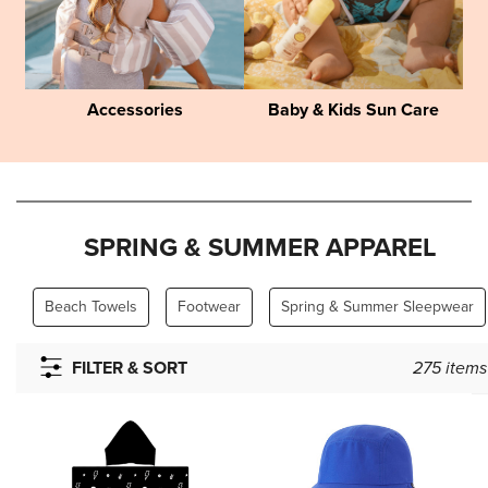
Accessories
Baby & Kids Sun Care
SPRING & SUMMER APPAREL
Beach Towels
Footwear
Spring & Summer Sleepwear
FILTER & SORT
275
items