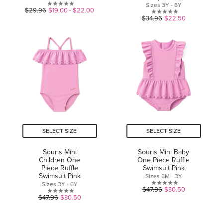
Sizes 3Y - 6Y
0.0
$29.96
$19.00 - $22.00
0.0
$34.96
$22.50
out
out
of
of
5
5
stars.
stars.
SELECT SIZE
SELECT SIZE
Souris Mini
Souris Mini Baby
Children One
One Piece Ruffle
Piece Ruffle
Swimsuit Pink
Swimsuit Pink
Sizes 6M - 3Y
Sizes 3Y - 6Y
0.0
$47.96
$30.50
0.0
$47.96
$30.50
out
out
of
of
5