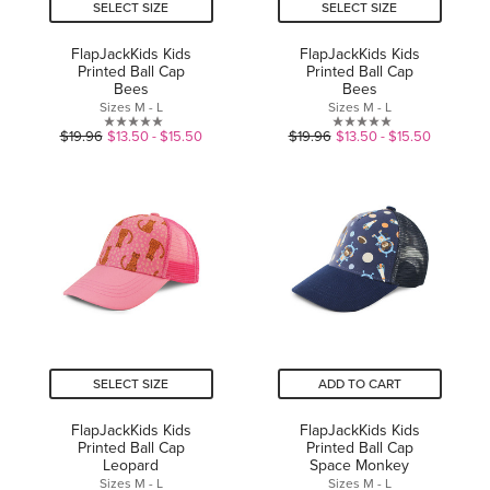
SELECT SIZE
SELECT SIZE
FlapJackKids Kids
FlapJackKids Kids
Printed Ball Cap
Printed Ball Cap
Bees
Bees
Sizes M - L
Sizes M - L
0.0
0.0
$19.96
$13.50 - $15.50
$19.96
$13.50 - $15.50
out
out
of
of
5
5
stars.
stars.
SELECT SIZE
ADD TO CART
FlapJackKids Kids
FlapJackKids Kids
Printed Ball Cap
Printed Ball Cap
Leopard
Space Monkey
Sizes M - L
Sizes M - L