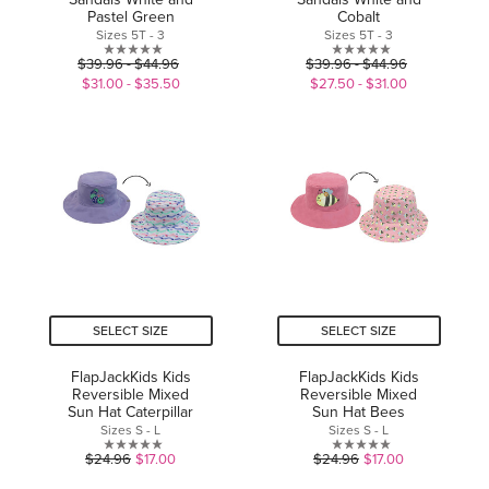
Pastel Green
Cobalt
Sizes 5T - 3
Sizes 5T - 3
0.0
0.0
$39.96 - $44.96
$39.96 - $44.96
out
out
$31.00 - $35.50
$27.50 - $31.00
of
of
5
5
stars.
stars.
SELECT SIZE
SELECT SIZE
FlapJackKids Kids
FlapJackKids Kids
Reversible Mixed
Reversible Mixed
Sun Hat Caterpillar
Sun Hat Bees
Sizes S - L
Sizes S - L
0.0
0.0
$24.96
$17.00
$24.96
$17.00
out
out