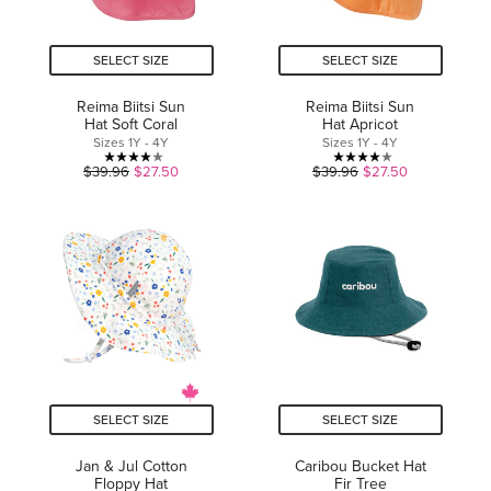
SELECT SIZE
SELECT SIZE
Reima Biitsi Sun
Reima Biitsi Sun
Hat Soft Coral
Hat Apricot
Sizes 1Y - 4Y
Sizes 1Y - 4Y
4.0
4.0
$39.96
$27.50
$39.96
$27.50
out
out
of
of
5
5
stars.
stars.
1
1
review
review
SELECT SIZE
SELECT SIZE
Jan & Jul Cotton
Caribou Bucket Hat
Floppy Hat
Fir Tree