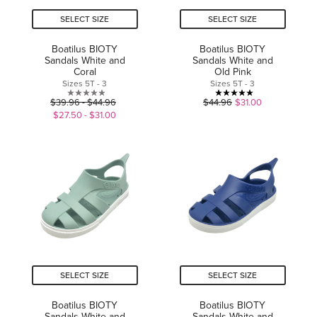
SELECT SIZE
SELECT SIZE
Boatilus BIOTY
Boatilus BIOTY
Sandals White and
Sandals White and
Coral
Old Pink
Sizes 5T - 3
Sizes 5T - 3
0.0
5.0
$39.96 - $44.96
$44.96
$31.00
out
out
$27.50 - $31.00
of
of
5
5
stars.
stars.
1
review
SELECT SIZE
SELECT SIZE
Boatilus BIOTY
Boatilus BIOTY
Sandals White and
Sandals White and