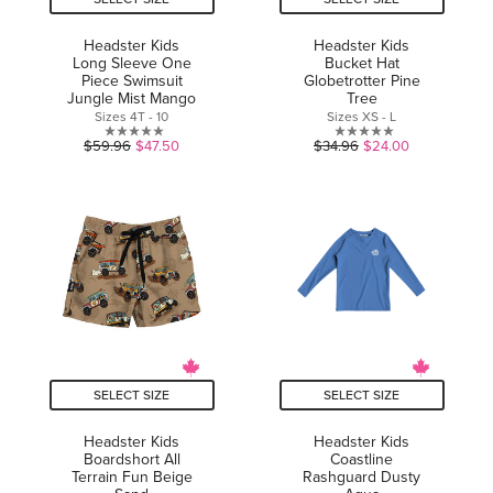
Headster Kids
Headster Kids
Long Sleeve One
Bucket Hat
Piece Swimsuit
Globetrotter Pine
Jungle Mist Mango
Tree
Sizes 4T - 10
Sizes XS - L
0.0
0.0
$59.96
$47.50
$34.96
$24.00
out
out
of
of
5
5
stars.
stars.
SELECT SIZE
SELECT SIZE
Headster Kids
Headster Kids
Boardshort All
Coastline
Terrain Fun Beige
Rashguard Dusty