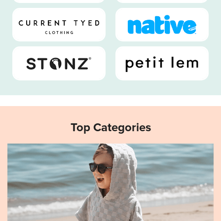
Top Categories