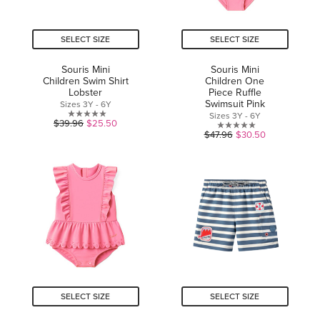
SELECT SIZE
SELECT SIZE
Souris Mini
Souris Mini
Children Swim Shirt
Children One
Lobster
Piece Ruffle
Swimsuit Pink
Sizes 3Y - 6Y
Sizes 3Y - 6Y
0.0
$39.96
$25.50
0.0
$47.96
$30.50
out
out
of
of
5
5
stars.
stars.
SELECT SIZE
SELECT SIZE