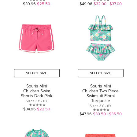
0.0
0.0
$39.96
$25.50
$49.96
$32.00 - $37.00
out
out
of
of
5
5
stars.
stars.
SELECT SIZE
SELECT SIZE
Souris Mini
Souris Mini
Children Swim
Children Two Piece
Shorts Dark Pink
Swimsuit Floral
Turquoise
Sizes 3Y - 6Y
Sizes 3Y - 6Y
0.0
$34.96
$22.50
0.0
$47.96
$30.50 - $35.50
out
out
of
of
5
5
stars.