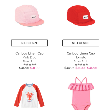
5
stars.
stars.
1
review
SELECT SIZE
SELECT SIZE
Caribou Linen Cap
Caribou Linen Cap
Pink Duo
Tomato
Sizes S - L
Sizes S - L
0.0
0.0
$44.96
$31.00
$44.96
$31.00 - $44.96
out
out
of
of
5
5
stars.
stars.