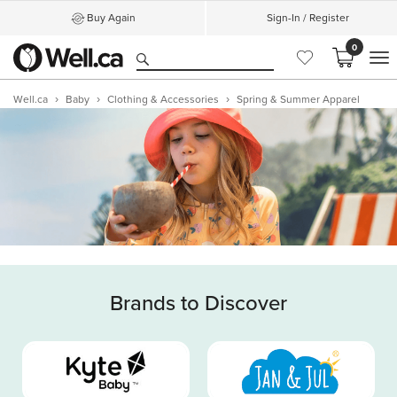
Buy Again
Sign-In / Register
0
M
Well.ca
Baby
Clothing & Accessories
Spring & Summer Apparel
Brands to Discover