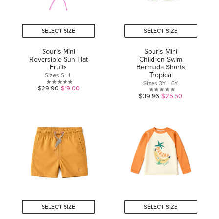
SELECT SIZE
SELECT SIZE
Souris Mini
Souris Mini
Reversible Sun Hat
Children Swim
Fruits
Bermuda Shorts
Tropical
Sizes S - L
Sizes 3Y - 6Y
0.0
$29.96
$19.00
0.0
$39.96
$25.50
out
out
of
of
5
5
stars.
stars.
SELECT SIZE
SELECT SIZE