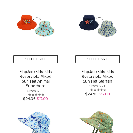
of
of
5
5
stars.
stars.
SELECT SIZE
SELECT SIZE
FlapJackKids Kids
FlapJackKids Kids
Reversible Mixed
Reversible Mixed
Sun Hat Animal
Sun Hat Starfish
Superhero
Sizes S - L
Sizes S - L
0.0
$24.96
$17.00
0.0
$24.96
$17.00
out
out
of
of
5
5
stars.
stars.