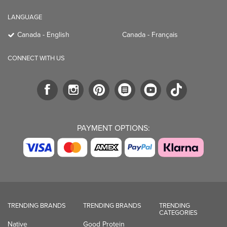
LANGUAGE
Canada - English
Canada - Français
CONNECT WITH US
PAYMENT OPTIONS:
TRENDING BRANDS
TRENDING BRANDS
TRENDING
CATEGORIES
Native
Good Protein