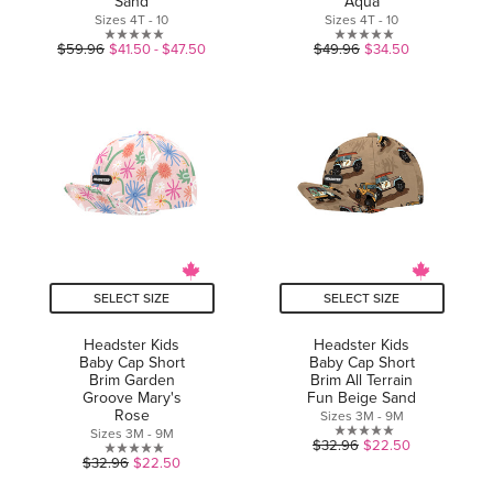
Sand
Aqua
Sizes 4T - 10
Sizes 4T - 10
0.0
0.0
$59.96
$41.50 - $47.50
$49.96
$34.50
out
out
of
of
5
5
stars.
stars.
SELECT SIZE
SELECT SIZE
Headster Kids
Headster Kids
Baby Cap Short
Baby Cap Short
Brim Garden
Brim All Terrain
Groove Mary's
Fun Beige Sand
Rose
Sizes 3M - 9M
Sizes 3M - 9M
0.0
$32.96
$22.50
0.0
$32.96
$22.50
out
out
of