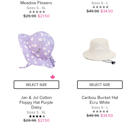
Meadow Flowers
Sizes S - L
Sizes S - XL
0.0
$49.96
$34.50
0.0
$26.96
$21.50
out
out
of
of
5
5
stars.
stars.
SELECT SIZE
SELECT SIZE
Jan & Jul Cotton
Caribou Bucket Hat
Floppy Hat Purple
Ecru White
Daisy
Sizes S - L
Sizes S - XL
0.0
$49.96
$34.50
4.0
$26.96
$21.50
out
out
of
of
5