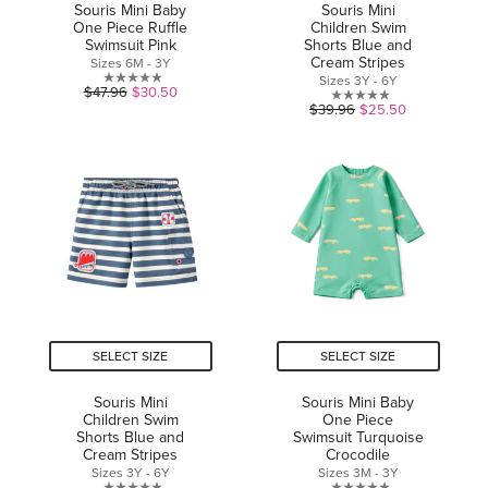
Souris Mini Baby
Souris Mini
One Piece Ruffle
Children Swim
Swimsuit Pink
Shorts Blue and
Cream Stripes
Sizes 6M - 3Y
Sizes 3Y - 6Y
0.0
$47.96
$30.50
0.0
$39.96
$25.50
out
out
of
of
5
5
stars.
stars.
SELECT SIZE
SELECT SIZE
Souris Mini
Souris Mini Baby
Children Swim
One Piece
Shorts Blue and
Swimsuit Turquoise
Cream Stripes
Crocodile
Sizes 3Y - 6Y
Sizes 3M - 3Y