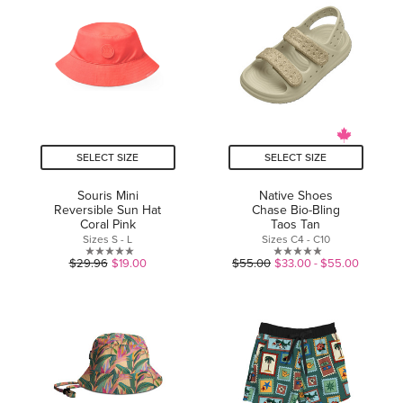
5
stars.
stars.
SELECT SIZE
SELECT SIZE
Souris Mini
Native Shoes
Reversible Sun Hat
Chase Bio-Bling
Coral Pink
Taos Tan
Sizes S - L
Sizes C4 - C10
0.0
0.0
$29.96
$19.00
$55.00
$33.00 - $55.00
out
out
of
of
5
5
stars.
stars.