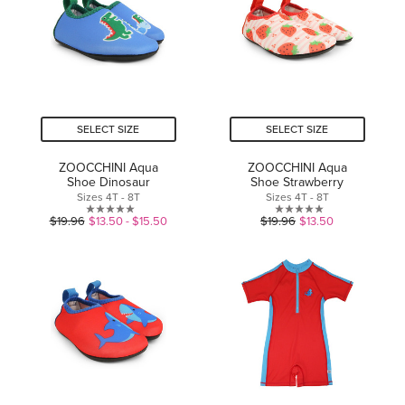
stars.
SELECT SIZE
SELECT SIZE
ZOOCCHINI Aqua
ZOOCCHINI Aqua
Shoe Dinosaur
Shoe Strawberry
Sizes 4T - 8T
Sizes 4T - 8T
0.0
0.0
$19.96
$13.50 - $15.50
$19.96
$13.50
out
out
of
of
5
5
stars.
stars.