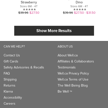
Strawberry
Dino
Sizes 6M - 4T
Sizes 6M - 4T
0.0
0.0
$39.96
$27.50
$39.96
$27.50 - $31.50
out
out
of
of
5
5
Show More Results
stars.
stars.
CAN WE HELP?
ABOUT US
Contact Us
About Well.ca
Gift Cards
Affiliates & Collaborators
Safety Advisories & Recalls
Testimonials
FAQ
Well.ca Privacy Policy
Shipping
Well.ca Terms of Use
Returns
The Well Being Blog
Klarna
Be Well
TM
Accessibility
Careers