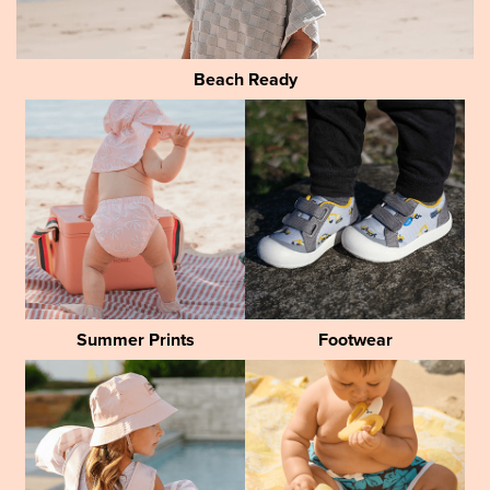
Beach Ready
Summer Prints
Footwear