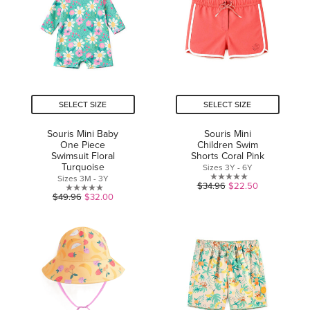
stars.
SELECT SIZE
SELECT SIZE
Souris Mini Baby
Souris Mini
One Piece
Children Swim
Swimsuit Floral
Shorts Coral Pink
Turquoise
Sizes 3Y - 6Y
Sizes 3M - 3Y
0.0
$34.96
$22.50
0.0
$49.96
$32.00
out
out
of
of
5
5
stars.
stars.