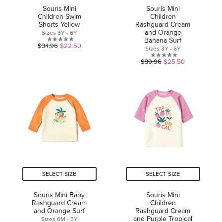
Souris Mini
Souris Mini
Children Swim
Children
Shorts Yellow
Rashguard Cream
and Orange
Sizes 3Y - 6Y
Banana Surf
0.0
$34.96
$22.50
Sizes 3Y - 6Y
out
0.0
$39.96
$25.50
of
out
5
of
stars.
5
stars.
SELECT SIZE
SELECT SIZE
Souris Mini Baby
Souris Mini
Rashguard Cream
Children
and Orange Surf
Rashguard Cream
and Purple Tropical
Sizes 6M - 3Y