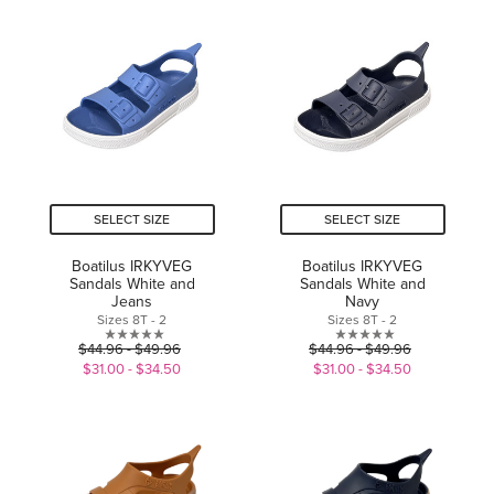
of
5
5
stars.
stars.
SELECT SIZE
SELECT SIZE
Boatilus IRKYVEG
Boatilus IRKYVEG
Sandals White and
Sandals White and
Jeans
Navy
Sizes 8T - 2
Sizes 8T - 2
0.0
0.0
$44.96 - $49.96
$44.96 - $49.96
out
out
$31.00 - $34.50
$31.00 - $34.50
of
of
5
5
stars.
stars.