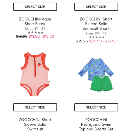
SELECT SIZE
SELECT SIZE
ZOOCCHINI Aqua
ZOOCCHINI Short
Shoe Shark
Sleeve Solid
Swimsuit Shark
Sizes 4T - 8T
Sizes 6M - 4T
0.0
$19.96
$13.50 - $15.50
0.0
$39.96
$25.50 - $27.50
out
out
of
of
5
5
stars.
stars.
SELECT SIZE
SELECT SIZE
ZOOCCHINI Short
ZOOCCHINI
Sleeve Solid
Rashguard Swim
Swimsuit
Top and Shorts Set