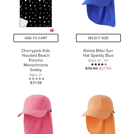
ADD TO CART
SELECT SIZE
Cherrypick Kids
Reima Biitsi Sun
Hooded Beach
Hat Sparkly Blue
Poncho
Sizes 1Y - 4Y
Monochrome
4.0
$39.96
$27.50
Smiley
out
Ages 2+
of
0.0
$37.98
5
out
stars.
of
1
5
review
stars.