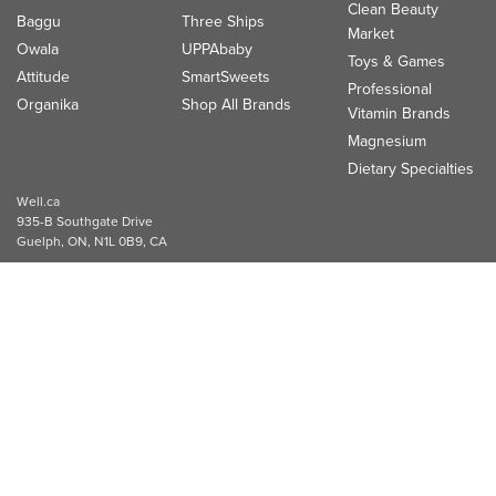
Clean Beauty
Baggu
Three Ships
Market
Owala
UPPAbaby
Toys & Games
Attitude
SmartSweets
Professional
Organika
Shop All Brands
Vitamin Brands
Magnesium
Dietary Specialties
Well.ca
935-B Southgate Drive
Guelph, ON, N1L 0B9, CA