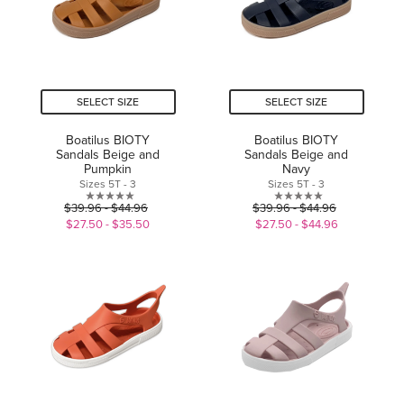
SELECT SIZE
SELECT SIZE
Boatilus BIOTY
Boatilus BIOTY
Sandals Beige and
Sandals Beige and
Pumpkin
Navy
Sizes 5T - 3
Sizes 5T - 3
0.0
0.0
$39.96 - $44.96
$39.96 - $44.96
out
out
$27.50 - $35.50
$27.50 - $44.96
of
of
5
5
stars.
stars.