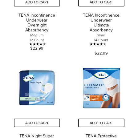
ADD TO CART
ADD TO CART
TENA Incontinence
TENA Incontinence
Underwear
Underwear
Overnight
Ultimate
Absorbency
Absorbency
Medium
Small
12 Count
14 Count
4.5
4.1
$22.99
$22.99
out
out
of
of
5
5
stars.
stars.
19
41
reviews
reviews
ADD TO CART
ADD TO CART
TENA Night Super
TENA Protective