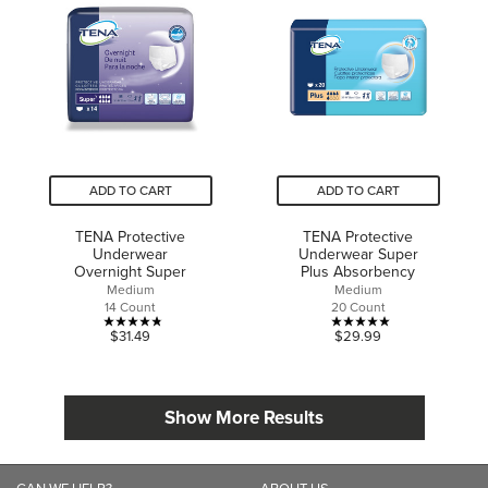
5
5
stars.
stars.
2
1
reviews
review
ADD TO CART
ADD TO CART
TENA Protective
TENA Protective
Underwear
Underwear Super
Overnight Super
Plus Absorbency
Medium
Medium
14 Count
20 Count
4.8
5.0
$31.49
$29.99
out
out
of
of
5
5
Show More Results
stars.
stars.
17
4
reviews
reviews