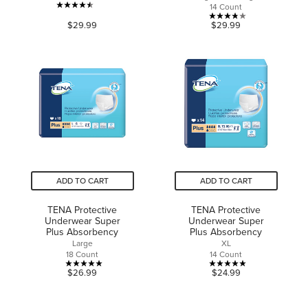
14 Count
4.5
3.8
$29.99
$29.99
out
out
of
of
5
5
stars.
stars.
631
28
reviews
reviews
ADD TO CART
ADD TO CART
TENA Protective
TENA Protective
Underwear Super
Underwear Super
Plus Absorbency
Plus Absorbency
Large
XL
18 Count
14 Count
5.0
5.0
$26.99
$24.99
out
out
of
of