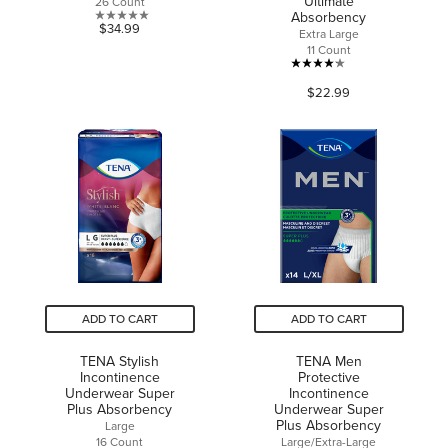
Ultimate
26 Count
Absorbency
0.0
$34.99
Extra Large
out
11 Count
of
4.1
5
$22.99
out
stars.
of
5
stars.
41
reviews
ADD TO CART
ADD TO CART
TENA Stylish
TENA Men
Incontinence
Protective
Underwear Super
Incontinence
Plus Absorbency
Underwear Super
Plus Absorbency
Large
16 Count
Large/Extra-Large