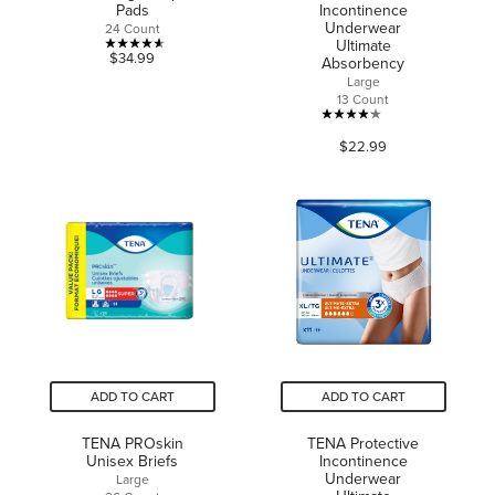
Pads
Incontinence
Underwear
24 Count
Ultimate
4.6
$34.99
Absorbency
out
Large
13 Count
of
4.1
5
$22.99
out
stars.
of
16
5
reviews
stars.
41
reviews
ADD TO CART
ADD TO CART
TENA PROskin
TENA Protective
Unisex Briefs
Incontinence
Underwear
Large