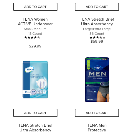
ADD TO CART
ADD TO CART
TENA Women
TENA Stretch Brief
ACTIVE Underwear
Ultra Absorbency
Small/Medium
Large/Extra Large
18 Count
36 Count
4.4
3.4
$59.99
$29.99
out
out
of
of
5
5
stars.
stars.
78
9
reviews
reviews
ADD TO CART
ADD TO CART
TENA Stretch Brief
TENA Men
Ultra Absorbency
Protective