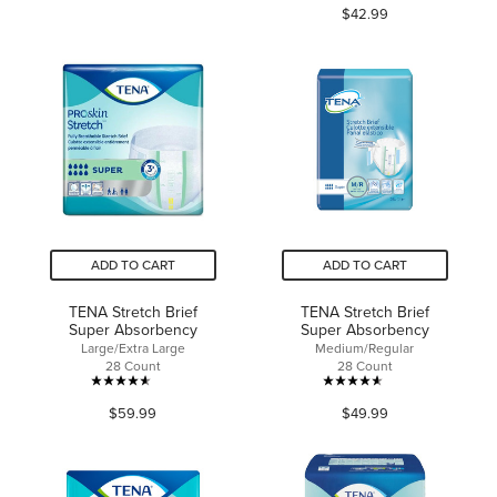
$42.99
out
of
of
5
5
stars.
stars.
8
39
reviews
reviews
ADD TO CART
ADD TO CART
TENA Stretch Brief
TENA Stretch Brief
Super Absorbency
Super Absorbency
Large/Extra Large
Medium/Regular
28 Count
28 Count
4.6
4.6
$59.99
$49.99
out
out
of
of
5
5
stars.
stars.