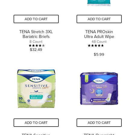
ADD TO CART
ADD TO CART
TENA Stretch 3XL
TENA PROskin
Bariatric Briefs
Ultra Adult Wipe
8 Count
48 Count
3.9
4.7
$32.49
$5.99
out
out
of
of
5
5
stars.
stars.
10
162
reviews
reviews
ADD TO CART
ADD TO CART