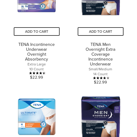
reviews
reviews
ADD TO CART
ADD TO CART
TENA Incontinence
TENA Men
Underwear
Overnight Extra
Overnight
Coverage
Absorbency
Incontinence
Underwear
Extra Large
10 Count
Small/Medium
14 Count
4.4
$22.99
3.8
$22.99
out
out
of
of
5
5
stars.
stars.
18
24
reviews
reviews