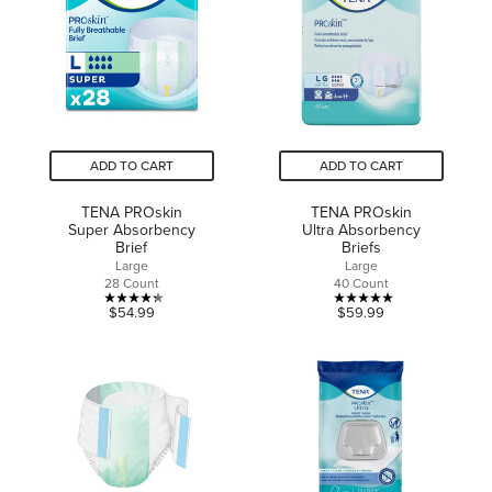
32
34
reviews
reviews
ADD TO CART
ADD TO CART
TENA PROskin
TENA PROskin
Super Absorbency
Ultra Absorbency
Brief
Briefs
Large
Large
28 Count
40 Count
4.3
5.0
$54.99
$59.99
out
out
of
of
5
5
stars.
stars.
20
5
reviews
reviews