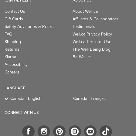
CAN WE HELP?
ABOUT US
Contact Us
About Well.ca
Gift Cards
Affiliates & Collaborators
Safety Advisories & Recalls
Testimonials
FAQ
Well.ca Privacy Policy
Shipping
Well.ca Terms of Use
Returns
The Well Being Blog
Klarna
Be Well
TM
Accessibility
Careers
LANGUAGE
Canada - English
Canada - Français
CONNECT WITH US