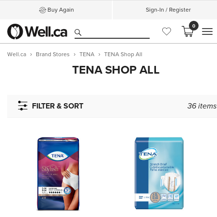
Buy Again
Sign-In / Register
0
M
Well.ca
Brand Stores
TENA
TENA Shop All
TENA SHOP ALL
FILTER & SORT
36
items