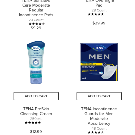
TENA Sensitive
TENA Overnight
Care Moderate
Pad
Regular
28 Count
Incontinence Pads
4.6
20 Count
$29.99
out
4.0
$9.29
of
out
5
of
stars.
5
616
stars.
reviews
13
reviews
ADD TO CART
ADD TO CART
TENA ProSkin
TENA Incontinence
Cleansing Cream
Guards for Men
Moderate
250 mL
Absorbency
4.7
48 Count
$12.99
out