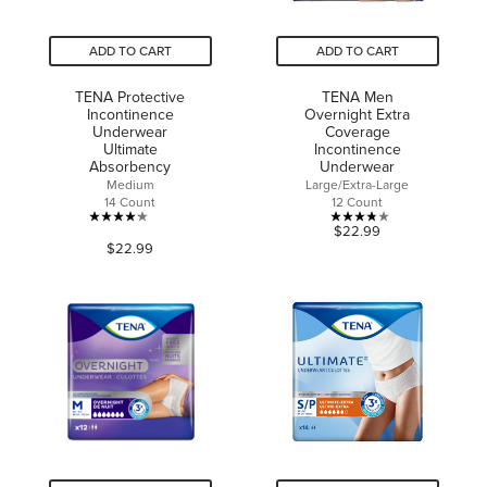
ADD TO CART
ADD TO CART
TENA Protective
TENA Men
Incontinence
Overnight Extra
Underwear
Coverage
Ultimate
Incontinence
Absorbency
Underwear
Medium
Large/Extra-Large
14 Count
12 Count
4.1
3.8
$22.99
$22.99
out
out
of
of
5
5
stars.
stars.
41
24
reviews
reviews