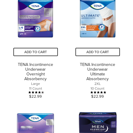
500
stars.
reviews
459
reviews
ADD TO CART
ADD TO CART
TENA Incontinence
TENA Incontinence
Underwear
Underwear
Overnight
Ultimate
Absorbency
Absorbency
Large
2XL
11 Count
10 Count
4.4
5.0
$22.99
$22.99
out
out
of
of
5
5
stars.
stars.
18
2