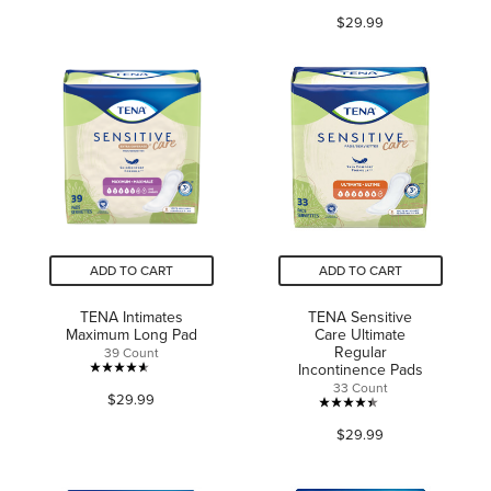
4.2
of
$29.99
out
5
of
stars.
5
145
stars.
reviews
75
reviews
ADD TO CART
ADD TO CART
TENA Intimates
TENA Sensitive
Maximum Long Pad
Care Ultimate
Regular
39 Count
Incontinence Pads
4.6
33 Count
$29.99
out
4.4
of
$29.99
out
5
of
stars.
5