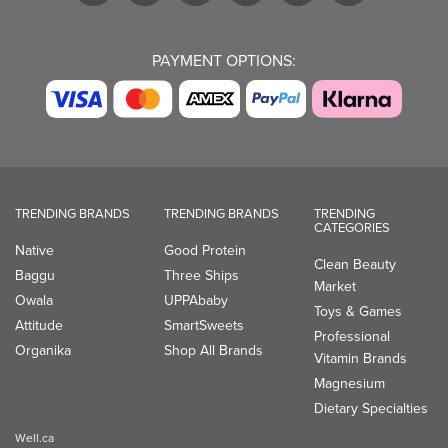
PAYMENT OPTIONS:
TRENDING BRANDS
TRENDING BRANDS
TRENDING
CATEGORIES
Native
Good Protein
Clean Beauty
Baggu
Three Ships
Market
Owala
UPPAbaby
Toys & Games
Attitude
SmartSweets
Professional
Organika
Shop All Brands
Vitamin Brands
Magnesium
Dietary Specialties
Well.ca