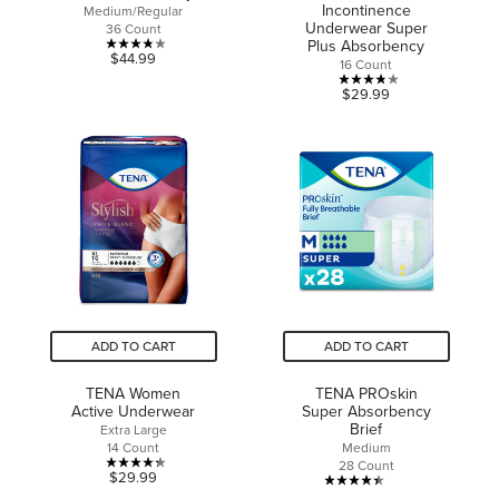
Incontinence
Medium/Regular
Underwear Super
36 Count
Plus Absorbency
3.8
$44.99
16 Count
out
3.8
$29.99
of
out
5
of
stars.
5
12
stars.
reviews
29
reviews
ADD TO CART
ADD TO CART
TENA Women
TENA PROskin
Active Underwear
Super Absorbency
Brief
Extra Large
14 Count
Medium
28 Count
4.3
$29.99
4.4
out