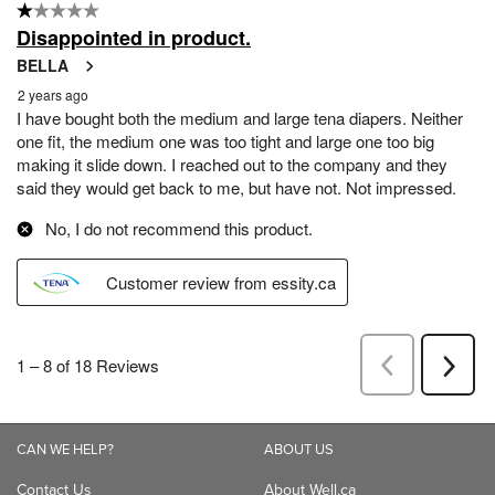
CAN WE HELP?
ABOUT US
Contact Us
About Well.ca