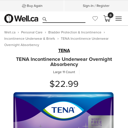
Buy Again
Sign-In / Register
0
MEN
Well.ca
Personal Care
Bladder Protection & Incontinence
Incontinence Underwear & Briefs
TENA Incontinence Underwear
Overnight Absorbency
TENA
TENA Incontinence Underwear Overnight
Absorbency
Large
11 Count
$22.99