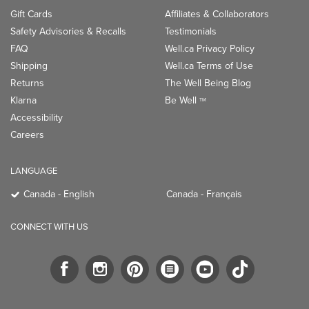
Gift Cards
Affiliates & Collaborators
Safety Advisories & Recalls
Testimonials
FAQ
Well.ca Privacy Policy
Shipping
Well.ca Terms of Use
Returns
The Well Being Blog
Klarna
Be Well
TM
Accessibility
Careers
LANGUAGE
Canada - English
Canada - Français
CONNECT WITH US