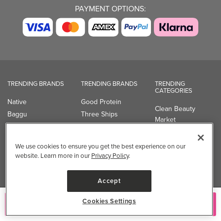
PAYMENT OPTIONS:
TRENDING BRANDS
TRENDING BRANDS
TRENDING
CATEGORIES
Native
Good Protein
Clean Beauty
Baggu
Three Ships
Market
Owala
UPPAbaby
Toys & Games
Attitude
SmartSweets
Professional
We use cookies to ensure you get the best experience on our
Organika
Shop All Brands
Vitamin Brands
website. Learn more in our
Privacy Policy
.
Magnesium
Dietary Specialties
Accept
Well.ca
Cookies Settings
Add to Cart
935-B Southgate Drive
Guelph, ON, N1L 0B9, CA