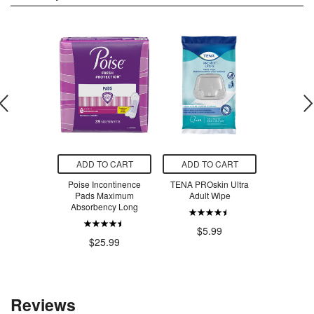
O CART
ADD TO CART
ADD TO CART
ADD T
ganic Pure
Poise Incontinence
TENA PROskin Ultra
St. Dalf
ean Paste
Pads Maximum
Adult Wipe
Spread Cra
Absorbency Long
Blue
.99
$5.99
$25.99
$8