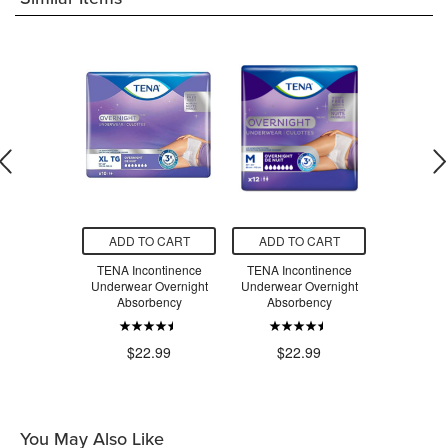
O CART
ADD TO CART
ADD TO CART
ADD T
otective
TENA Incontinence
TENA Incontinence
TENA Inc
Super Plus
Underwear Overnight
Underwear Overnight
Underwea
bency
Absorbency
Absorbency
Abso
.99
$22.99
$22.99
$2
You May Also Like