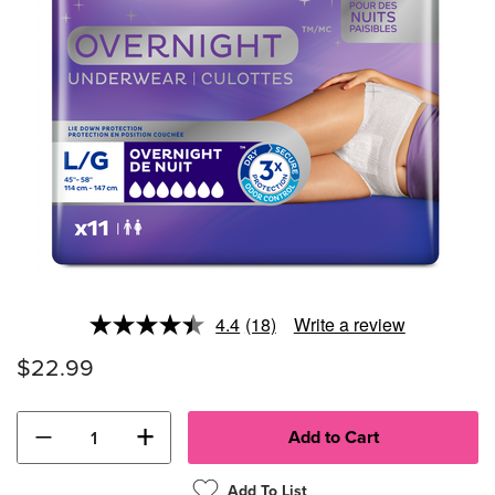
4.4
(18)
Write a review
Read
18
$22.99
Reviews.
Same
page
link.
−
+
Add To List