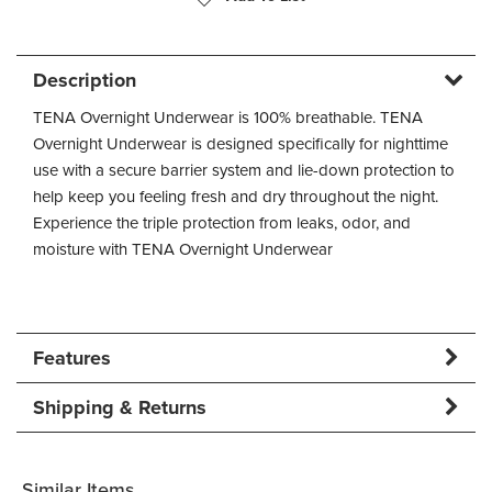
Description
TENA Overnight Underwear is 100% breathable. TENA
Overnight Underwear is designed specifically for nighttime
use with a secure barrier system and lie-down protection to
help keep you feeling fresh and dry throughout the night.
Experience the triple protection from leaks, odor, and
moisture with TENA Overnight Underwear
Features
Shipping & Returns
Similar Items