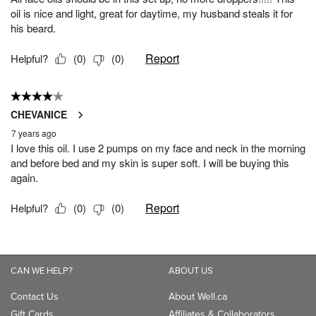
CAN WE HELP?
ABOUT US
Contact Us
About Well.ca
Gift Cards
Affiliates & Collaborators