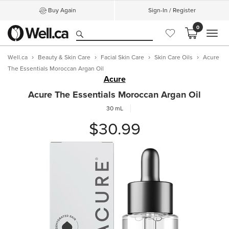
Buy Again
Sign-In / Register
0
MEN
Well.ca
Beauty & Skin Care
Facial Skin Care
Skin Care Oils
Acure
The Essentials Moroccan Argan Oil
Acure
Acure The Essentials Moroccan Argan Oil
30 mL
$30.99