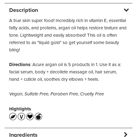
Description
A true skin super food! Incredibly rich in vitamin E, essential
fatty acids, and proteins, argan oil helps restore texture and
tone. Lightweight and easily absorbed! This oil is often
referred to as "liquid gold" so get yourself some beauty
bling!
Directions
: Acure argan oil is 5 products in 1. Use it as a:
facial serum, body + decollete massage oil, hair serum,
hand + cuticle oil, soothes dry elbows + heels.
Vegan, Sulfate Free, Paraben Free, Cruelty Free
Highlights
Ingredients