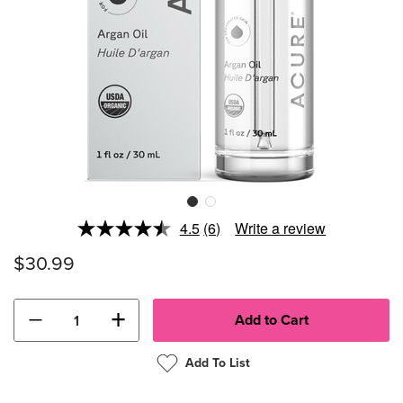
4.5
(6)
Write a review
Read
6
$30.99
Reviews.
Same
page
link.
−
+
Add To List