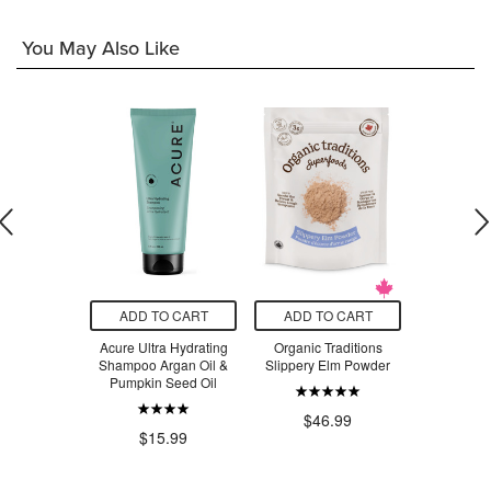
You May Also Like
O CART
ADD TO CART
ADD TO CART
ADD T
s Natural
Acure Ultra Hydrating
Organic Traditions
Nuts to Y
osehip Oil
Shampoo Argan Oil &
Slippery Elm Powder
Smooth Pe
Pumpkin Seed Oil
La
.99
$46.99
$15.99
$1