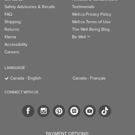
Safety Advisories & Recalls
Testimonials
FAQ
Well.ca Privacy Policy
Shipping
Well.ca Terms of Use
Returns
The Well Being Blog
Klarna
Be Well
TM
Accessibility
Careers
LANGUAGE
Canada - English
Canada - Français
CONNECT WITH US
PAYMENT OPTIONS: