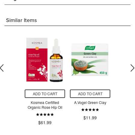
Similar Items
O CART
ADD TO CART
ADD TO CART
ADD T
a Organic
Kosmea Certified
A.Vogel Green Clay
Cocoon A
Jojoba Oil
Organic Rose Hip Oil
Rosehip Oil
Se
$11.99
.99
$61.99
$3