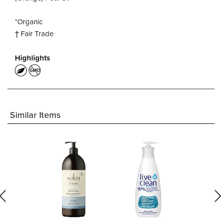
*Organic
† Fair Trade
Highlights
Similar Items