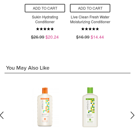
O CART
ADD TO CART
ADD TO CART
ADD T
Fresh Water
Sukin Hydrating
Live Clean Fresh Water
Giovan
Conditioner
Conditioner
Moisturizing Conditioner
Balanced 
Calming C
$7.89
$26.99
$20.24
$16.99
$14.44
$1
You May Also Like