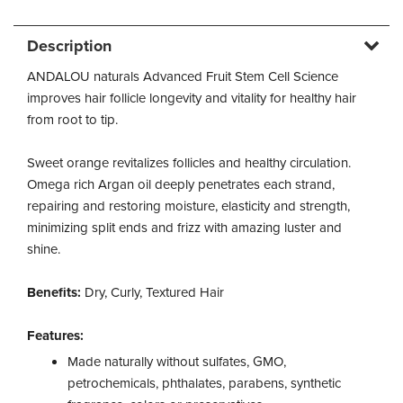
Description
ANDALOU naturals Advanced Fruit Stem Cell Science
improves hair follicle longevity and vitality for healthy hair
from root to tip.
Sweet orange revitalizes follicles and healthy circulation.
Omega rich Argan oil deeply penetrates each strand,
repairing and restoring moisture, elasticity and strength,
minimizing split ends and frizz with amazing luster and
shine.
Benefits:
Dry, Curly, Textured Hair
Features:
Made naturally without sulfates, GMO,
petrochemicals, phthalates, parabens, synthetic