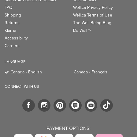
FAQ
Well.ca Privacy Policy
Shipping
Well.ca Terms of Use
Returns
The Well Being Blog
Klarna
Be Well
TM
Accessibility
Careers
LANGUAGE
Canada - English
Canada - Français
CONNECT WITH US
PAYMENT OPTIONS: