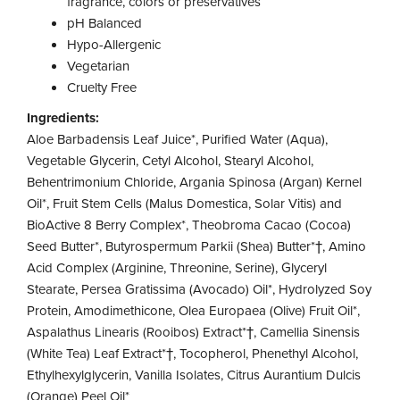
fragrance, colors or preservatives
pH Balanced
Hypo-Allergenic
Vegetarian
Cruelty Free
Ingredients:
Aloe Barbadensis Leaf Juice*, Purified Water (Aqua),
Vegetable Glycerin, Cetyl Alcohol, Stearyl Alcohol,
Behentrimonium Chloride, Argania Spinosa (Argan) Kernel
Oil*, Fruit Stem Cells (Malus Domestica, Solar Vitis) and
BioActive 8 Berry Complex*, Theobroma Cacao (Cocoa)
Seed Butter*, Butyrospermum Parkii (Shea) Butter*†, Amino
Acid Complex (Arginine, Threonine, Serine), Glyceryl
Stearate, Persea Gratissima (Avocado) Oil*, Hydrolyzed Soy
Protein, Amodimethicone, Olea Europaea (Olive) Fruit Oil*,
Aspalathus Linearis (Rooibos) Extract*†, Camellia Sinensis
(White Tea) Leaf Extract*†, Tocopherol, Phenethyl Alcohol,
Ethylhexylglycerin, Vanilla Isolates, Citrus Aurantium Dulcis
(Orange) Peel Oil*