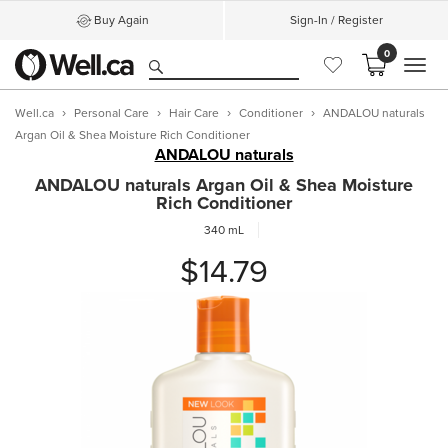
Buy Again
Sign-In / Register
0
MEN
Well.ca
Personal Care
Hair Care
Conditioner
ANDALOU naturals
Argan Oil & Shea Moisture Rich Conditioner
ANDALOU naturals
ANDALOU naturals Argan Oil & Shea Moisture
Rich Conditioner
340 mL
$14.79