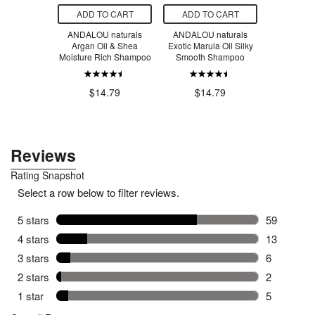
O CART
ADD TO CART
ADD TO CART
ADD T
s Paste 25%
ANDALOU naturals
ANDALOU naturals
Gabby's 
Oxide
Argan Oil & Shea
Exotic Marula Oil Silky
Memory Ga
Moisture Rich Shampoo
Smooth Shampoo
T
$1
.79
$14.79
$14.79