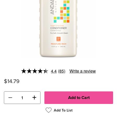
4.4
(85)
Write a review
Read
85
$14.79
Reviews.
Same
page
link.
−
+
Add To List