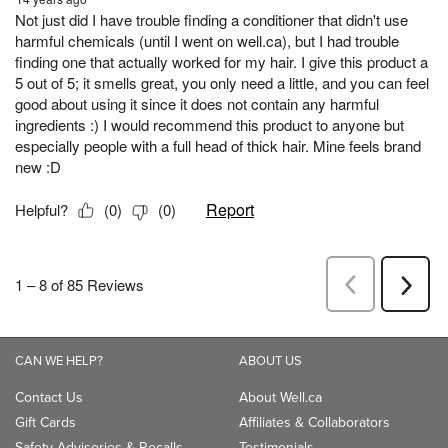
CAN WE HELP?
ABOUT US
Contact Us
About Well.ca
Gift Cards
Affiliates & Collaborators
Safety Advisories & Recalls
Testimonials