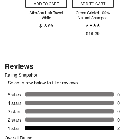
 COLOUR
ADD TO CART
ADD TO CART
ADD T
ep It Full
AfterSpa Hair Towel
Green Cricket 100%
TheraPear
Lip Plumper
White
Natural Shampoo
$13.99
$2
.99
$16.29