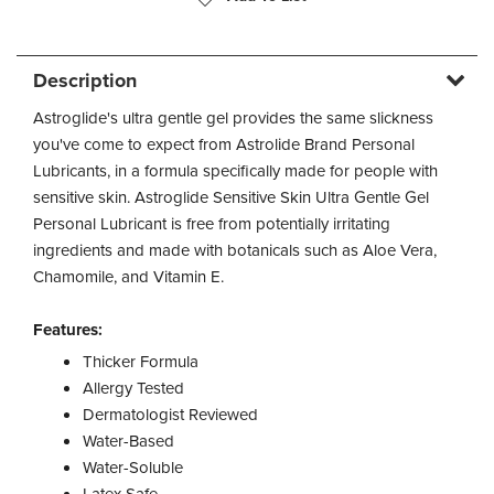
Description
Astroglide's ultra gentle gel provides the same slickness
you've come to expect from Astrolide Brand Personal
Lubricants, in a formula specifically made for people with
sensitive skin. Astroglide Sensitive Skin Ultra Gentle Gel
Personal Lubricant is free from potentially irritating
ingredients and made with botanicals such as Aloe Vera,
Chamomile, and Vitamin E.
Features:
Thicker Formula
Allergy Tested
Dermatologist Reviewed
Water-Based
Water-Soluble
Latex Safe