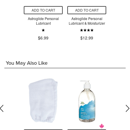
O CART
ADD TO CART
ADD TO CART
ADD T
ter-Based
Astroglide Personal
Astroglide Personal
Astroglid
Lubricant
Lubricant
Lubricant & Moisturizer
Personal
.99
$6.99
$12.99
$1
You May Also Like