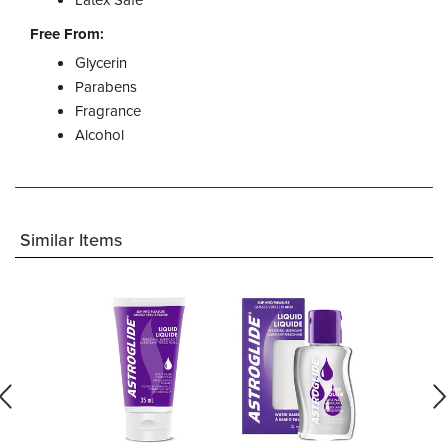
Free From:
Glycerin
Parabens
Fragrance
Alcohol
Similar Items