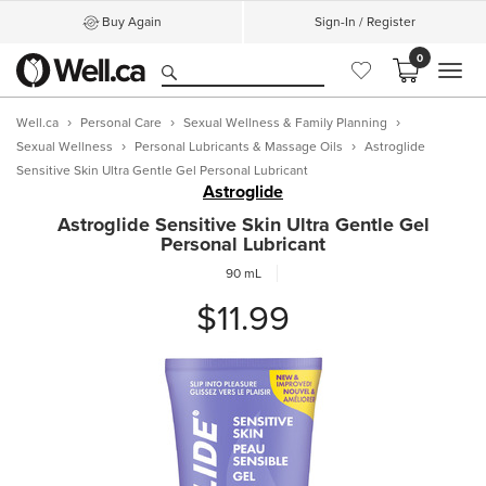
Buy Again
Sign-In / Register
0
MEN
Well.ca
Personal Care
Sexual Wellness & Family Planning
Sexual Wellness
Personal Lubricants & Massage Oils
Astroglide
Sensitive Skin Ultra Gentle Gel Personal Lubricant
Astroglide
Astroglide Sensitive Skin Ultra Gentle Gel
Personal Lubricant
90 mL
$11.99