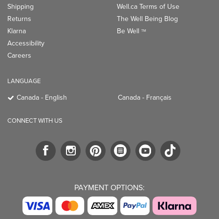
Shipping
Well.ca Terms of Use
Returns
The Well Being Blog
Klarna
Be Well
TM
Accessibility
Careers
LANGUAGE
Canada - English
Canada - Français
CONNECT WITH US
PAYMENT OPTIONS: