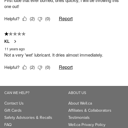
CAN WE HELP?
ABOUT US
Contact Us
About Well.ca
Gift Cards
Affiliates & Collaborators
Safety Advisories & Recalls
Testimonials
FAQ
Well.ca Privacy Policy