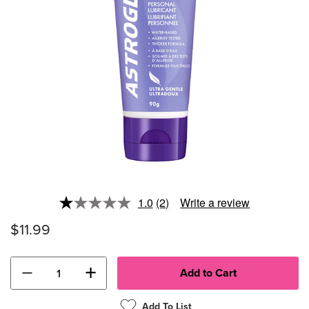
1.0
(2)
Write a review
Read
2
$11.99
Reviews.
Same
page
link.
−
+
Add To List