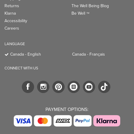
Returns
The Well Being Blog
Klarna
Be Well
TM
Accessibility
Careers
LANGUAGE
Canada - English
Canada - Français
CONNECT WITH US
PAYMENT OPTIONS: