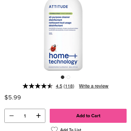
4.5
(118)
Write a review
Read
118
$5.99
Reviews.
Same
page
link.
−
+
Add To List