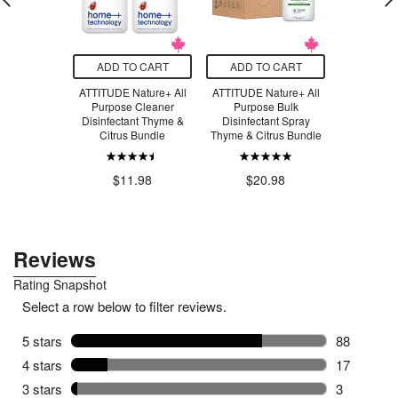
O CART
ADD TO CART
ADD TO CART
ADD T
 Nature+
ATTITUDE Nature+ All
ATTITUDE Nature+ All
ATTITUD
ology
Purpose Cleaner
Purpose Bulk
Technol
ng Liquid
Disinfectant Thyme &
Disinfectant Spray
Cleaner C
le & Basil
Citrus Bundle
Thyme & Citrus Bundle
$8
.99
$11.98
$20.98