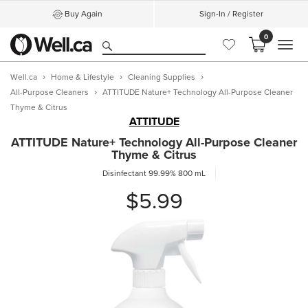
Buy Again
Sign-In / Register
0
MEN
Well.ca
Home & Lifestyle
Cleaning Supplies
All-Purpose Cleaners
ATTITUDE Nature+ Technology All-Purpose Cleaner
Thyme & Citrus
ATTITUDE
ATTITUDE Nature+ Technology All-Purpose Cleaner
Thyme & Citrus
Disinfectant 99.99%
800 mL
$5.99