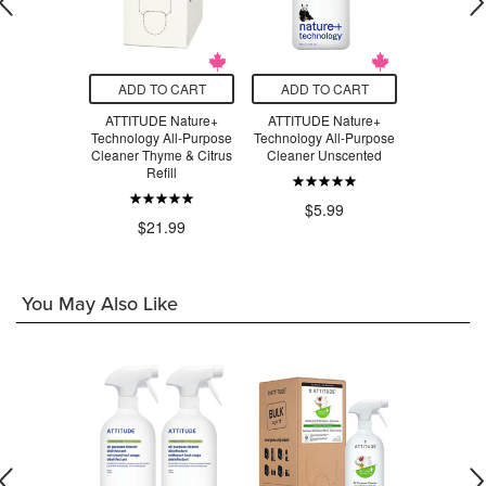
O CART
ADD TO CART
ADD TO CART
ADD T
 Nature+
ATTITUDE Nature+
ATTITUDE Nature+
ATTITUD
gy Daily
Technology All-Purpose
Technology All-Purpose
Technology
ile Cleaner
Cleaner Thyme & Citrus
Cleaner Unscented
Cleaner
s Zest
Refill
$5.99
$5
.99
$21.99
You May Also Like