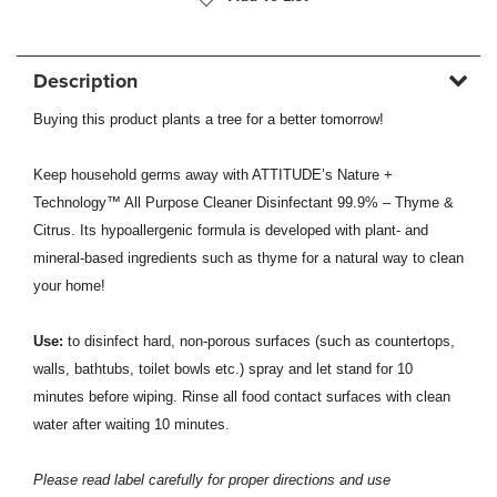
Description
Buying this product plants a tree for a better tomorrow!
Keep household germs away with ATTITUDE’s Nature +
Technology™ All Purpose Cleaner Disinfectant 99.9% – Thyme &
Citrus. Its hypoallergenic formula is developed with plant- and
mineral-based ingredients such as thyme for a natural way to clean
your home!
Use:
to disinfect hard, non-porous surfaces (such as countertops,
walls, bathtubs, toilet bowls etc.) spray and let stand for 10
minutes before wiping. Rinse all food contact surfaces with clean
water after waiting 10 minutes.
Please read label carefully for proper directions and use