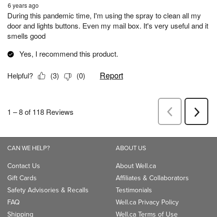
CAN WE HELP?
ABOUT US
Contact Us
About Well.ca
Gift Cards
Affiliates & Collaborators
Safety Advisories & Recalls
Testimonials
FAQ
Well.ca Privacy Policy
Shipping
Well.ca Terms of Use