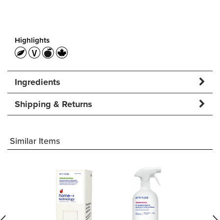
Highlights
Ingredients
Shipping & Returns
Similar Items