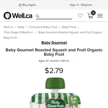
Buy Again
Sign-In / Register
0
MEN
Well.ca
Baby
Formula & Baby Food
Baby Food
Third Stage 8 Months +
Baby Gourmet Roasted Squash and Fruit Organic
Baby Fruit
Baby Gourmet
Baby Gourmet Roasted Squash and Fruit Organic
Baby Fruit
Ages 6+ months
128 mL
$2.79