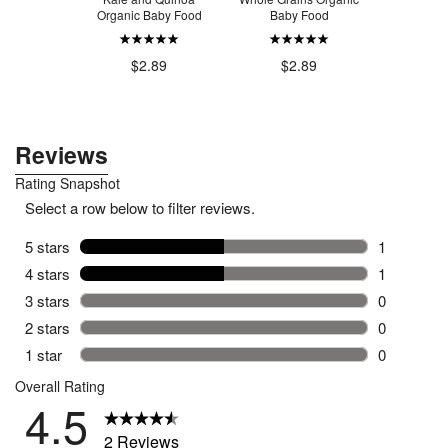
erries
Organic Baby Food
Baby Food
$2
.49
$2.89
$2.89