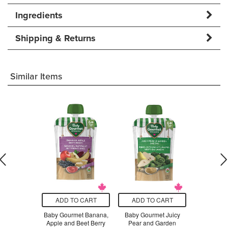
Ingredients
Shipping & Returns
Similar Items
O CART
ADD TO CART
ADD TO CART
ADD T
n Sassy
Baby Gourmet Banana,
Baby Gourmet Juicy
Baby Gou
anate &
Apple and Beet Berry
Pear and Garden
Coconut