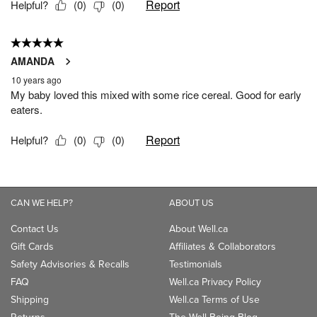
CAN WE HELP?
ABOUT US
Contact Us
About Well.ca
Gift Cards
Affiliates & Collaborators
Safety Advisories & Recalls
Testimonials
FAQ
Well.ca Privacy Policy
Shipping
Well.ca Terms of Use