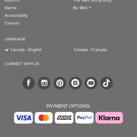
Returns
The Well Being Blog
Klarna
Be Well
TM
Accessibility
Careers
LANGUAGE
Canada - English
Canada - Français
CONNECT WITH US
PAYMENT OPTIONS: