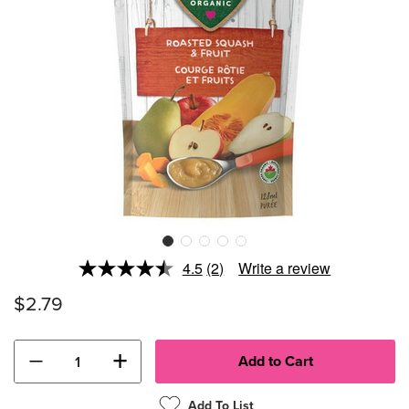
4.5
(2)
Write a review
Read
2
$2.79
Reviews.
Same
page
link.
−
+
Add To List