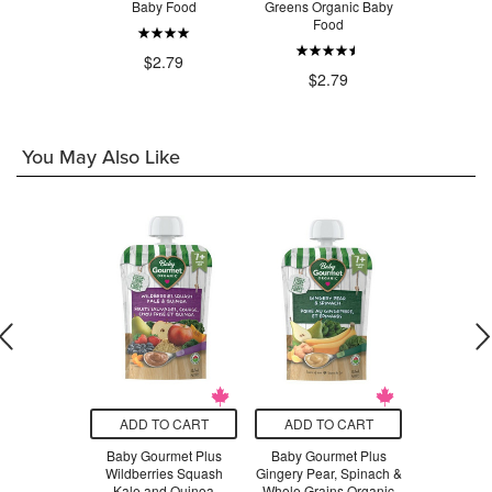
ut 55%
Baby Food
Greens Organic Baby
Spinach O
olate
Food
F
$2.79
.99
$2.79
$2
You May Also Like
O CART
ADD TO CART
ADD TO CART
ADD T
d Organics
Baby Gourmet Plus
Baby Gourmet Plus
Baby Go
s, Bananas,
Wildberries Squash
Gingery Pear, Spinach &
Fashioned 
rries &
Kale and Quinoa
Whole Grains Organic
Organic 