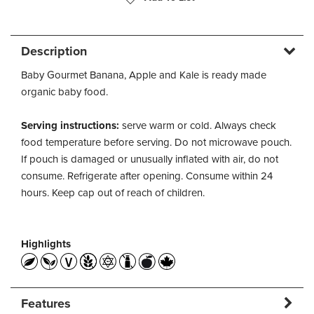
Description
Baby Gourmet Banana, Apple and Kale is ready made
organic baby food.
Serving instructions:
serve warm or cold. Always check
food temperature before serving. Do not microwave pouch.
If pouch is damaged or unusually inflated with air, do not
consume. Refrigerate after opening. Consume within 24
hours. Keep cap out of reach of children.
Highlights
Features