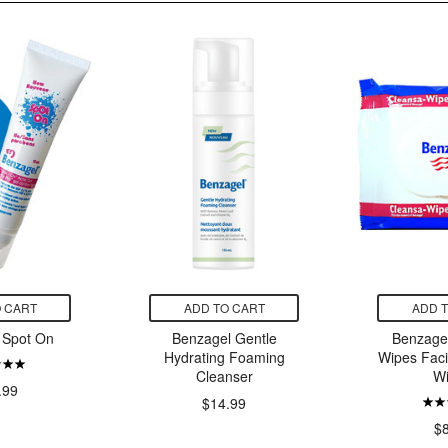
 CART
ADD TO CART
ADD 
 Spot On
Benzagel Gentle
Benzage
Hydrating Foaming
Wipes Faci
Cleanser
W
.99
$14.99
$