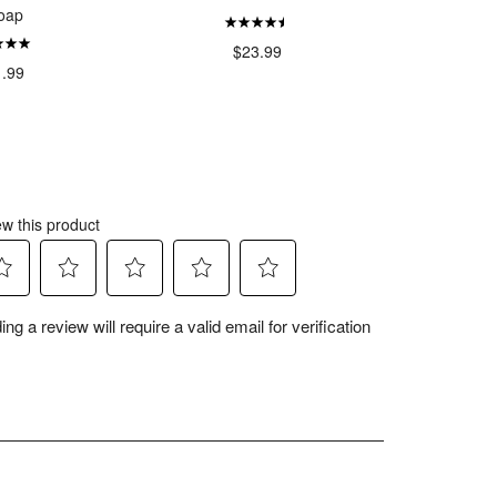
oap
$23.99
$
1.99