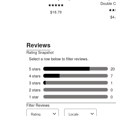
Double C
27.99
$18.79
$4.