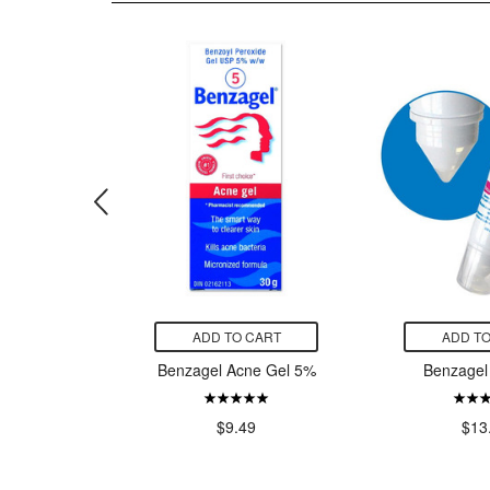
CART
ADD TO CART
ADD TO
antation
Benzagel Acne Gel 5%
Benzagel
edicated
 Acne
$9.49
$13
99