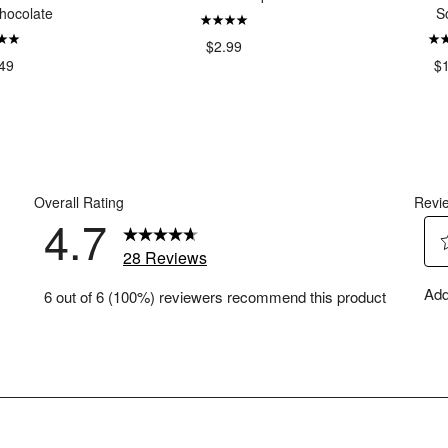
hocolate
S
$2.99
49
$