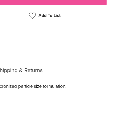
Add To List
hipping & Returns
ronized particle size formulation.