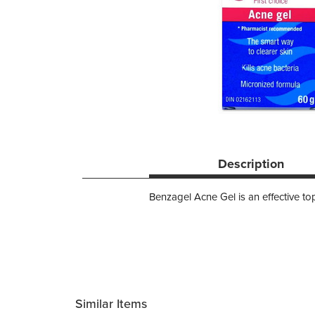
Description
Benzagel Acne Gel is an effective top
Similar Items