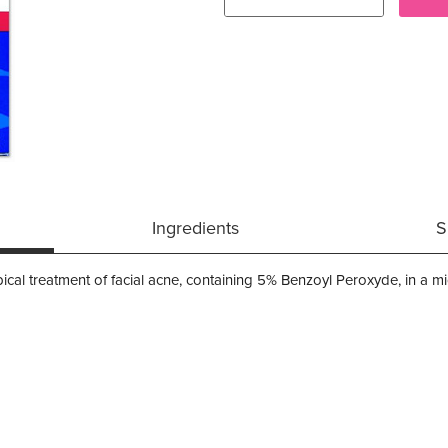
Ingredients
S
ical treatment of facial acne, containing 5% Benzoyl Peroxyde, in a mic