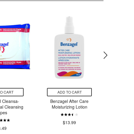
TO CART
ADD TO CART
ADD
l Cleansa-
Benzagel After Care
DermaMe
al Cleansing
Moisturizing Lotion
Sk
ipes
$
$13.99
8.49