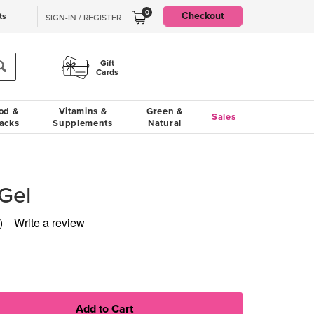
0
Checkout
ts
SIGN-IN / REGISTER
Gift
Cards
od &
Vitamins &
Green &
Sales
acks
Supplements
Natural
Gel
)
Write a review
ad
iews.
me
ge
.