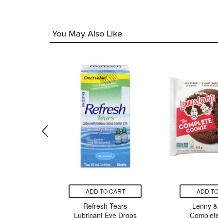
You May Also Like
CART
ADD TO CART
ADD TO
n Care
Refresh Tears
Lenny & 
cne Oil
Lubricant Eye Drops
Complete