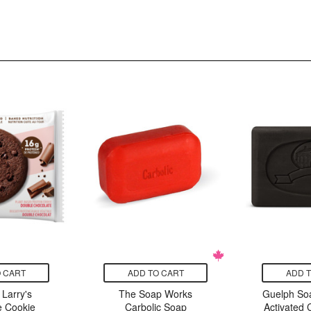
 CART
ADD TO CART
ADD 
Larry's
The Soap Works
Guelph S
 Cookie
Carbolic Soap
Activated 