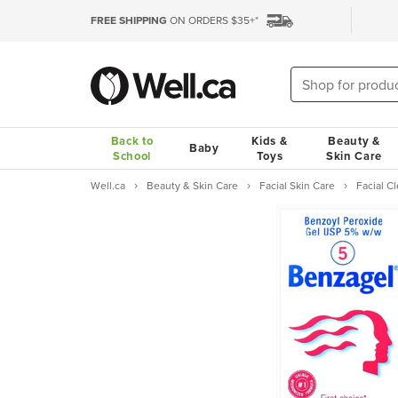
FREE SHIPPING
ON ORDERS $35+*
Back to
Kids &
Beauty &
Baby
School
Toys
Skin Care
Well.ca
Beauty & Skin Care
Facial Skin Care
Facial 