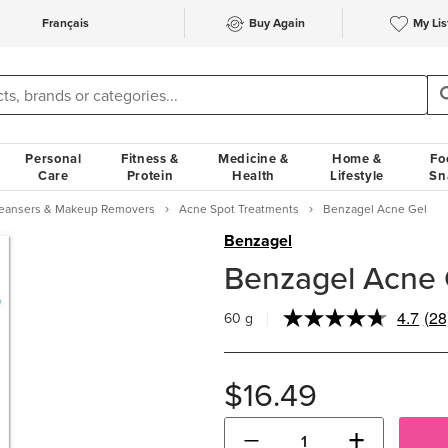
Français
Buy Again
My Lis
Personal
Fitness &
Medicine &
Home &
Fo
Care
Protein
Health
Lifestyle
Sn
Cleansers & Makeup Removers
Acne Spot Treatments
Benzagel Acne Gel
Benzagel
Benzagel Acne 
4.7
(28
60 g
Re
28
Rev
Sa
$16.49
pa
link
−
+