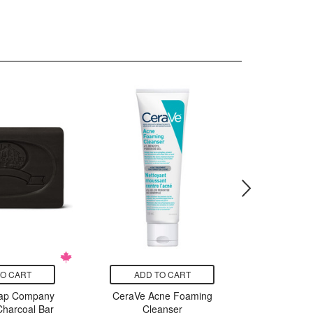
TO CART
ADD TO CART
ADD
oap Company
CeraVe Acne Foaming
SKIN100
Charcoal Bar
Cleanser
Cente