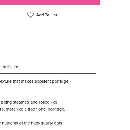
Add To List
& Returns
texture that makes excellent porridge
of being steamed and rolled like
, more like a traditional porridge.
nutrients of the high-quality oats