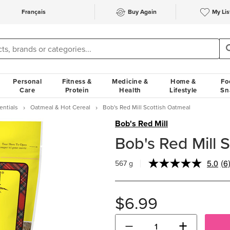
Français
Buy Again
My Lis
Personal
Fitness &
Medicine &
Home &
Fo
Care
Protein
Health
Lifestyle
Sn
entials
Oatmeal & Hot Cereal
Bob's Red Mill Scottish Oatmeal
Bob's Red Mill
Bob's Red Mill 
5.0
(6
567 g
Re
6
Re
S
$6.99
pa
lin
−
+