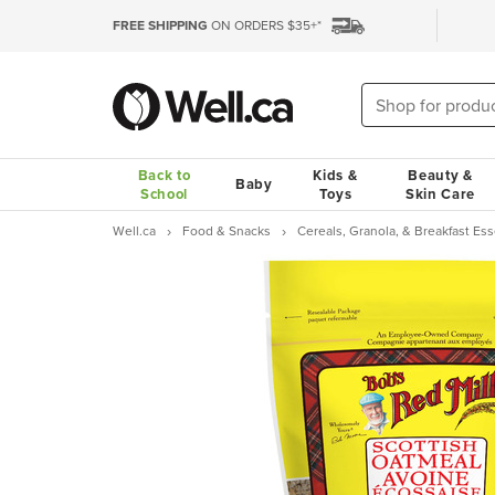
FREE SHIPPING
ON ORDERS $35+*
Back to
Kids &
Beauty &
Baby
School
Toys
Skin Care
Well.ca
Food & Snacks
Cereals, Granola, & Breakfast Ess