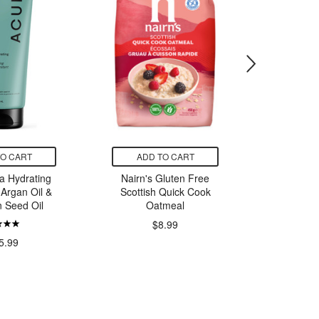
TO CART
ADD TO CART
ADD
ra Hydrating
Nairn's Gluten Free
Bob's Re
Argan Oil &
Scottish Quick Cook
Free Ch
 Seed Oil
Oatmeal
Coo
$8.99
5.99
$