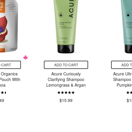
 CART
ADD TO CART
ADD 
 Organics
Acure Curiously
Acure Ult
Pouch With
Clarifying Shampoo
Shampoo 
noa
Lemongrass & Argan
Pumpkin
49
$15.99
$1