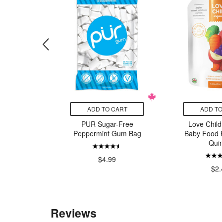
CART
ADD TO CART
ADD TO
emy Milk
PUR Sugar-Free
Love Child
Alive
Peppermint Gum Bag
Baby Food 
Qui
99
$4.99
$2.