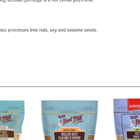
t also processes tree nuts, soy and sesame seeds.