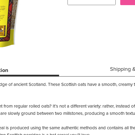
Shipping 
tion
ridge of ancient Scotland. These Scottish oats have a smooth, creamy 
from regular rolled oats? It’s not a different variety: rather, instead 
 are slowly ground between two millstones, producing a smooth texture
al is produced using the same authentic methods and contains all the 
ng Scottish porridge is a hot cereal you’ll love.