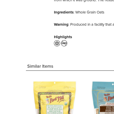
Ingredients
: Whole Grain Oats
Warning
: Produced in a facility tha
Highlights
Similar Items