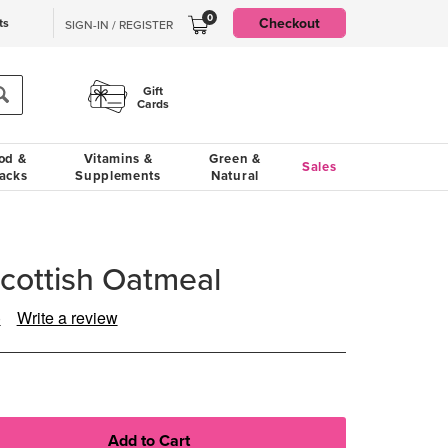
0
Checkout
ts
SIGN-IN / REGISTER
Gift
Cards
od &
Vitamins &
Green &
Sales
acks
Supplements
Natural
Scottish Oatmeal
)
Write a review
ad
views.
ame
ge
k.