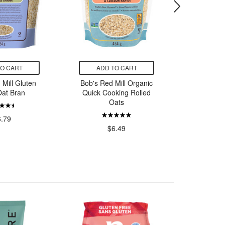
TO CART
ADD TO CART
ADD
 Mill Gluten
Bob's Red Mill Organic
Bob's Re
Oat Bran
Quick Cooking Rolled
Free St
Oats
6.79
$
$6.49