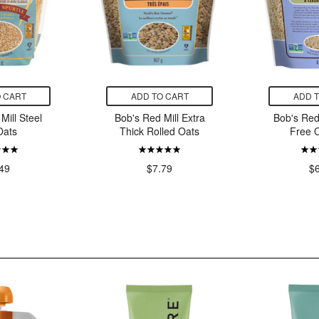
 CART
ADD TO CART
ADD 
Mill Steel
Bob's Red Mill Extra
Bob's Red
Oats
Thick Rolled Oats
Free 
49
$7.79
$