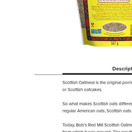
Descrip
Scottish Oatmeal is the original por
or Scottish oatcakes.
So what makes Scottish oats different 
regular American oats, Scottish oats
Today, Bob's Red Mill Scottish Oatme
from which it was ground. The resulti