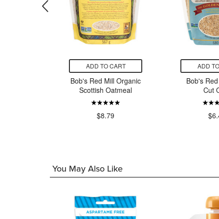
CART
ADD TO CART
ADD TO
h Organic
Bob's Red Mill Organic
Bob's Red 
atmeal
Scottish Oatmeal
Cut 
Cinnamon
x
$8.79
$6.
9
You May Also Like