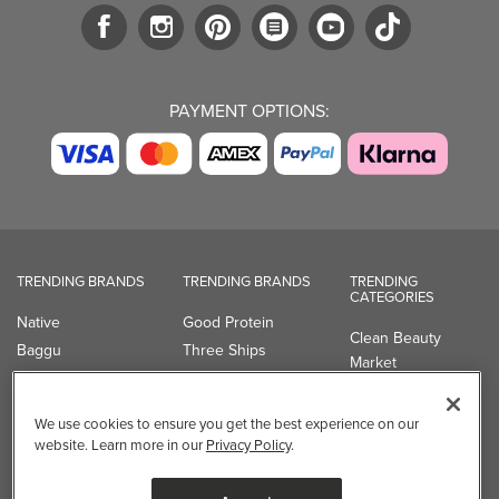
PAYMENT OPTIONS:
TRENDING BRANDS
TRENDING BRANDS
TRENDING
CATEGORIES
Native
Good Protein
Clean Beauty
Baggu
Three Ships
Market
Owala
UPPAbaby
Toys & Games
Attitude
SmartSweets
Professional
We use cookies to ensure you get the best experience on our
Organika
Shop All Brands
Vitamin Brands
website. Learn more in our
Privacy Policy
.
Magnesium
Dietary Specialties