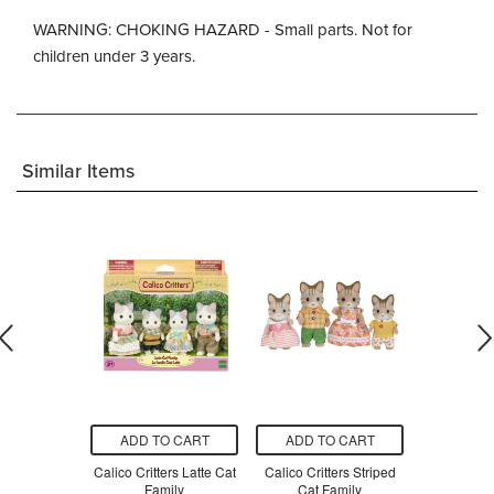
WARNING: CHOKING HAZARD - Small parts. Not for
children under 3 years.
Similar Items
O CART
ADD TO CART
ADD TO CART
ADD T
ters Family
Calico Critters Latte Cat
Calico Critters Striped
Calico 
Seater
Family
Cat Family
Dalmati