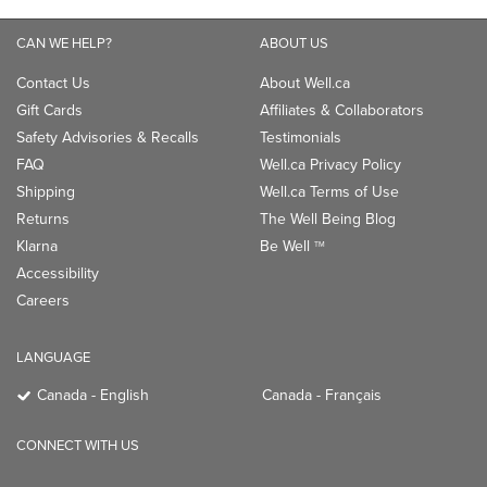
CAN WE HELP?
ABOUT US
Contact Us
About Well.ca
Gift Cards
Affiliates & Collaborators
Safety Advisories & Recalls
Testimonials
FAQ
Well.ca Privacy Policy
Shipping
Well.ca Terms of Use
Returns
The Well Being Blog
Klarna
Be Well
TM
Accessibility
Careers
LANGUAGE
Canada - English
Canada - Français
CONNECT WITH US