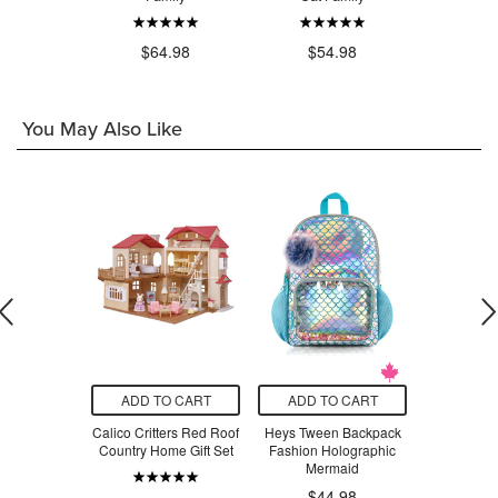
.98
$64.98
$54.98
$5
You May Also Like
O CART
ADD TO CART
ADD TO CART
ADD T
earning
Calico Critters Red Roof
Heys Tween Backpack
Calico Cri
 with Case
Country Home Gift Set
Fashion Holographic
Rabbit
at
Mermaid
$44.98