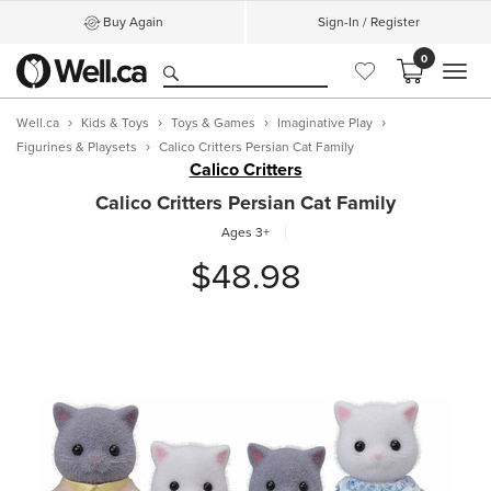
Buy Again
Sign-In / Register
0
MEN
Well.ca
Kids & Toys
Toys & Games
Imaginative Play
Figurines & Playsets
Calico Critters Persian Cat Family
Calico Critters
Calico Critters Persian Cat Family
Ages 3+
$48.98