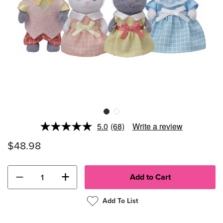
5.0
(68)
Write a review
Read
68
$48.98
Reviews.
Same
page
link.
−
+
Add To List