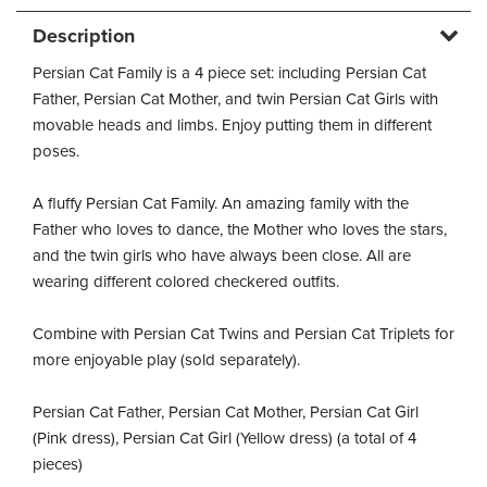
Description
Persian Cat Family is a 4 piece set: including Persian Cat
Father, Persian Cat Mother, and twin Persian Cat Girls with
movable heads and limbs. Enjoy putting them in different
poses.
A fluffy Persian Cat Family. An amazing family with the
Father who loves to dance, the Mother who loves the stars,
and the twin girls who have always been close. All are
wearing different colored checkered outfits.
Combine with Persian Cat Twins and Persian Cat Triplets for
more enjoyable play (sold separately).
Persian Cat Father, Persian Cat Mother, Persian Cat Girl
(Pink dress), Persian Cat Girl (Yellow dress) (a total of 4
pieces)