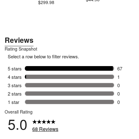
$299.98
$4
.99