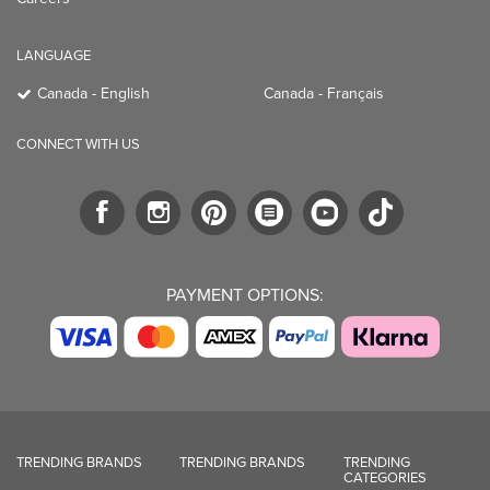
LANGUAGE
Canada - English
Canada - Français
CONNECT WITH US
PAYMENT OPTIONS:
TRENDING BRANDS
TRENDING BRANDS
TRENDING
CATEGORIES