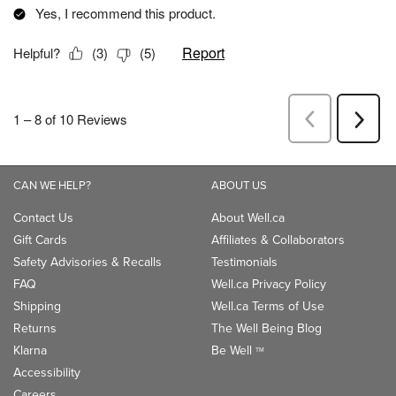
CAN WE HELP?
ABOUT US
Contact Us
About Well.ca
Gift Cards
Affiliates & Collaborators
Safety Advisories & Recalls
Testimonials
FAQ
Well.ca Privacy Policy
Shipping
Well.ca Terms of Use
Returns
The Well Being Blog
Klarna
Be Well
TM
Accessibility
Careers