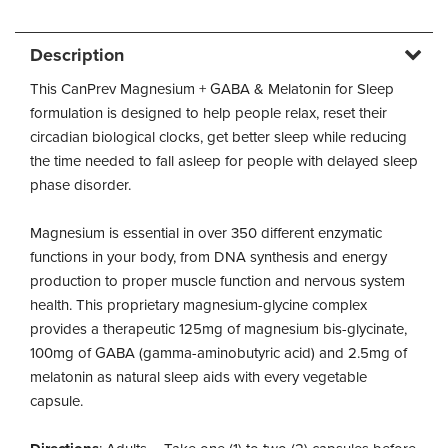
Description
This CanPrev Magnesium + GABA & Melatonin for Sleep
formulation is designed to help people relax, reset their
circadian biological clocks, get better sleep while reducing
the time needed to fall asleep for people with delayed sleep
phase disorder.
Magnesium is essential in over 350 different enzymatic
functions in your body, from DNA synthesis and energy
production to proper muscle function and nervous system
health. This proprietary magnesium-glycine complex
provides a therapeutic 125mg of magnesium bis-glycinate,
100mg of GABA (gamma-aminobutyric acid) and 2.5mg of
melatonin as natural sleep aids with every vegetable
capsule.