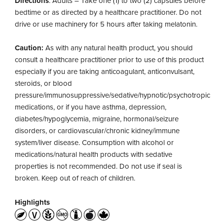
Directions
: Adults – Take one (1) to two (2) capsules before
bedtime or as directed by a healthcare practitioner. Do not
drive or use machinery for 5 hours after taking melatonin.
Caution:
As with any natural health product, you should
consult a healthcare practitioner prior to use of this product
especially if you are taking anticoagulant, anticonvulsant,
steroids, or blood
pressure/immunosuppressive/sedative/hypnotic/psychotropic
medications, or if you have asthma, depression,
diabetes/hypoglycemia, migraine, hormonal/seizure
disorders, or cardiovascular/chronic kidney/immune
system/liver disease. Consumption with alcohol or
medications/natural health products with sedative
properties is not recommended. Do not use if seal is
broken. Keep out of reach of children.
Highlights