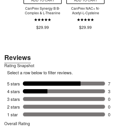
Naturals
CanPrev Synergy B B-
CanPrev NAC+ N-
Mint Clea
 Glycinate
Complex & L-Theanine
Acetyl-L-Cysteine
Cleaner 
0mg
$29.99
$29.99
$1
.99