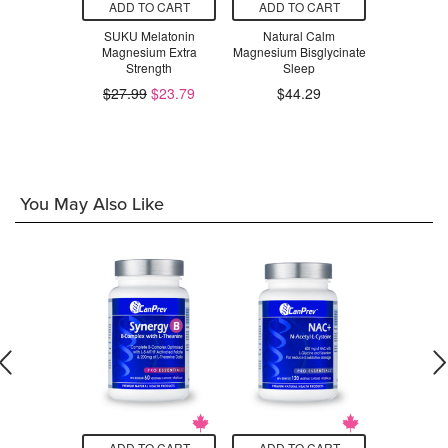
O CART
ADD TO CART
ADD TO CART
ADD T
lectroMag
SUKU Melatonin
Natural Calm
Pure Lab
um Bis-
Magnesium Extra
Magnesium Bisglycinate
Magnesium 
ffervescent
Strength
Sleep
Co
k Mix
$27.99
$23.79
$44.29
$5
.99
You May Also Like
O CART
ADD TO CART
ADD TO CART
ADD T