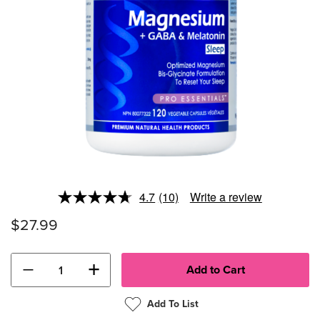
4.7
(10)
Write a review
Read
10
$27.99
Reviews.
Same
page
link.
−
+
Add To List