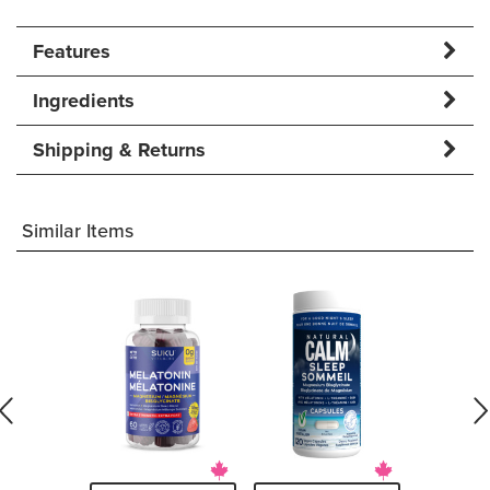
Features
Ingredients
Shipping & Returns
Similar Items