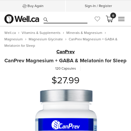
Buy Again
Sign-In / Register
0
MEN
Well.ca
Vitamins & Supplements
Minerals & Magnesium
Magnesium
Magnesium Glycinate
CanPrev Magnesium + GABA &
Melatonin for Sleep
CanPrev
CanPrev Magnesium + GABA & Melatonin for Sleep
120 Capsules
$27.99