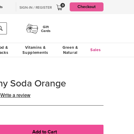
0
Checkout
ts
SIGN-IN / REGISTER
Gift
Cards
od &
Vitamins &
Green &
Sales
acks
Supplements
Natural
hy Soda Orange
Write a review
g
e.
e
e