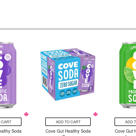
 CART
ADD TO CART
ADD 
althy Soda
Cove Gut Healthy Soda
Cove Gut 