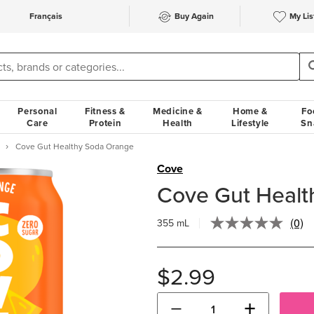
Français
Buy Again
My Lis
Personal
Fitness &
Medicine &
Home &
Fo
Care
Protein
Health
Lifestyle
Sn
Cove Gut Healthy Soda Orange
Cove
Cove Gut Healt
(0)
355 mL
No
ratin
valu
Sam
$2.99
pag
link.
−
+