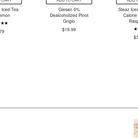
 Iced Tea
Giesen 0%
Steaz Ice
Lemon
Dealcoholized Pinot
Calorie
Grigio
Ras
$19.99
79
$