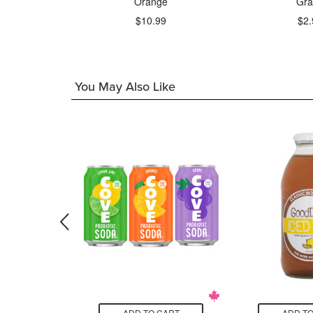
Beer
Orange
Gra
$10.99
$2.
9
You May Also Like
CART
ADD TO CART
ADD TO