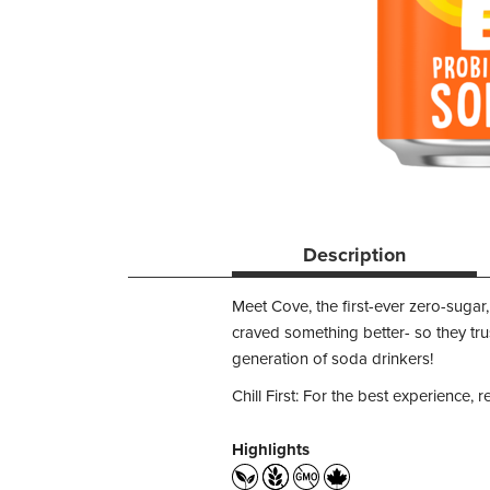
Description
Meet Cove, the first-ever zero-sugar, 
craved something better- so they trus
generation of soda drinkers!
Chill First: For the best experience, r
Highlights