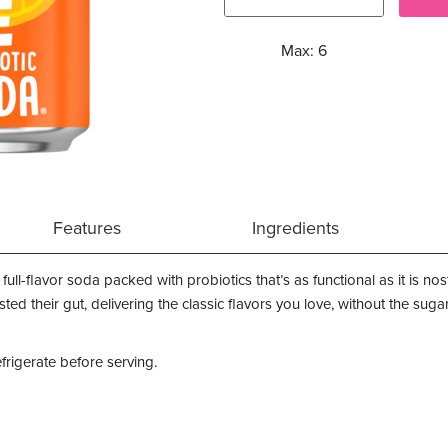
Max: 6
Features
Ingredients
full-flavor soda packed with probiotics that’s as functional as it is no
ted their gut, delivering the classic flavors you love, without the su
efrigerate before serving.