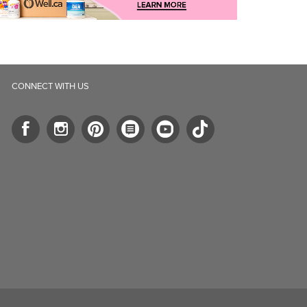
CONNECT WITH US