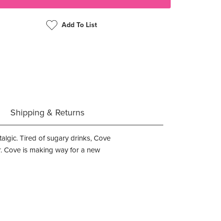
Add To List
Shipping & Returns
stalgic. Tired of sugary drinks, Cove
gar. Cove is making way for a new