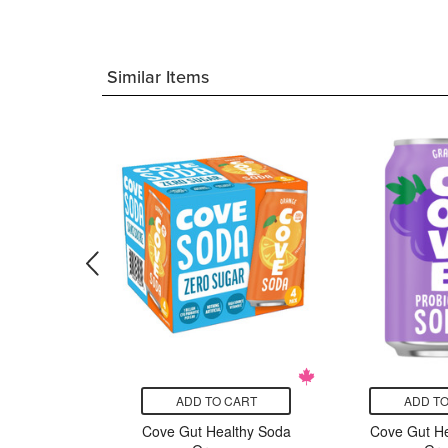
Similar Items
CART
ADD TO CART
ADD TO
rganic
Cove Gut Healthy Soda
Cove Gut He