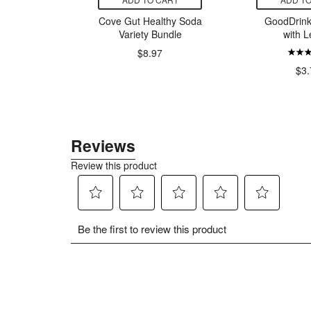
Organics
Cove Gut Healthy Soda
GoodDrink
l Beauty
Variety Bundle
with 
nce Free
$8.97
$3.
9