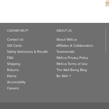
CAN WE HELP?
ABOUT US
Contact Us
About Well.ca
Gift Cards
Affiliates & Collaborators
Safety Advisories & Recalls
Testimonials
FAQ
Well.ca Privacy Policy
Shipping
Well.ca Terms of Use
Returns
The Well Being Blog
Klarna
Be Well
TM
Accessibility
Careers