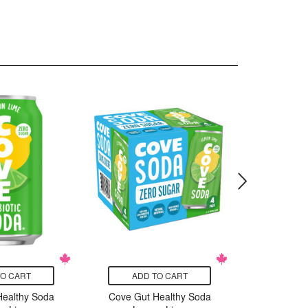
TO CART
ADD TO CART
ADD
Healthy Soda
Cove Gut Healthy Soda
Cove Gut