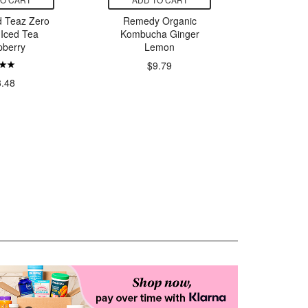
d Teaz Zero
Remedy Organic
Poppi Va
 Iced Tea
Kombucha Ginger
pberry
Lemon
$13.
$9.79
3.48