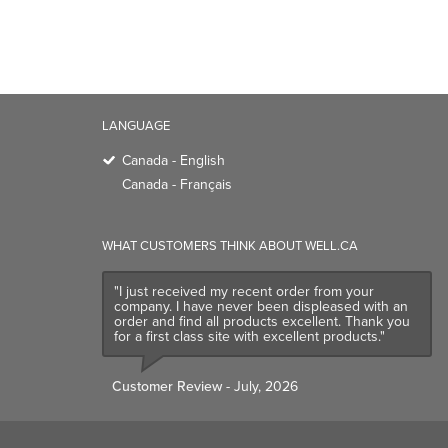
LANGUAGE
Canada - English
Canada - Français
WHAT CUSTOMERS THINK ABOUT WELL.CA
"I just received my recent order from your
company. I have never been displeased with an
order and find all products excellent. Thank you
for a first class site with excellent products."
Customer Review
- July, 2026