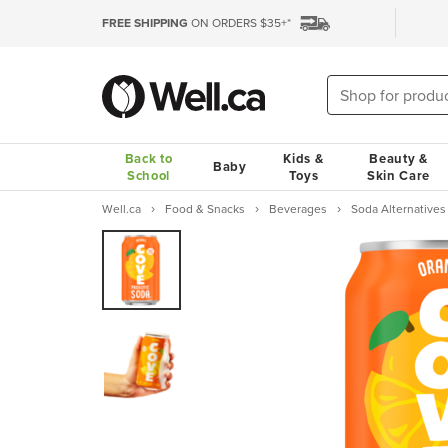
FREE SHIPPING
ON ORDERS $35+*
Back to
Kids &
Beauty &
Baby
School
Toys
Skin Care
Well.ca
Food & Snacks
Beverages
Soda Alternatives