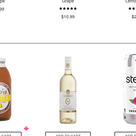
pe
Grape
Lemo
99
$10.99
$
 CART
ADD TO CART
ADD 