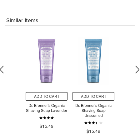
Similar Items
O CART
ADD TO CART
ADD TO CART
ADD T
 Sensitive
Dr. Bronner's Organic
Dr. Bronner's Organic
Dr. Bronne
ng Shaving
Shaving Soap Lavender
Shaving Soap
Shavi
el
Unscented
Pepp
$15.49
.49
$15.49
$1