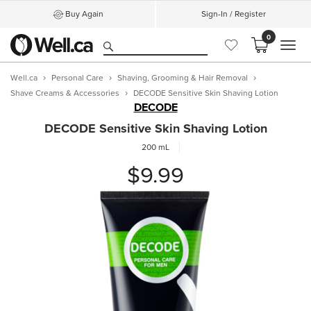
Buy Again
Sign-In / Register
0
MEN
Well.ca
Personal Care
Shaving, Grooming & Hair Removal
Shave Creams & Accessories
DECODE Sensitive Skin Shaving Lotion
DECODE
DECODE Sensitive Skin Shaving Lotion
200 mL
$9.99