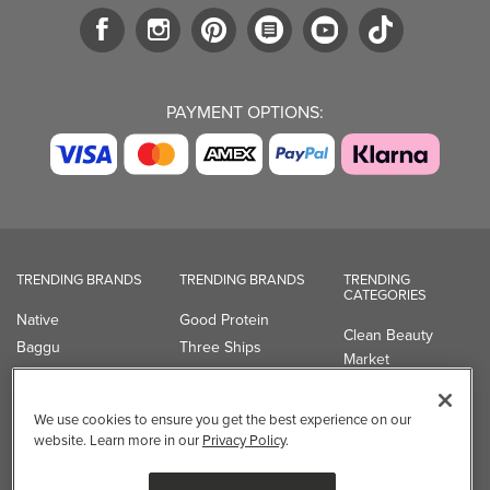
PAYMENT OPTIONS:
TRENDING BRANDS
TRENDING BRANDS
TRENDING
CATEGORIES
Native
Good Protein
Clean Beauty
Baggu
Three Ships
Market
Owala
UPPAbaby
Toys & Games
Attitude
SmartSweets
Professional
We use cookies to ensure you get the best experience on our
Organika
Shop All Brands
Vitamin Brands
website. Learn more in our
Privacy Policy
.
Magnesium