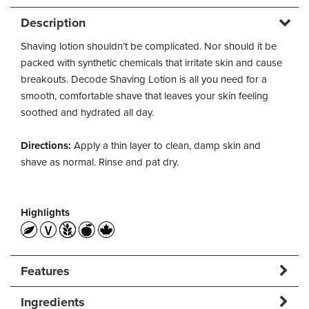
Description
Shaving lotion shouldn’t be complicated. Nor should it be
packed with synthetic chemicals that irritate skin and cause
breakouts. Decode Shaving Lotion is all you need for a
smooth, comfortable shave that leaves your skin feeling
soothed and hydrated all day.
Directions:
Apply a thin layer to clean, damp skin and
shave as normal. Rinse and pat dry.
Highlights
Features
Ingredients