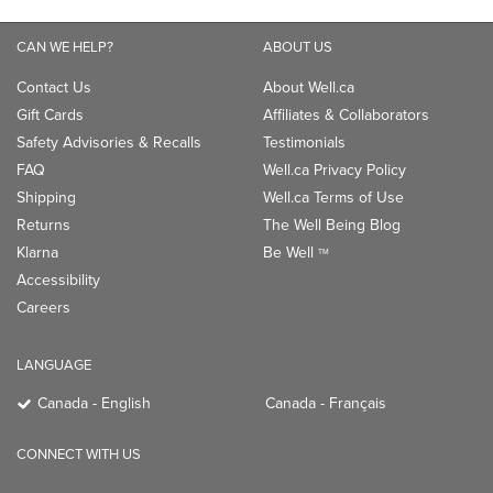
CAN WE HELP?
ABOUT US
Contact Us
About Well.ca
Gift Cards
Affiliates & Collaborators
Safety Advisories & Recalls
Testimonials
FAQ
Well.ca Privacy Policy
Shipping
Well.ca Terms of Use
Returns
The Well Being Blog
Klarna
Be Well
TM
Accessibility
Careers
LANGUAGE
Canada - English
Canada - Français
CONNECT WITH US