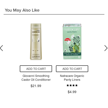
You May Also Like
O CART
ADD TO CART
ADD TO CART
ADD T
 Clear Body
Giovanni Smoothing
Natracare Organic
Numi 
 Spray SPF
Castor Oil Conditioner
Panty Liners
Gunpowder
0
$21.99
$16.79
$4.99
$9