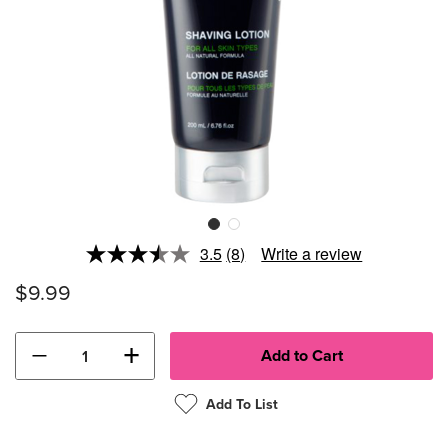
3.5
(8)
Write a review
Read
8
$9.99
Reviews.
Same
page
link.
−
+
Add To List