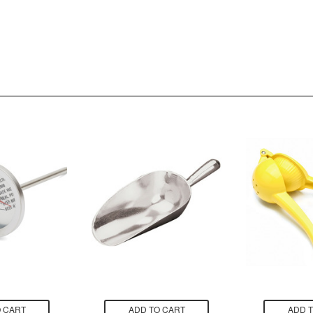
 CART
ADD TO CART
ADD 