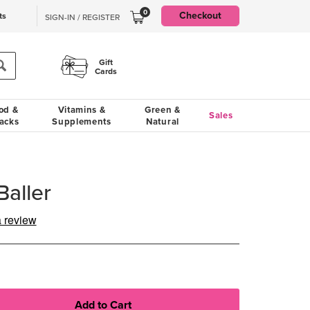
0
Checkout
ts
SIGN-IN / REGISTER
Gift
Cards
od &
Vitamins &
Green &
Sales
acks
Supplements
Natural
aller
a review