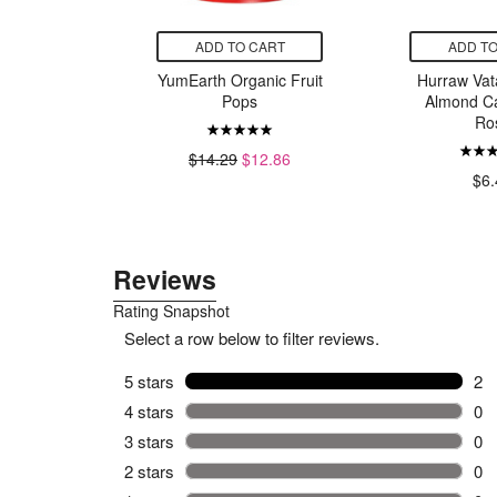
CART
ADD TO CART
ADD TO
less Steel
YumEarth Organic Fruit
Hurraw Vat
tainers
Pops
Almond 
Ro
99
$14.29
$12.86
$6.