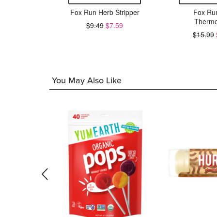
3 Inch
Fox Run Herb Stripper
Fox Ru
el Strainer
Thermo
$9.49
$7.59
$15.99
6.39
You May Also Like