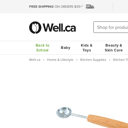
FREE SHIPPING
ON ORDERS $35+*
Back to
Kids &
Beauty &
Baby
School
Toys
Skin Care
Well.ca
Home & Lifestyle
Kitchen Supplies
Kitchen 