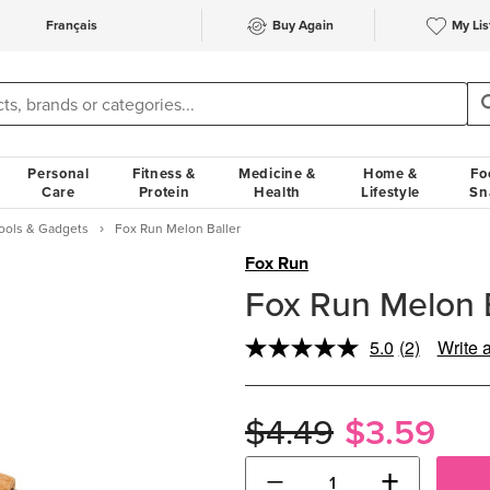
Français
Buy Again
My Lis
Personal
Fitness &
Medicine &
Home &
Fo
Care
Protein
Health
Lifestyle
Sn
Tools & Gadgets
Fox Run Melon Baller
Fox Run
Fox Run Melon B
5.0
(2)
Write 
Read
2
Reviews.
Same
$4.49
$3.59
page
link.
−
+