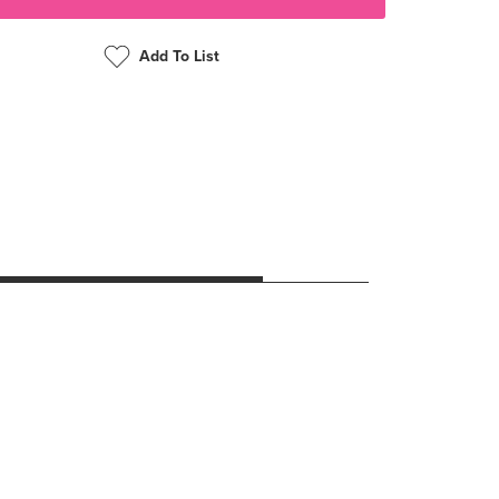
Add To List