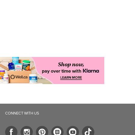
CONNECT WITH US