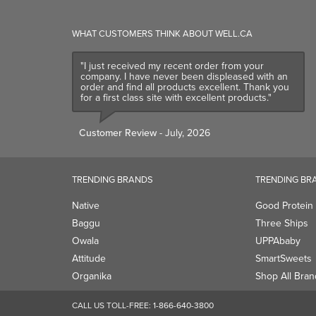
WHAT CUSTOMERS THINK ABOUT WELL.CA
"I just received my recent order from your
company. I have never been displeased with an
order and find all products excellent. Thank you
for a first class site with excellent products."
Customer Review
- July, 2026
TRENDING BRANDS
TRENDING BR
Native
Good Protein
Baggu
Three Ships
Owala
UPPAbaby
Attitude
SmartSweets
Organika
Shop All Bran
CALL US TOLL-FREE:
1-866-640-3800