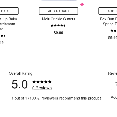
 CART
ADD TO CART
ADD 
a Lip Balm
Melii Crinkle Cutters
Fox Run 
Cardamom
Spring T
se
$9.99
$5.4
49