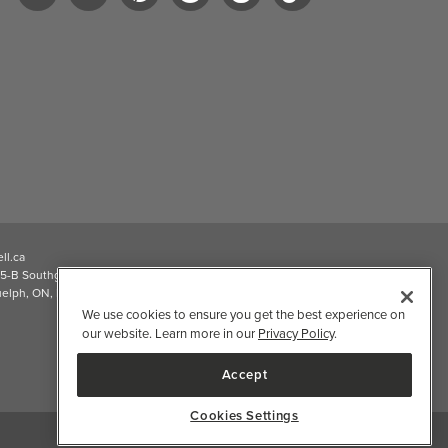
ll.ca
5-B Southgate Drive
elph, ON, N1L 0B9, CA
We use cookies to ensure you get the best experience on
our website. Learn more in our
Privacy Policy
.
Accept
Cookies Settings
2026 Well.ca All Rights Reserved