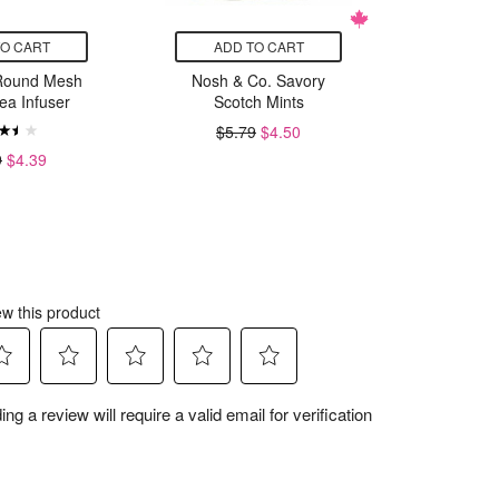
TO CART
ADD TO CART
ADD
Round Mesh
Nosh & Co. Savory
Fox R
ea Infuser
Scotch Mints
Bambo
$5.79
$4.50
9
$4.39
$4.