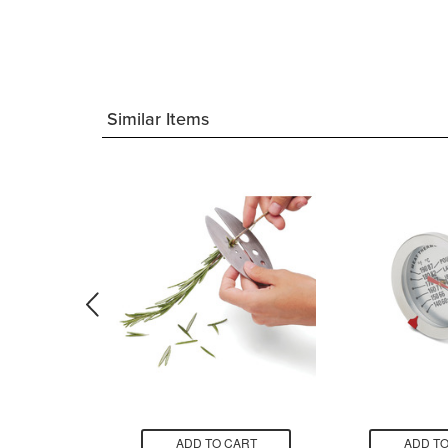
Similar Items
CART
ADD TO CART
ADD TO