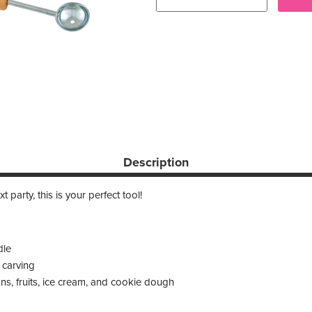
Description
t party, this is your perfect tool!
dle
 carving
s, fruits, ice cream, and cookie dough