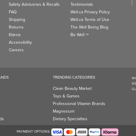
Safety Advisories & Recalls
Testimonials
FAQ
Well.ca Privacy Policy
Shipping
Well.ca Terms of Use
Returns
The Well Being Blog
Klarna
Be Well
TM
Accessibility
Careers
ANDS
TRENDING CATEGORIES
We
93
Clean Beauty Market
Gu
Toys & Games
Professional Vitamin Brands
Magnesium
ds
Dietary Specialties
PAYMENT OPTIONS: