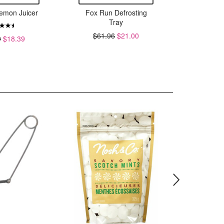
emon Juicer
Fox Run Defrosting
Fox R
Tray
M
$61.96
$21.00
$11.
9
$18.39