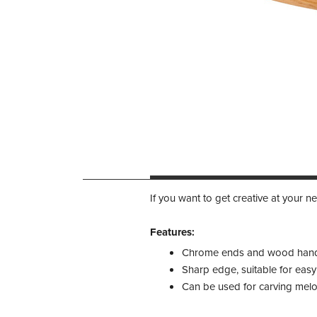
If you want to get creative at your nex
Features:​
Chrome ends and wood han
Sharp edge, suitable for easy
Can be used for carving melon