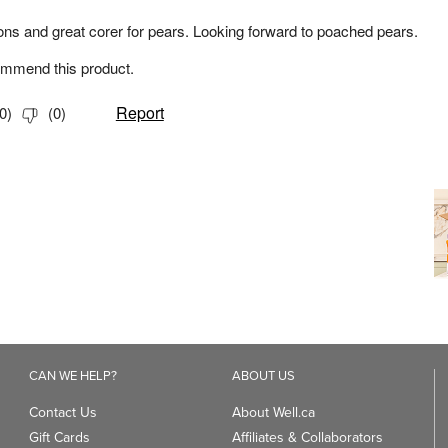
CAN WE HELP?
ABOUT US
Contact Us
About Well.ca
Gift Cards
Affiliates & Collaborators