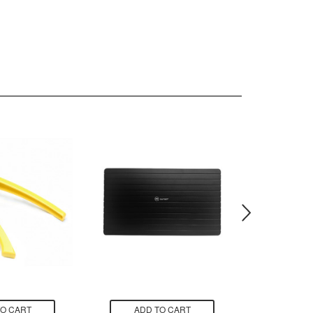
TO CART
ADD TO CART
ADD