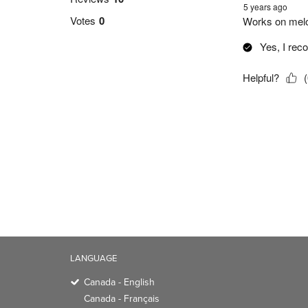
LANGUAGE
Canada - English
Canada - Français