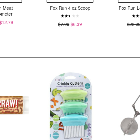
n Meat
Fox Run 4 oz Scoop
Fox Run L
meter
$12.79
$7.99
$6.39
$22.9