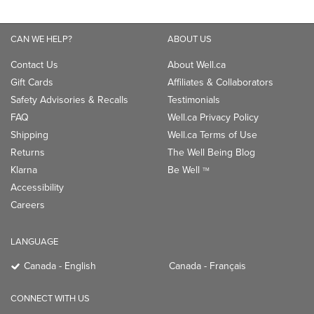
CAN WE HELP?
ABOUT US
Contact Us
About Well.ca
Gift Cards
Affiliates & Collaborators
Safety Advisories & Recalls
Testimonials
FAQ
Well.ca Privacy Policy
Shipping
Well.ca Terms of Use
Returns
The Well Being Blog
Klarna
Be Well
TM
Accessibility
Careers
LANGUAGE
Canada - English
Canada - Français
CONNECT WITH US