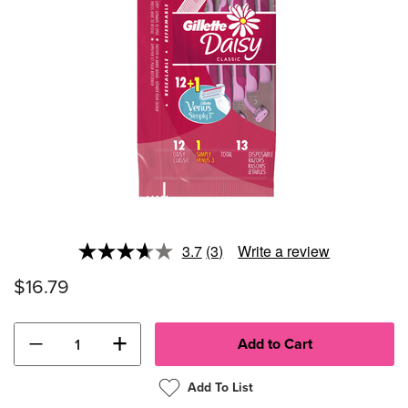
3.7
(3)
Write a review
Read
3
$16.79
Reviews.
Same
page
link.
−
+
Add To List