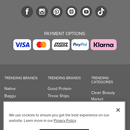
PAYMENT OPTIONS:
TRENDING BRANDS
TRENDING BRANDS
TRENDING
CATEGORIES
Native
Good Protein
Clean Beauty
Baggu
Three Ships
Market
Owala
UPPAbaby
Toys & Games
Attitude
SmartSweets
Professional
We use cookies to ensure you get the best experience on our
Organika
Shop All Brands
Vitamin Brands
website. Learn more in our
Privacy Policy
.
Magnesium