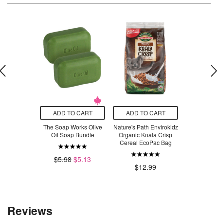
O CART
ADD TO CART
ADD TO CART
ADD T
ant-Based
The Soap Works Olive
Nature's Path Envirokidz
Nature's P
c & Cheeze
Oil Soap Bundle
Organic Koala Crisp
Crispy R
 Flavour
Cereal EcoPac Bag
$5.98
$5.13
$1
.29
$12.99