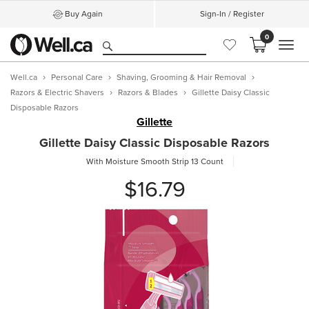
Buy Again
Sign-In / Register
0
MEN
Well.ca
Personal Care
Shaving, Grooming & Hair Removal
Razors & Electric Shavers
Razors & Blades
Gillette Daisy Classic
Disposable Razors
Gillette
Gillette Daisy Classic Disposable Razors
With Moisture Smooth Strip
13 Count
$16.79