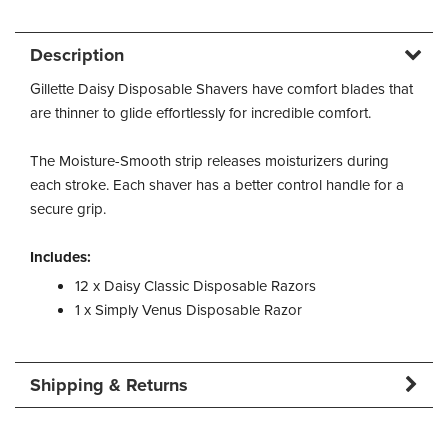
Description
Gillette Daisy Disposable Shavers have comfort blades that
are thinner to glide effortlessly for incredible comfort.
The Moisture-Smooth strip releases moisturizers during
each stroke. Each shaver has a better control handle for a
secure grip.
Includes:
12 x Daisy Classic Disposable Razors
1 x Simply Venus Disposable Razor
Shipping & Returns