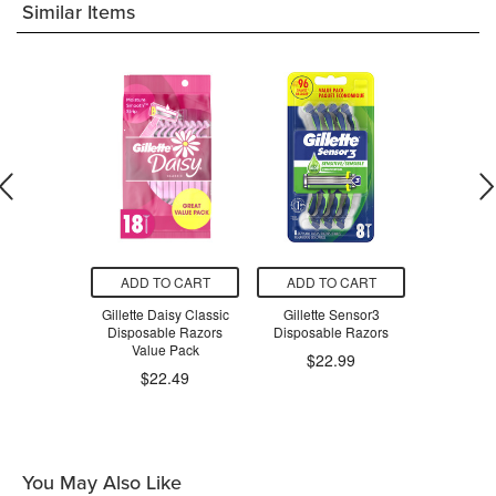
Similar Items
O CART
ADD TO CART
ADD TO CART
ADD T
Good News!
Gillette Daisy Classic
Gillette Sensor3
Gillett
le Razors
Disposable Razors
Disposable Razors
Disposa
Value Pack
$22.99
$2
$22.49
.29
You May Also Like