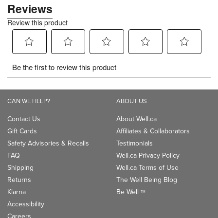
CAN WE HELP?
ABOUT US
Contact Us
About Well.ca
Gift Cards
Affiliates & Collaborators
Safety Advisories & Recalls
Testimonials
FAQ
Well.ca Privacy Policy
Shipping
Well.ca Terms of Use
Returns
The Well Being Blog
Klarna
Be Well
TM
Accessibility
Careers