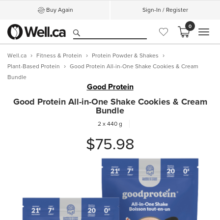
Buy Again
Sign-In / Register
0
MEN
Well.ca
Fitness & Protein
Protein Powder & Shakes
Plant-Based Protein
Good Protein All-in-One Shake Cookies & Cream
Bundle
Good Protein
Good Protein All-in-One Shake Cookies & Cream
Bundle
2 x 440 g
$75.98