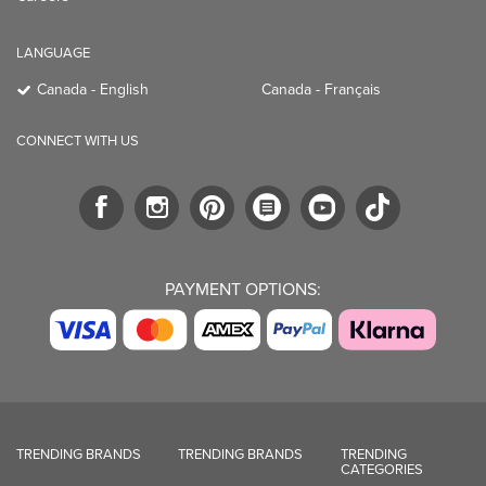
LANGUAGE
Canada - English
Canada - Français
CONNECT WITH US
PAYMENT OPTIONS:
TRENDING BRANDS
TRENDING BRANDS
TRENDING
CATEGORIES