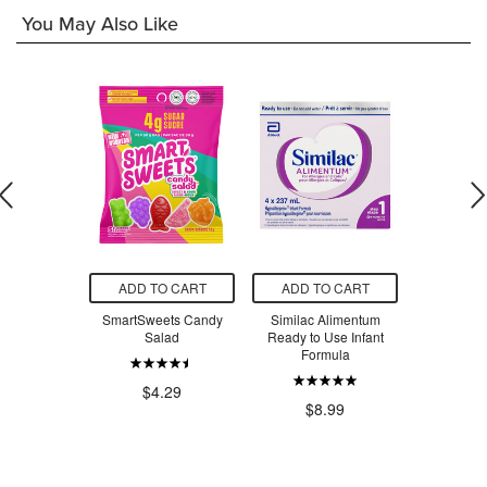
You May Also Like
O CART
ADD TO CART
ADD TO CART
ADD T
 Creatine
SmartSweets Candy
Similac Alimentum
SmartSw
voured
Salad
Ready to Use Infant
Ber
Formula
.99
$4.29
$4
$8.99