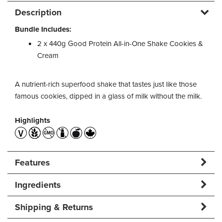
Description
Bundle Includes:
2 x 440g Good Protein All-in-One Shake Cookies &
Cream
A nutrient-rich superfood shake that tastes just like those
famous cookies, dipped in a glass of milk without the milk.
Highlights
Features
Ingredients
Shipping & Returns