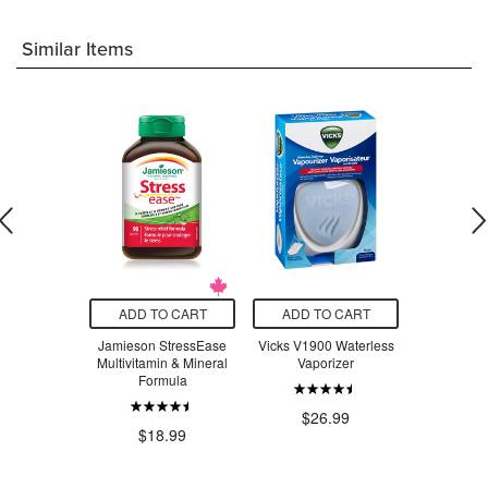
Similar Items
O CART
ADD TO CART
ADD TO CART
ADD T
y Insect
Jamieson StressEase
Vicks V1900 Waterless
Beauty Fro
llent
Multivitamin & Mineral
Vaporizer
Serum Swe
Formula
$23.18
$26.99
$3
$18.99