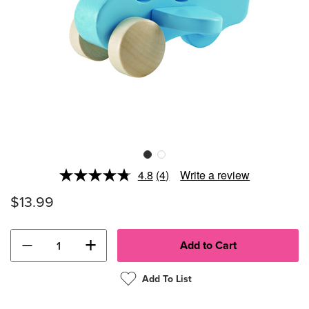
4.8
(4)
Write a review
Read
4
$13.99
Reviews.
Same
page
link.
−
+
Add To List