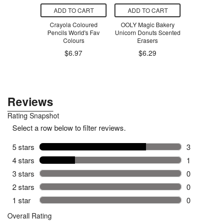
O CART
ADD TO CART
ADD TO CART
ADD T
n Rainbow
Crayola Coloured
OOLY Magic Bakery
Boylan Bottl
Pop-Up
Pencils World's Fav
Unicorn Donuts Scented
Soda
Colours
Erasers
.99
$6.97
$6.29
$3