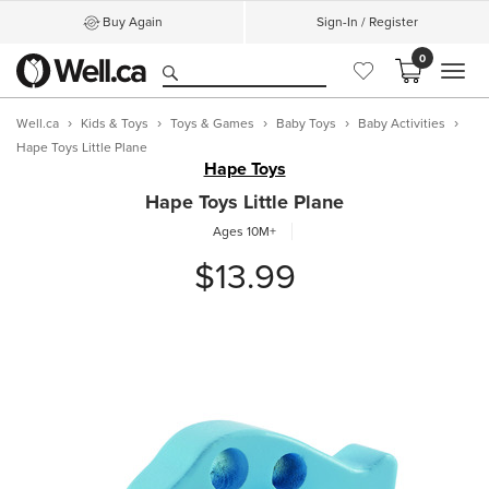
Buy Again
Sign-In / Register
0
MEN
Well.ca
Kids & Toys
Toys & Games
Baby Toys
Baby Activities
Hape Toys Little Plane
Hape Toys
Hape Toys Little Plane
Ages 10M+
$13.99