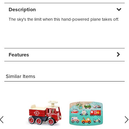
Description
The sky's the limit when this hand-powered plane takes off.
Features
Similar Items