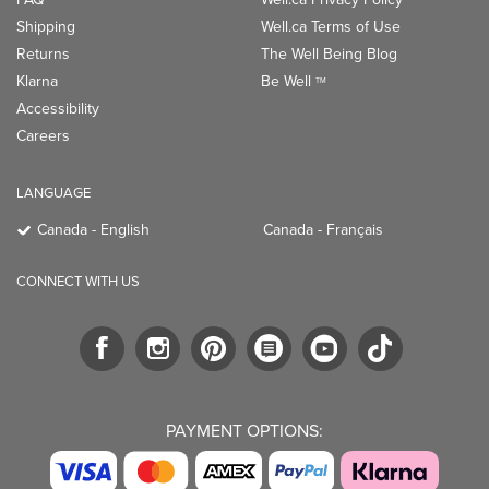
Shipping
Well.ca Terms of Use
Returns
The Well Being Blog
Klarna
Be Well
TM
Accessibility
Careers
LANGUAGE
Canada - English
Canada - Français
CONNECT WITH US
PAYMENT OPTIONS: