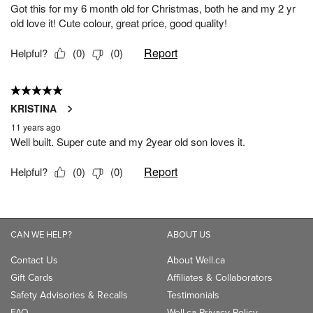
CAN WE HELP?
ABOUT US
Contact Us
About Well.ca
Gift Cards
Affiliates & Collaborators
Safety Advisories & Recalls
Testimonials
FAQ
Well.ca Privacy Policy