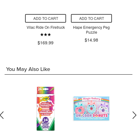
O CART
ADD TO CART
ADD TO CART
ADD T
 Explore &
Vilac Ride On Firetruck
Hape Emergency Peg
Hape Toys 
c Activity
Puzzle
T
be
$14.98
$3
$169.99
9.99
You May Also Like