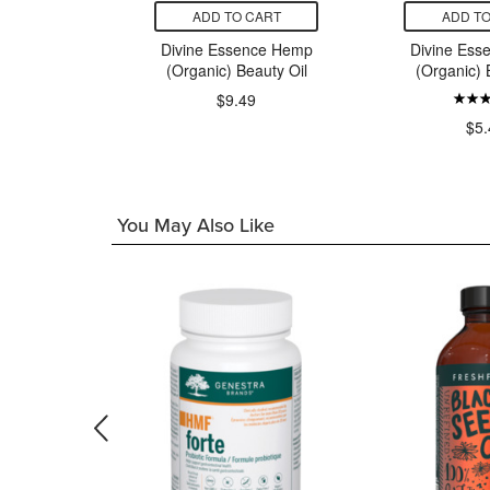
CART
ADD TO CART
ADD TO
Natural
Divine Essence Hemp
Divine Ess
 Oil
(Organic) Beauty Oil
(Organic) 
$9.49
99
$5.
You May Also Like