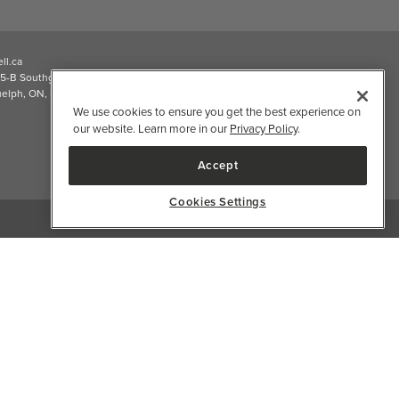
ll.ca
5-B Southgate Drive
elph, ON, N1L 0B9, CA
We use cookies to ensure you get the best experience on
our website. Learn more in our
Privacy Policy
.
Accept
Cookies Settings
2026 Well.ca All Rights Reserved