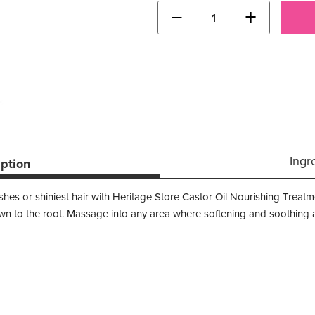
−
+
Ingr
iption
hes or shiniest hair with Heritage Store Castor Oil Nourishing Treatme
down to the root. Massage into any area where softening and soothing 