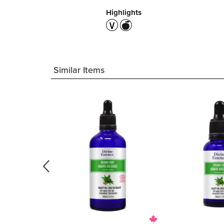
Highlights
Similar Items