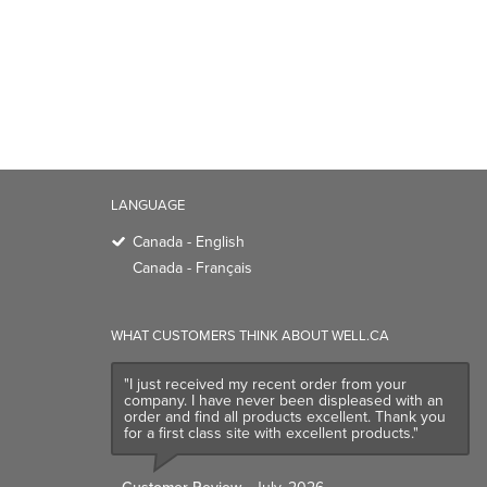
LANGUAGE
Canada - English
Canada - Français
WHAT CUSTOMERS THINK ABOUT WELL.CA
"I just received my recent order from your
company. I have never been displeased with an
order and find all products excellent. Thank you
for a first class site with excellent products."