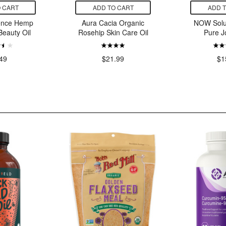
 CART
ADD TO CART
ADD 
ence Hemp
Aura Cacia Organic
NOW Solu
Beauty Oil
Rosehip Skin Care Oil
Pure J
49
$21.99
$1