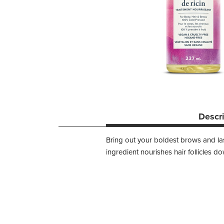
Descr
Bring out your boldest brows and las
ingredient nourishes hair follicles 