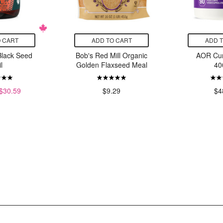
 CART
ADD TO CART
ADD 
Black Seed
Bob's Red Mill Organic
AOR Cu
l
Golden Flaxseed Meal
40
$30.59
$9.29
$4