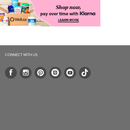
CONNECT WITH US