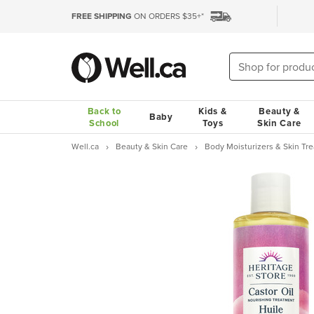
FREE SHIPPING
ON ORDERS $35+*
Back to
Kids &
Beauty &
Baby
School
Toys
Skin Care
Well.ca
Beauty & Skin Care
Body Moisturizers & Skin Tr