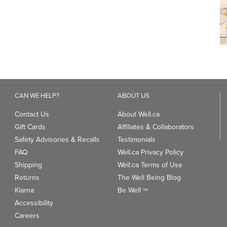
CAN WE HELP?
ABOUT US
Contact Us
About Well.ca
Gift Cards
Affiliates & Collaborators
Safety Advisories & Recalls
Testimonials
FAQ
Well.ca Privacy Policy
Shipping
Well.ca Terms of Use
Returns
The Well Being Blog
Klarna
Be Well
TM
Accessibility
Careers