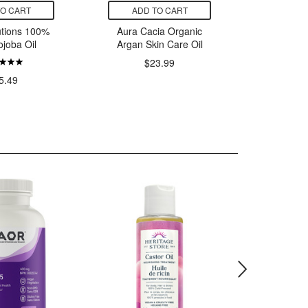
TO CART
ADD TO CART
ADD
tions 100%
Aura Cacia Organic
NOW So
ojoba Oil
Argan Skin Care Oil
$23.99
5.49
$