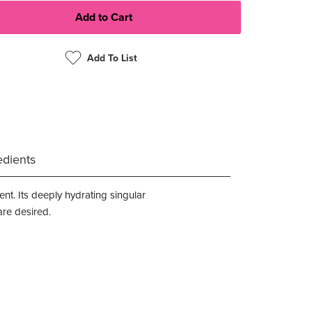
Add To List
edients
nt. Its deeply hydrating singular
are desired.