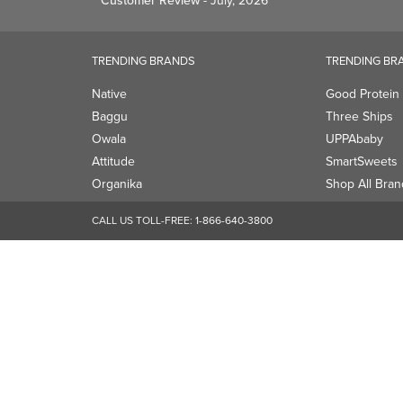
Customer Review
- July, 2026
TRENDING BRANDS
TRENDING BR
Native
Good Protein
Baggu
Three Ships
Owala
UPPAbaby
Attitude
SmartSweets
Organika
Shop All Bran
CALL US TOLL-FREE:
1-866-640-3800