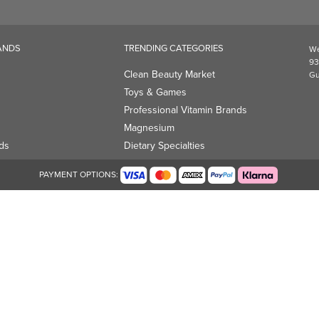
ANDS
TRENDING CATEGORIES
We
93
Clean Beauty Market
Gu
Toys & Games
Professional Vitamin Brands
Magnesium
ds
Dietary Specialties
PAYMENT OPTIONS: