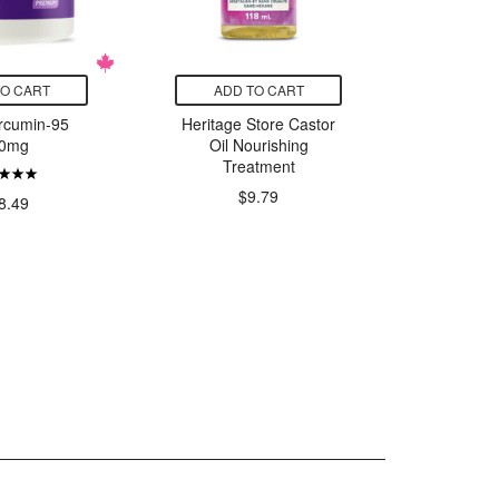
TO CART
ADD TO CART
ADD
rcumin-95
Heritage Store Castor
Essencia
0mg
Oil Nourishing
Treatment
$
$9.79
8.49