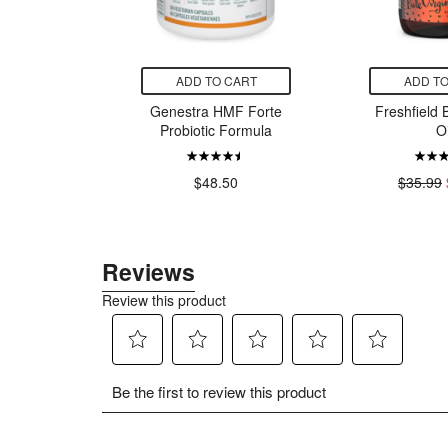
CART
ADD TO CART
ADD TO
ore Black
Genestra HMF Forte
Freshfield 
 Oil
Probiotic Formula
Oi
99
$48.50
$35.99