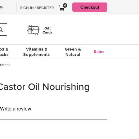
0
Checkout
ts
SIGN-IN / REGISTER
Gift
Cards
od &
Vitamins &
Green &
Sales
acks
Supplements
Natural
atment
Castor Oil Nourishing
Write a review
g
.
e