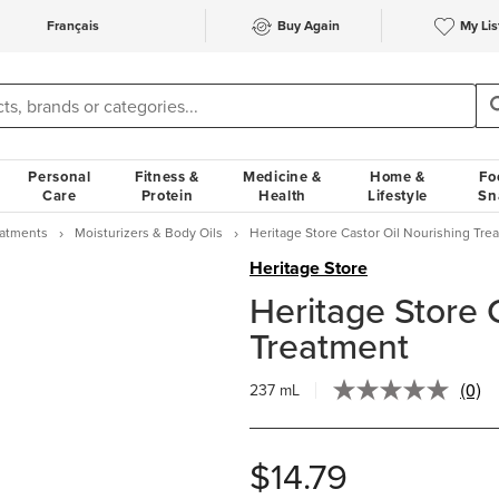
Français
Buy Again
My Lis
Personal
Fitness &
Medicine &
Home &
Fo
Care
Protein
Health
Lifestyle
Sn
eatments
Moisturizers & Body Oils
Heritage Store Castor Oil Nourishing Tre
Heritage Store
Heritage Store 
Treatment
(0)
237 mL
No
ratin
value
Sam
$14.79
page
link.