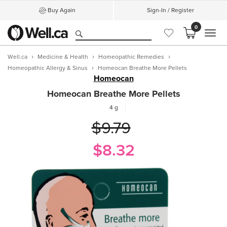
Buy Again
Sign-In / Register
0
MEN
Well.ca
Medicine & Health
Homeopathic Remedies
Homeopathic Allergy & Sinus
Homeocan Breathe More Pellets
Homeocan
Homeocan Breathe More Pellets
4 g
$9.79
$8.32