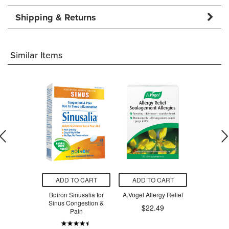
Shipping & Returns
Similar Items
O CART
ADD TO CART
ADD TO CART
ADD T
ocan
Boiron Sinusalia for
A.Vogel Allergy Relief
Homeocan 
sinum Flu
Sinus Congestion &
Cough
$22.49
ter
Pain
$15.54
$13.79