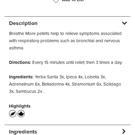
Description
Breathe More pellets help to relieve symptoms associated
with respiratory problems such as bronchial and nervous
asthma.
Directions:
Every 15 minutes until relief, then 3 times a day.
Ingredients:
Yerba Santa 3x, Ipeca 4x, Lobelia 3x,
Adrenalinum 6x, Belladonna 4x, Stramonium 6x, Solidago
3x, Sambucus 2x .
Highlights
Ingredients