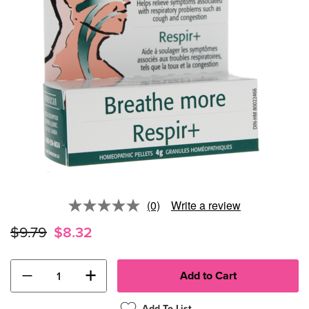
(0)
Write a review
No
rating
$9.79
$8.32
value.
Same
page
link.
−
+
Add To List