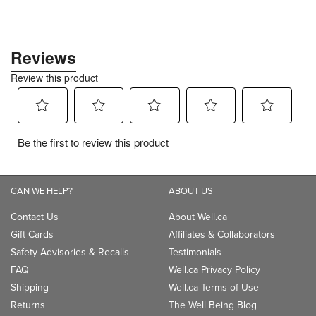
CAN WE HELP?
ABOUT US
Contact Us
About Well.ca
Gift Cards
Affiliates & Collaborators
Safety Advisories & Recalls
Testimonials
FAQ
Well.ca Privacy Policy
Shipping
Well.ca Terms of Use
Returns
The Well Being Blog