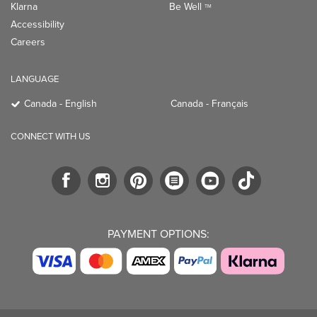
Klarna
Be Well
TM
Accessibility
Careers
LANGUAGE
Canada - English
Canada - Français
CONNECT WITH US
PAYMENT OPTIONS: