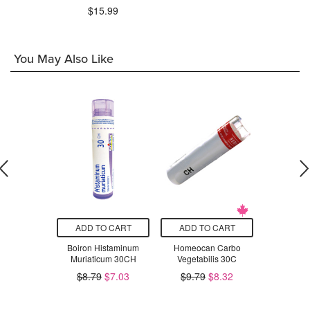
$15.99
You May Also Like
T SIZE
ADD TO CART
ADD TO CART
ADD T
otton Floppy
Boiron Histaminum
Homeocan Carbo
Prairie Na
w Flowers
Muriaticum 30CH
Vegetabilis 30C
Rose M
Balancing 
$21.50
$8.79
$7.03
$9.79
$8.32
$1