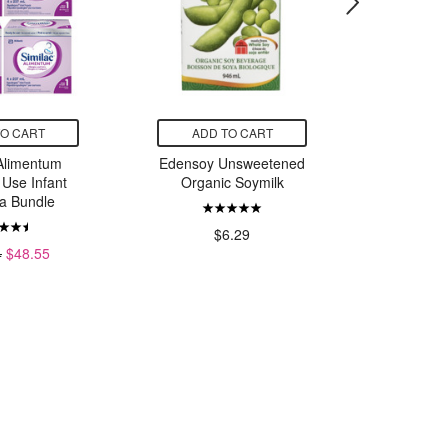
TO CART
ADD TO CART
ADD
 Alimentum
Edensoy Unsweetened
Caboo
 Use Infant
Organic Soymilk
Tissue 
a Bundle
$6.29
$
4
$48.55