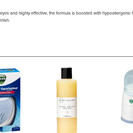
e eyes and highly effective, the formula is boosted with hypoallergen
inish.