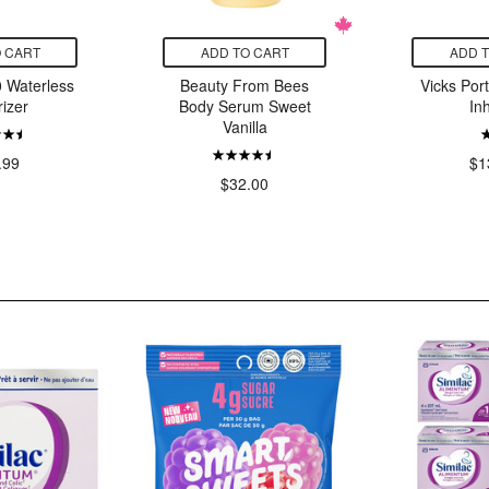
 CART
ADD TO CART
ADD 
 Waterless
Beauty From Bees
Vicks Por
izer
Body Serum Sweet
In
Vanilla
.99
$1
$32.00