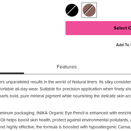
Add To 
Features
rs unparalleled results in the world of Natural liners. Its silky consis
rtable all-day wear. Suitable for precision application when finel
mparts bold, pure mineral pigment while nourishing the delicate skin a
inum packaging, INIKA Organic Eye Pencil is enhanced with enrichin
Oil helps boost skin health, protect against environmental pollutants,
s and highly effective, the formula is boosted with hypoallergenic Car