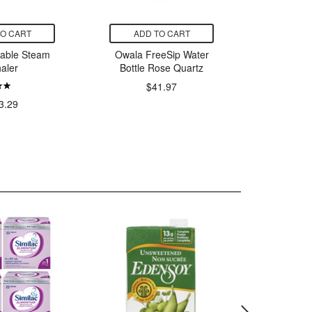
TO CART
ADD TO CART
ADD
table Steam
Owala FreeSip Water
Thorn
haler
Bottle Rose Quartz
$41.97
$
3.29