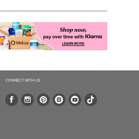
CONNECT WITH US