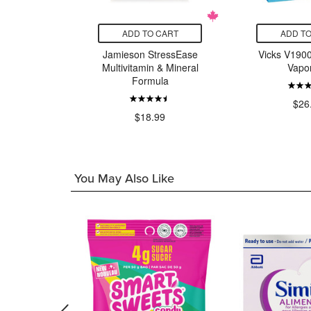
CART
ADD TO CART
ADD TO
osay Sun
Jamieson StressEase
Vicks V1900
Anthelios
Multivitamin & Mineral
Vapor
Lotion SPF
Formula
$26
$18.99
00
You May Also Like