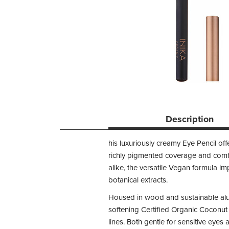
Description
his luxuriously creamy Eye Pencil offe
richly pigmented coverage and comfo
alike, the versatile Vegan formula i
botanical extracts.
Housed in wood and sustainable alum
softening Certified Organic Coconut 
lines. Both gentle for sensitive eye