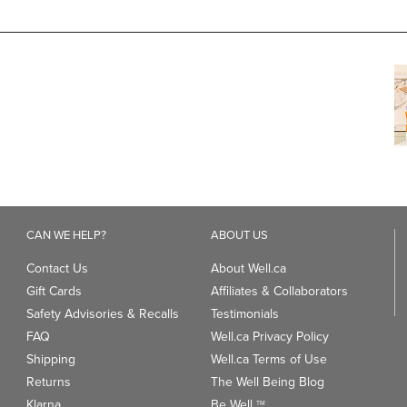
CAN WE HELP?
ABOUT US
Contact Us
About Well.ca
Gift Cards
Affiliates & Collaborators
Safety Advisories & Recalls
Testimonials
FAQ
Well.ca Privacy Policy
Shipping
Well.ca Terms of Use
Returns
The Well Being Blog
Klarna
Be Well
TM