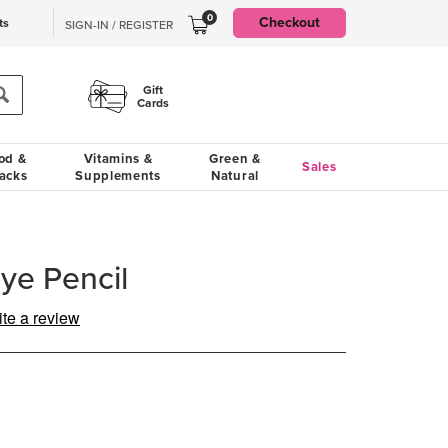
0
Checkout
ts
SIGN-IN / REGISTER
Gift
Cards
od &
Vitamins &
Green &
Sales
acks
Supplements
Natural
ye Pencil
ite a review