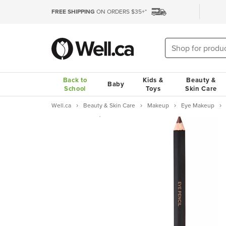
FREE SHIPPING
ON ORDERS $35+*
Back to
Kids &
Beauty &
Baby
School
Toys
Skin Care
Well.ca
Beauty & Skin Care
Makeup
Eye Makeup