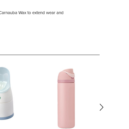
ic Carnauba Wax to extend wear and