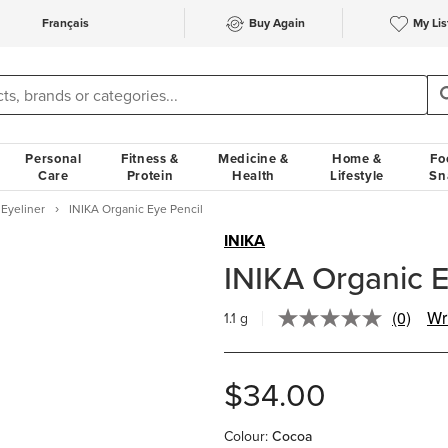
Français
Buy Again
My Lis
Personal
Fitness &
Medicine &
Home &
Fo
Care
Protein
Health
Lifestyle
Sn
Eyeliner
INIKA Organic Eye Pencil
INIKA
INIKA Organic E
(0)
Wr
1.1 g
No
rating
value.
Same
$34.00
page
link.
Colour
:
Cocoa