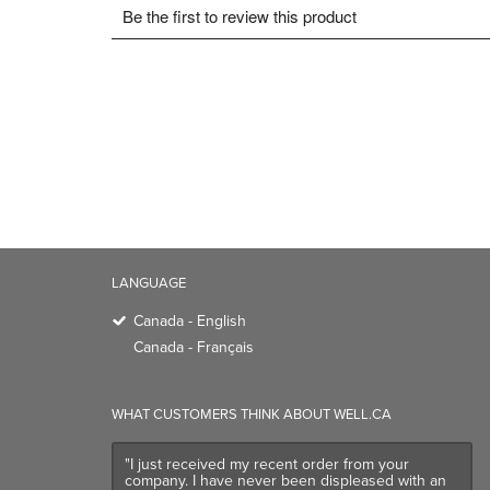
LANGUAGE
Canada - English
Canada - Français
WHAT CUSTOMERS THINK ABOUT WELL.CA
"I just received my recent order from your
company. I have never been displeased with an