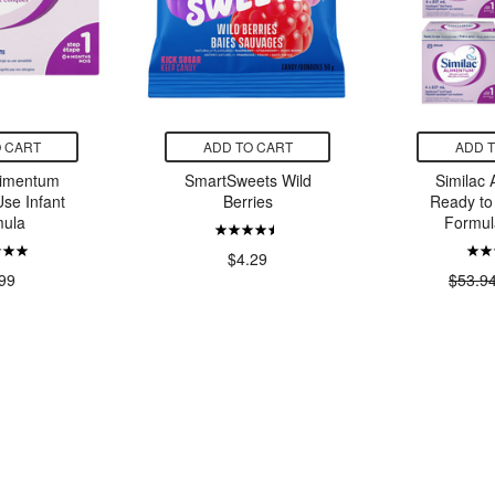
 CART
ADD TO CART
ADD 
limentum
SmartSweets Wild
Similac
se Infant
Berries
Ready to
ula
Formul
$4.29
99
$53.9