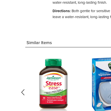
water-resistant, long-lasting finish.
Directions:
Both gentle for sensitiv
leave a water-resistant, long-lasting f
Similar Items