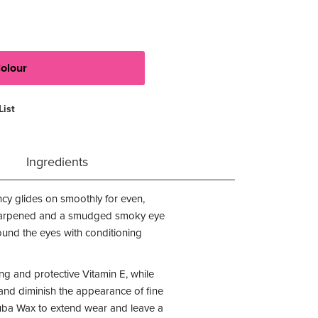
List
Ingredients
tency glides on smoothly for even,
y sharpened and a smudged smoky eye
round the eyes with conditioning
g and protective Vitamin E, while
 and diminish the appearance of fine
nauba Wax to extend wear and leave a