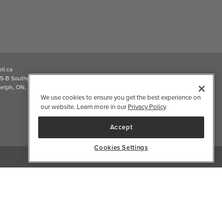
ll.ca
5-B Southgate Drive
elph, ON, N1L 0B9, CA
We use cookies to ensure you get the best experience on
our website. Learn more in our
Privacy Policy
.
Accept
Cookies Settings
2026 Well.ca All Rights Reserved