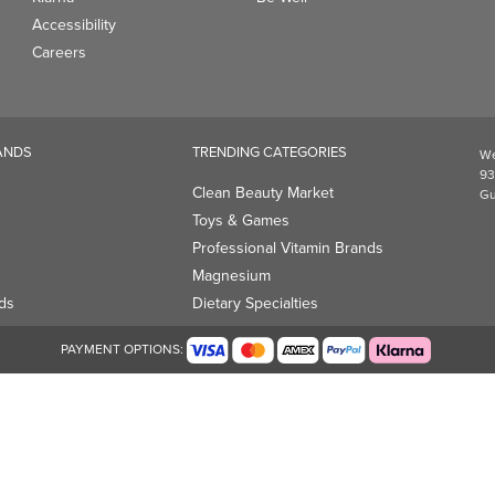
Accessibility
Careers
ANDS
TRENDING CATEGORIES
We
93
Clean Beauty Market
Gu
Toys & Games
Professional Vitamin Brands
Magnesium
ds
Dietary Specialties
PAYMENT OPTIONS: