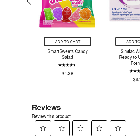
CART
ADD TO CART
ADD TO
om Bees
SmartSweets Candy
Similac A
rapefruit
Salad
Ready to U
rmint
Form
$4.29
00
$8.