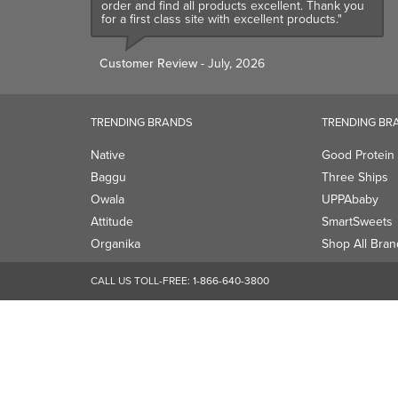
order and find all products excellent. Thank you
for a first class site with excellent products."
Customer Review
- July, 2026
TRENDING BRANDS
TRENDING BR
Native
Good Protein
Baggu
Three Ships
Owala
UPPAbaby
Attitude
SmartSweets
Organika
Shop All Bran
CALL US TOLL-FREE:
1-866-640-3800