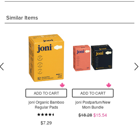
Similar Items
O CART
ADD TO CART
ADD TO CART
ADD T
s Ultimate
joni Organic Bamboo
joni Postpartum/New
joni Me
bency
Regular Pads
Mom Bundle
Bu
$18.28
$15.54
$21.87
.99
$7.29