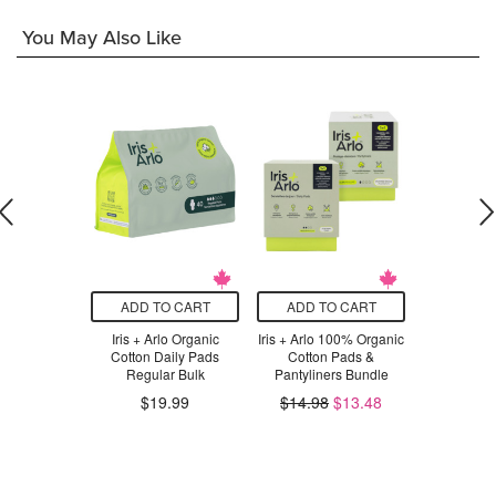
You May Also Like
O CART
ADD TO CART
ADD TO CART
ADD T
atural Panty
Iris + Arlo Organic
Iris + Arlo 100% Organic
Alea Orga
ers
Cotton Daily Pads
Cotton Pads &
Liners & D
Regular Bulk
Pantyliners Bundle
Wings
$19.99
$14.98
$13.48
$16.98
.99