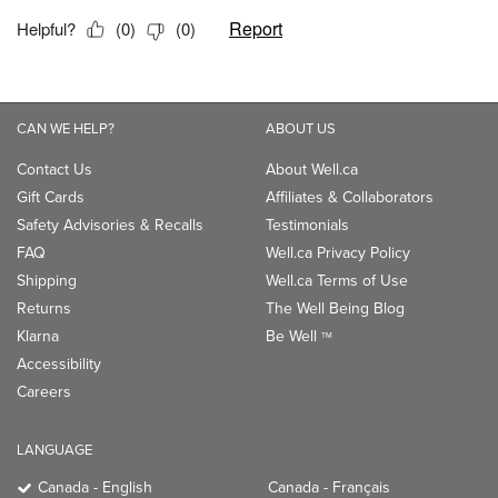
CAN WE HELP?
ABOUT US
Contact Us
About Well.ca
Gift Cards
Affiliates & Collaborators
Safety Advisories & Recalls
Testimonials
FAQ
Well.ca Privacy Policy
Shipping
Well.ca Terms of Use
Returns
The Well Being Blog
Klarna
Be Well
TM
Accessibility
Careers
LANGUAGE
Canada - English
Canada - Français