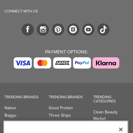
CONNECT WITH US
PAYMENT OPTIONS:
TRENDING BRANDS
TRENDING BRANDS
TRENDING
CATEGORIES
Native
Good Protein
Clean Beauty
Baggu
Three Ships
Market
Owala
UPPAbaby
Toys & Games
Attitude
SmartSweets