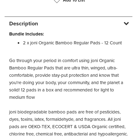
Add To List
Description
Bundle Includes:
2 x joni Organic Bamboo Regular Pads - 12 Count
Go through your period in comfort using joni Organic
Bamboo Regular Pads that are ultra thin, winged, ultra-
comfortable, provide stay-put protection and know that
you're doing your body, your community, and the planet a
solid! 12 pads in a box and recommended for light to
medium flow
joni biodegradable bamboo pads are free of pesticides,
dyes, toxins, latex, formaldehyde, and fragrances. All joni
pads are OEKO-TEX, ECOCERT & USDA Organic certified,
chlorine free, chemical free, antibacterial and hypoallergenic.