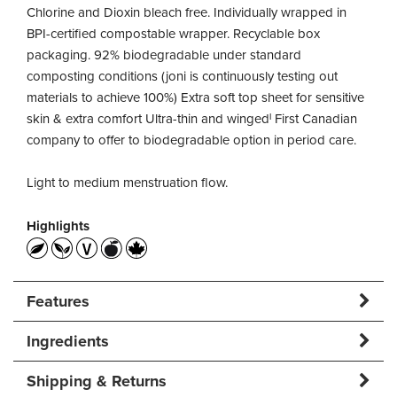
Chlorine and Dioxin bleach free. Individually wrapped in
BPI-certified compostable wrapper. Recyclable box
packaging. 92% biodegradable under standard
composting conditions (joni is continuously testing out
materials to achieve 100%) Extra soft top sheet for sensitive
skin & extra comfort Ultra-thin and wingedˡ First Canadian
company to offer to biodegradable option in period care.
Light to medium menstruation flow.
Highlights
Features
Ingredients
Shipping & Returns