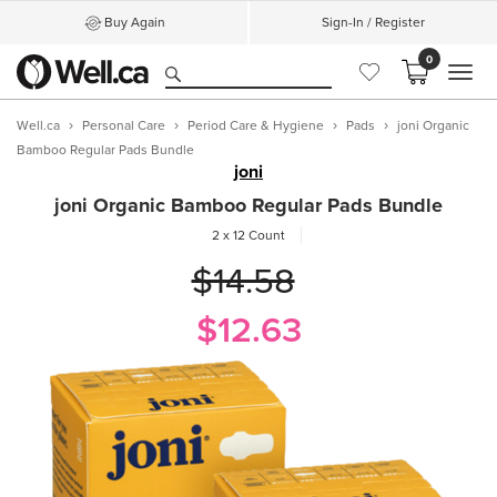
Buy Again
Sign-In / Register
0
MEN
Well.ca
Personal Care
Period Care & Hygiene
Pads
joni Organic
Bamboo Regular Pads Bundle
joni
joni Organic Bamboo Regular Pads Bundle
2 x 12 Count
$14.58
$12.63