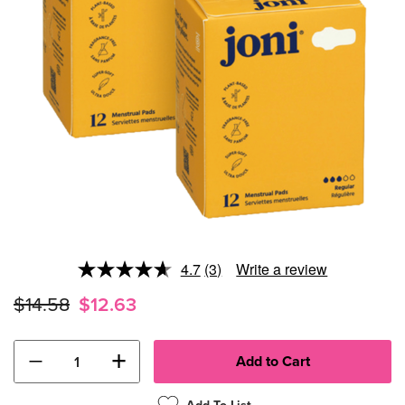
4.7
(3)
Write a review
Read
3
$14.58
$12.63
Reviews.
Same
page
link.
−
+