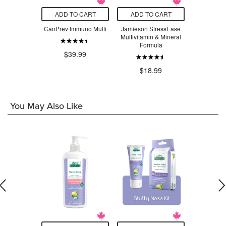
O CART
ADD TO CART
ADD TO CART
ADD T
urals Multi
CanPrev Immuno Multi
Jamieson StressEase
New Roo
th Minerals
Multivitamin & Mineral
Vegetari
Formula
Bo
$39.99
$6
$11.99
$18.99
You May Also Like