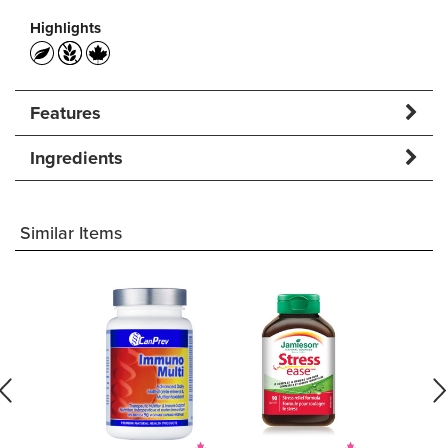
Highlights
Features
Ingredients
Similar Items