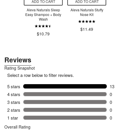
O CART
ADD TO CART
ADD TO CART
ADD T
d W Wart
Aleva Naturals Sleep
Aleva Naturals Stuffy
Salus Flor
 Liquid
Easy Shampoo + Body
Nose Kit
Iron
Wash
$11.20
$11.49
$26.99
$10.79