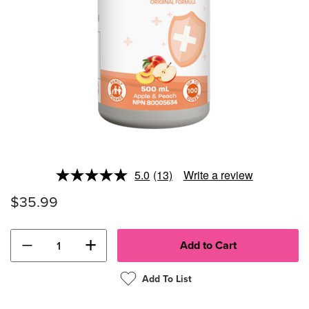
5.0
(13)
Write a review
Read
13
$35.99
Reviews.
Same
page
link.
−
+
Add To List