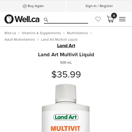
Buy Again
Sign-In / Register
0
MEN
Well.ca
Vitamins & Supplements
Multivitamins
Adult Multivitamins
Land Art Multivit Liquid
Land Art
Land Art Multivit Liquid
500 mL
$35.99