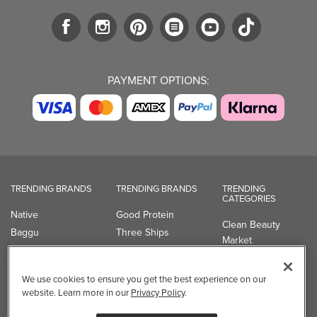
PAYMENT OPTIONS:
TRENDING BRANDS
TRENDING BRANDS
TRENDING
CATEGORIES
Native
Good Protein
Clean Beauty
Baggu
Three Ships
Market
Owala
UPPAbaby
Toys & Games
Attitude
SmartSweets
Professional
We use cookies to ensure you get the best experience on our
Organika
Shop All Brands
Vitamin Brands
website. Learn more in our
Privacy Policy
.
Magnesium