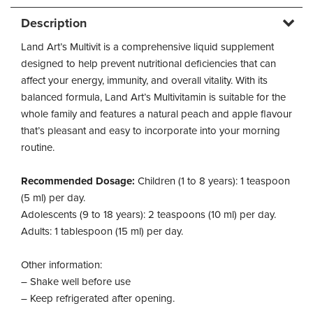
Description
Land Art’s Multivit is a comprehensive liquid supplement
designed to help prevent nutritional deficiencies that can
affect your energy, immunity, and overall vitality. With its
balanced formula, Land Art’s Multivitamin is suitable for the
whole family and features a natural peach and apple flavour
that’s pleasant and easy to incorporate into your morning
routine.
Recommended Dosage:
Children (1 to 8 years): 1 teaspoon
(5 ml) per day.
Adolescents (9 to 18 years): 2 teaspoons (10 ml) per day.
Adults: 1 tablespoon (15 ml) per day.
Other information:
– Shake well before use
– Keep refrigerated after opening.