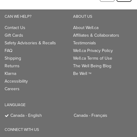
CAN WE HELP?
ABOUT US
Contact Us
About Well.ca
Gift Cards
Affiliates & Collaborators
Safety Advisories & Recalls
Testimonials
FAQ
Well.ca Privacy Policy
Shipping
Well.ca Terms of Use
Returns
The Well Being Blog
Klarna
Be Well
TM
Accessibility
Careers
LANGUAGE
Canada - English
Canada - Français
CONNECT WITH US