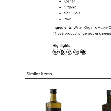
Kosher
Organic
Non GMO
Raw
Ingredients:
Water, Organic Apple C
* Not a product of genetic engineeri
Highlights
Similar Items