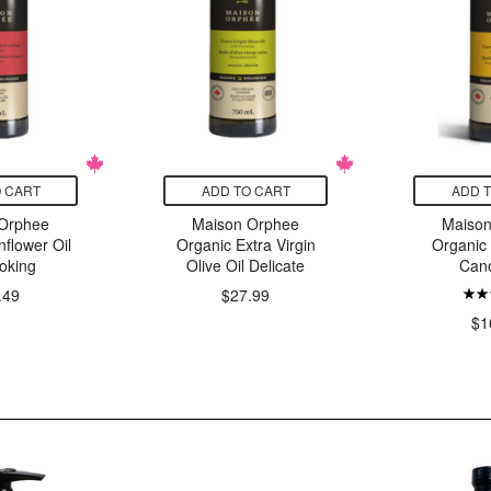
 CART
ADD TO CART
ADD 
Orphee
Maison Orphee
Maiso
flower Oil
Organic Extra Virgin
Organic
oking
Olive Oil Delicate
Cano
.49
$27.99
$1