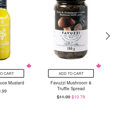
TO CART
ADD TO CART
ADD
uce Mustard
Favuzzi Mushroom &
Westpoi
Truffle Spread
Baking P
9.99
Whe
$11.99
$10.79