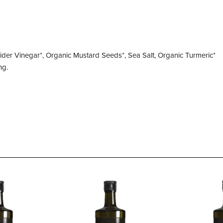
ider Vinegar*, Organic Mustard Seeds*, Sea Salt, Organic Turmeric*
ng.