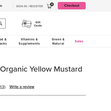
0
Checkout
ts
SIGN-IN / REGISTER
Gift
Cards
od &
Vitamins &
Green &
Sales
acks
Supplements
Natural
Organic Yellow Mustard
(13)
Write a review
Read
13
Reviews.
Same
page
ink.