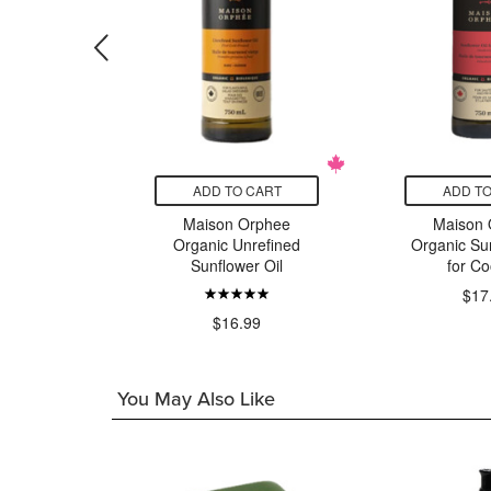
CART
ADD TO CART
ADD TO
ee Olive
Maison Orphee
Maison 
in Delicate
Organic Unrefined
Organic Sun
Sunflower Oil
for Co
$17
49
$16.99
You May Also Like