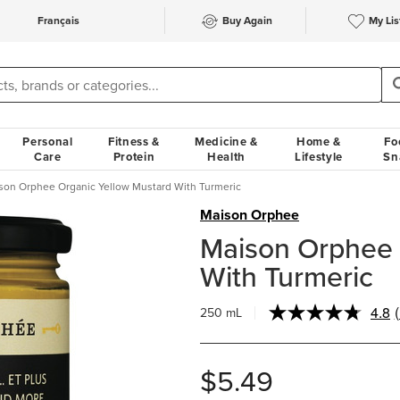
Français
Buy Again
My Lis
Personal
Fitness &
Medicine &
Home &
Fo
Care
Protein
Health
Lifestyle
Sn
son Orphee Organic Yellow Mustard With Turmeric
Maison Orphee
Maison Orphee 
With Turmeric
4.8
250 mL
$5.49
l