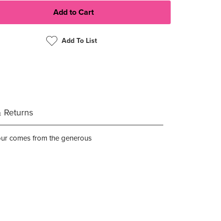
Add To List
& Returns
olour comes from the generous