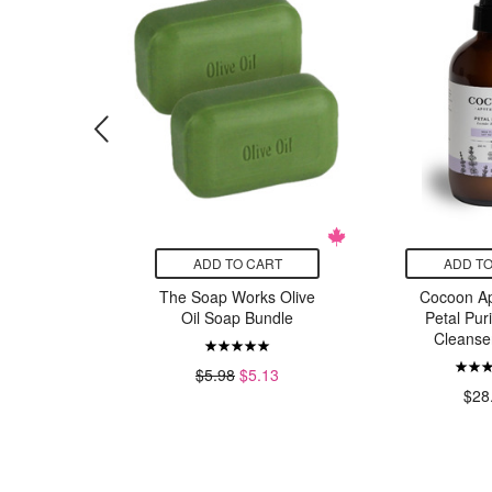
CART
ADD TO CART
ADD TO
ics Yellow
The Soap Works Olive
Cocoon Ap
rd
Oil Soap Bundle
Petal Puri
Cleanse
49
$5.98
$5.13
$28