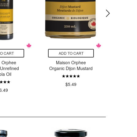
TO CART
ADD TO CART
ADD
n Orphee
Maison Orphee
Mais
 Unrefined
Organic Dijon Mustard
Organic 
la Oil
M
$5.49
6.49