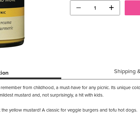
−
+
Shipping 
tion
l remember from childhood, a must-have for any picnic. Its unique c
 mildest mustard and, not surprisingly, a hit with kids.
he yellow mustard! A classic for veggie burgers and tofu hot dogs.