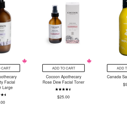
 CART
ADD TO CART
ADD 
othecary
Cocoon Apothecary
Canada Sa
ty Facial
Rose Dew Facial Toner
$
r Large
$25.00
.00