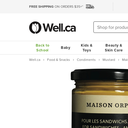
FREE SHIPPING
ON ORDERS $35+*
Back to
Kids &
Beauty &
Baby
School
Toys
Skin Care
Well.ca
Food & Snacks
Condiments
Mustard
Mai