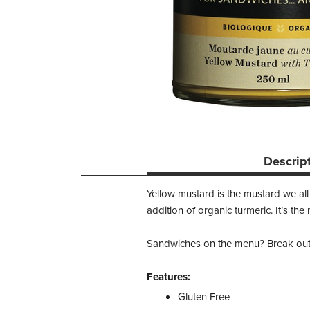
Descrip
Yellow mustard is the mustard we al
addition of organic turmeric. It’s the
Sandwiches on the menu? Break out t
Features:
Gluten Free