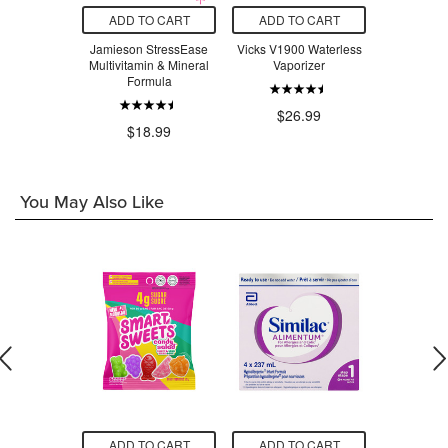
O CART
ADD TO CART
ADD TO CART
ADD T
adix Liquid
Jamieson StressEase
Vicks V1900 Waterless
Beauty Fro
Tonic
Multivitamin & Mineral
Vaporizer
Serum Swe
Formula
$24.29
$26.99
$3
$18.99
You May Also Like
O CART
ADD TO CART
ADD TO CART
ADD T