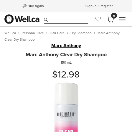
Buy Again
Sign-In / Register
0
MEN
Well.ca
Personal Care
Hair Care
Dry Shampoo
Marc Anthony
Clear Dry Shampoo
Marc Anthony
Marc Anthony Clear Dry Shampoo
150 mL
$12.98