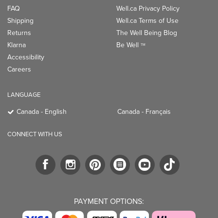
FAQ
Well.ca Privacy Policy
Shipping
Well.ca Terms of Use
Returns
The Well Being Blog
Klarna
Be Well
TM
Accessibility
Careers
LANGUAGE
Canada - English
Canada - Français
CONNECT WITH US
PAYMENT OPTIONS: