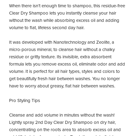
When there isn’t enough time to shampoo, this residue-free
Clear Dry Shampoo lets you instantly cleanse your hair
without the wash while absorbing excess oil and adding
volume to flat, lifeless second day hair.
It was developed with Nanotechnology and Zeolite, a
micro-porous mineral, to cleanse hair without a chalky
residue or gritty texture. Its invisible, extra absorbent
formula lets you remove excess oil, eliminate odor and add
volume. It is perfect for all hair types, styles and colors to
get beautifully fresh hair between washes. You no longer
have to worry about greasy, flat hair between washes.
Pro Styling Tips
Cleanse and add volume in minutes without the wash!
Lightly spray 2nd Day Clear Dry Shampoo on dry hair,
concentrating on the roots area to absorb excess oil and