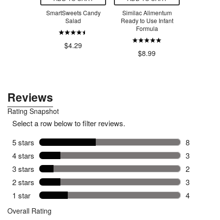
 Creatine
SmartSweets Candy
Similac Alimentum
SmartSw
voured
Salad
Ready to Use Infant
Ber
Formula
.99
$4.29
$4
$8.99