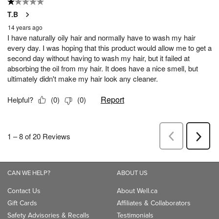
CAN WE HELP?
ABOUT US
Contact Us
About Well.ca
Gift Cards
Affiliates & Collaborators
Safety Advisories & Recalls
Testimonials