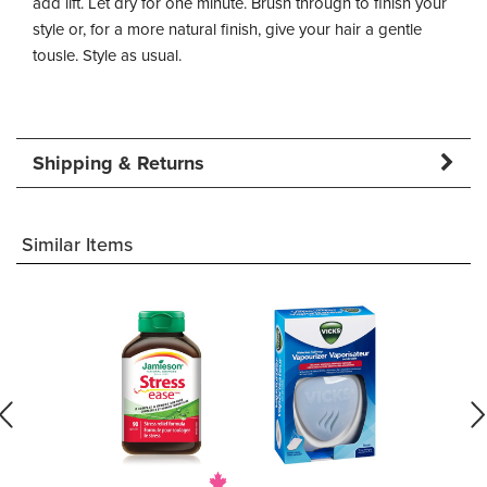
add lift. Let dry for one minute. Brush through to finish your
style or, for a more natural finish, give your hair a gentle
tousle. Style as usual.
Shipping & Returns
Similar Items