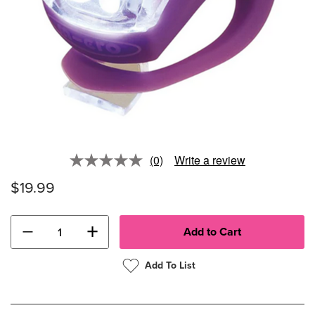
(0)
Write a review
No
rating
$19.99
value.
Same
page
link.
−
+
Add To List