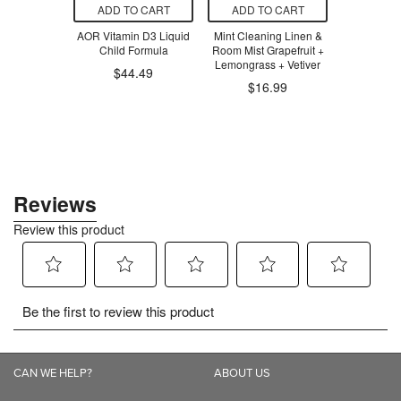
O CART
ADD TO CART
ADD TO CART
ADD T
own Tile Set
AOR Vitamin D3 Liquid
Mint Cleaning Linen &
MadeGoo
 Uppy
Child Formula
Room Mist Grapefruit +
Chewy Gr
Lemongrass + Vetiver
Chocol
$12.00
$44.49
$16.99
$1
CAN WE HELP?
ABOUT US