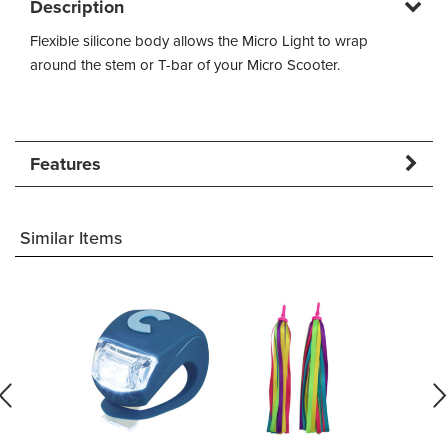
Description
Flexible silicone body allows the Micro Light to wrap
around the stem or T-bar of your Micro Scooter.
Features
Similar Items