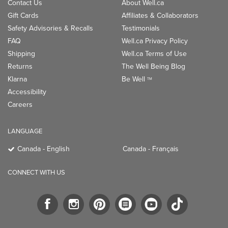
Contact Us
About Well.ca
Gift Cards
Affiliates & Collaborators
Safety Advisories & Recalls
Testimonials
FAQ
Well.ca Privacy Policy
Shipping
Well.ca Terms of Use
Returns
The Well Being Blog
Klarna
Be Well
TM
Accessibility
Careers
LANGUAGE
Canada - English
Canada - Français
CONNECT WITH US