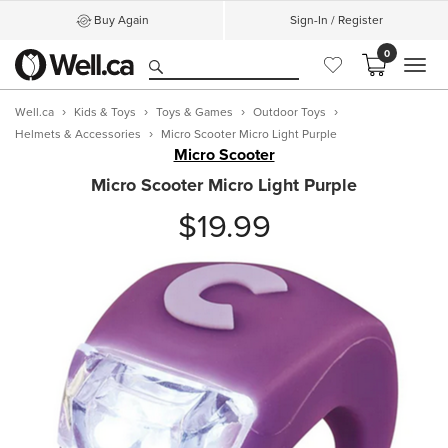
Buy Again
Sign-In / Register
0
MEN
Well.ca
Kids & Toys
Toys & Games
Outdoor Toys
Helmets & Accessories
Micro Scooter Micro Light Purple
Micro Scooter
Micro Scooter Micro Light Purple
$19.99