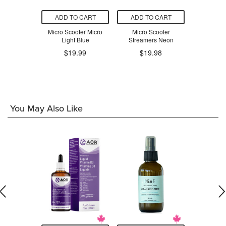
O CART
ADD TO CART
ADD TO CART
ADD T
PlasmaCar
Micro Scooter Micro
Micro Scooter
Micro 
Green
Light Blue
Streamers Neon
Stream
$19.99
$19.98
$1
.98
You May Also Like