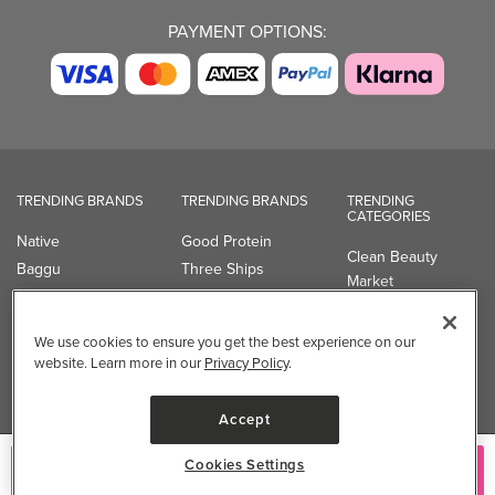
PAYMENT OPTIONS:
TRENDING BRANDS
TRENDING BRANDS
TRENDING
CATEGORIES
Native
Good Protein
Clean Beauty
Baggu
Three Ships
Market
Owala
UPPAbaby
Toys & Games
Attitude
SmartSweets
Professional
We use cookies to ensure you get the best experience on our
Organika
Shop All Brands
Vitamin Brands
website. Learn more in our
Privacy Policy
.
Magnesium
Dietary Specialties
Accept
Well.ca
Cookies Settings
Add to Cart
935-B Southgate Drive
Guelph, ON, N1L 0B9, CA